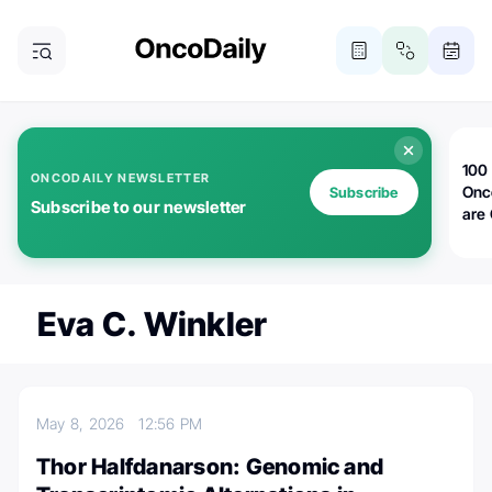
100 
ONCODAILY NEWSLETTER
Onc
Subscribe
Subscribe to our newsletter
are
Eva C. Winkler
May 8, 2026
12:56 PM
Thor Halfdanarson: Genomic and