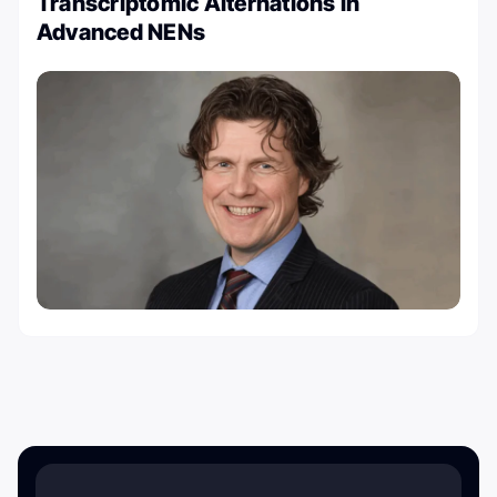
Transcriptomic Alternations in
Advanced NENs