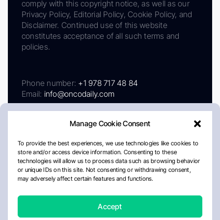
comply with this copyright notice, as well as our
Privacy Policy, Editorial Policy, Cookie Policy, and
Disclaimer. Continued use of this website
constitutes acceptance of all such terms and
policies.
Phone number:
+1 978 717 48 84
Email:
info@oncodaily.com
Manage Cookie Consent
To provide the best experiences, we use technologies like cookies to
store and/or access device information. Consenting to these
technologies will allow us to process data such as browsing behavior
or unique IDs on this site. Not consenting or withdrawing consent,
may adversely affect certain features and functions.
About
Privacy Policy
Editorial Policy
Cookie Policy
Disclaimer
Accept
Crafted by Matemat