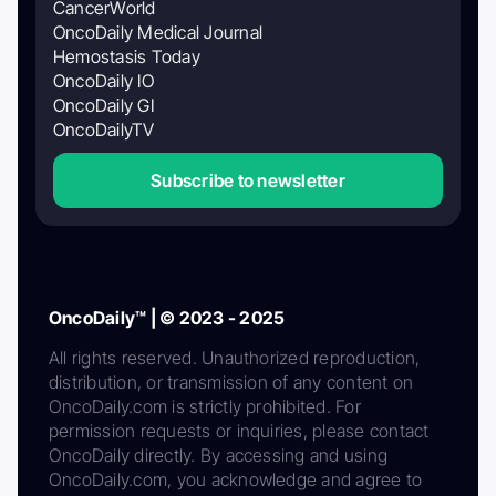
CancerWorld
OncoDaily Medical Journal
Hemostasis Today
OncoDaily IO
OncoDaily GI
OncoDailyTV
Subscribe to newsletter
OncoDaily™ | © 2023 - 2025
All rights reserved. Unauthorized reproduction,
distribution, or transmission of any content on
OncoDaily.com is strictly prohibited. For
permission requests or inquiries, please contact
OncoDaily directly. By accessing and using
OncoDaily.com, you acknowledge and agree to