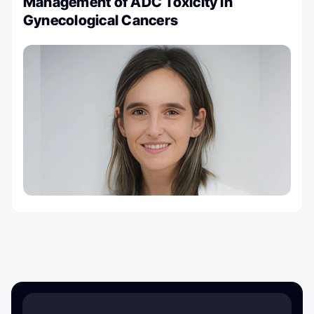
Management of ADC Toxicity in
Gynecological Cancers