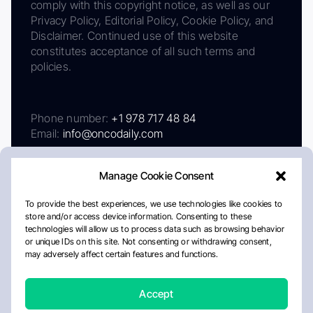
comply with this copyright notice, as well as our
Privacy Policy, Editorial Policy, Cookie Policy, and
Disclaimer. Continued use of this website
constitutes acceptance of all such terms and
policies.
Phone number:
+1 978 717 48 84
Email:
info@oncodaily.com
Manage Cookie Consent
To provide the best experiences, we use technologies like cookies to
store and/or access device information. Consenting to these
technologies will allow us to process data such as browsing behavior
or unique IDs on this site. Not consenting or withdrawing consent,
may adversely affect certain features and functions.
About
Privacy Policy
Editorial Policy
Cookie Policy
Disclaimer
Accept
Crafted by Matemat