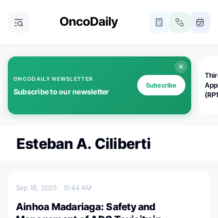
Thi
ONCODAILY NEWSLETTER
App
Subscribe
Subscribe to our newsletter
(RP
Esteban A. Ciliberti
Sep 18, 2025
10:44 AM
Ainhoa Madariaga: Safety and