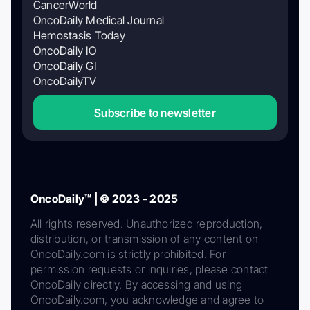
CancerWorld
OncoDaily Medical Journal
Hemostasis Today
OncoDaily IO
OncoDaily GI
OncoDailyTV
Subscribe to newsletter
OncoDaily™ | © 2023 - 2025
All rights reserved. Unauthorized reproduction,
distribution, or transmission of any content on
OncoDaily.com is strictly prohibited. For
permission requests or inquiries, please contact
OncoDaily directly. By accessing and using
OncoDaily.com, you acknowledge and agree to