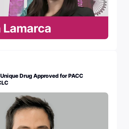
 Unique Drug Approved for PACC
CLC