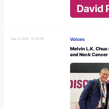
Voices
Dec 6, 2025
12:19 PM
Melvin L.K. Chua:
and Neck Cancer