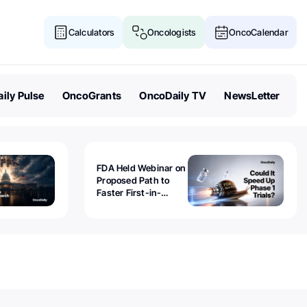
Calculators
Oncologists
OncoCalendar
ily Pulse
OncoGrants
OncoDaily TV
NewsLetter
FDA Held Webinar on
Proposed Path to
Faster First-in-
Human Trials