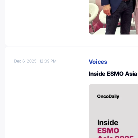
Voices
Dec 6, 2025
12:09 PM
Inside ESMO Asia