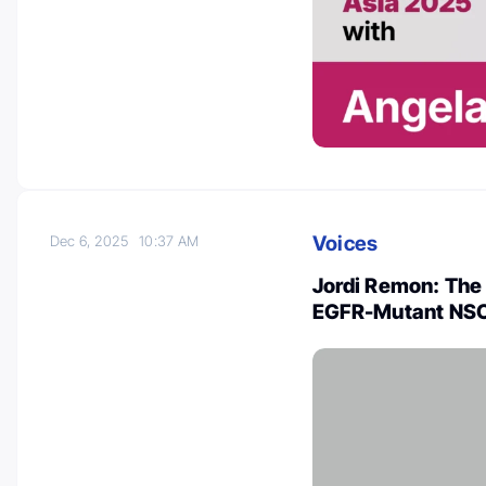
Voices
Dec 6, 2025
10:37 AM
Jordi Remon: The
EGFR-Mutant NS