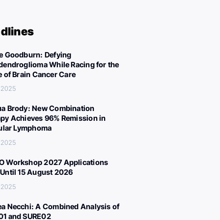
dlines
e Goodburn: Defying
dendroglioma While Racing for the
e of Brain Cancer Care
 2025
a Brody: New Combination
py Achieves 96% Remission in
cular Lymphoma
 2025
 Workshop 2027 Applications
Until 15 August 2026
 2025
a Necchi: A Combined Analysis of
01 and SURE02