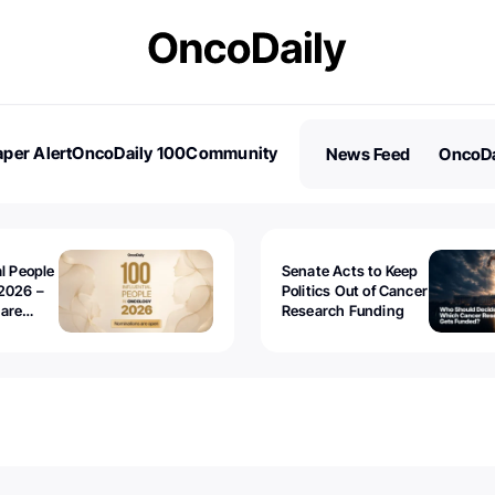
per Alert
OncoDaily 100
Community
News Feed
OncoDa
es
Stories
al People
Senate Acts to Keep
2026 –
Politics Out of Cancer
 are
Research Funding