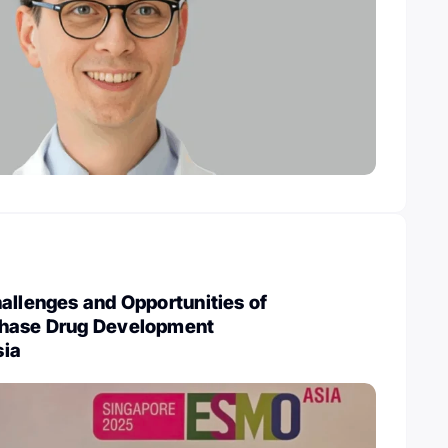
allenges and Opportunities of
Phase Drug Development
sia