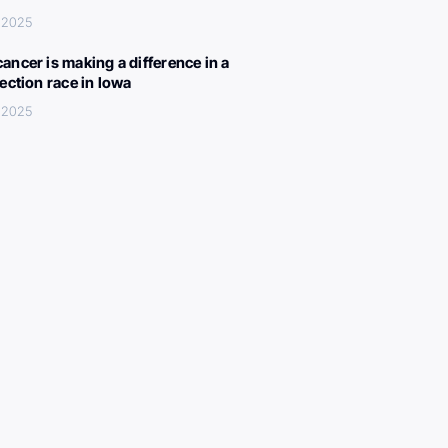
 2025
ancer is making a difference in a
lection race in Iowa
 2025