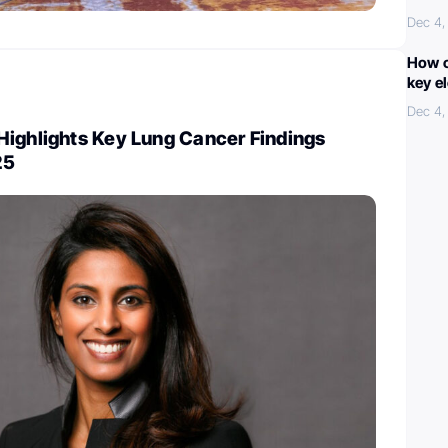
Dec 4,
How c
key e
Dec 4,
Highlights Key Lung Cancer Findings
25