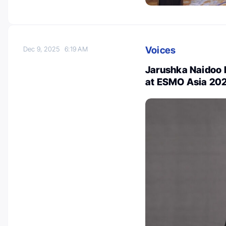
Voices
Dec 9, 2025
6:19 AM
Jarushka Naidoo 
at ESMO Asia 20