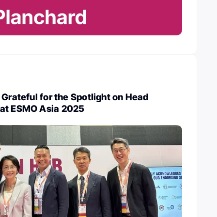
 Grateful for the Spotlight on Head
 at ESMO Asia 2025