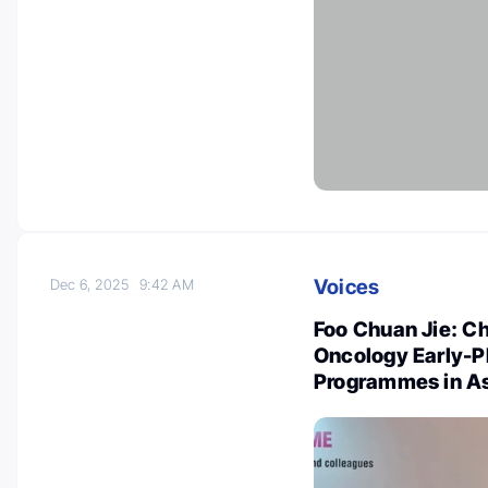
Voices
Dec 6, 2025
9:42 AM
Foo Chuan Jie: Ch
Oncology Early-
Programmes in A