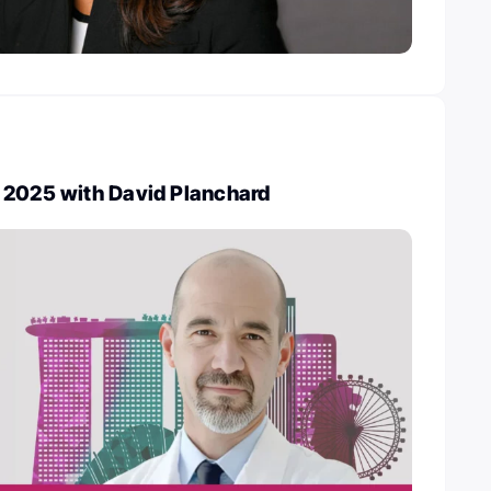
 2025 with David Planchard