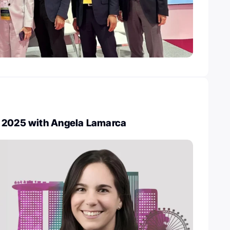
 2025 with Angela Lamarca