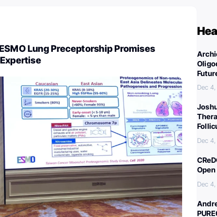
Hea
 ESMO Lung Preceptorship Promises
Archi
 Expertise
Oligo
Futur
Dec 4,
Joshu
Thera
Folli
Dec 4,
CReDO
Open 
Dec 4,
Andre
PURE