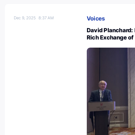
Voices
Dec 9, 2025
8:37 AM
David Planchard:
Rich Exchange of