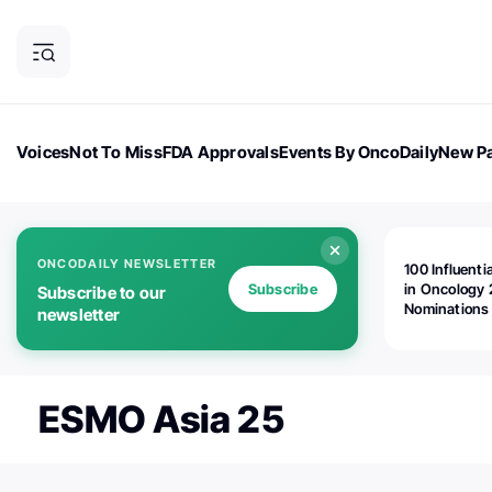
Voices
Not To Miss
FDA Approvals
Events By OncoDaily
New Pa
OncoDaily Magazine
Career Updates
Oncology Drugs
Dialogu
ONCODAILY NEWSLETTER
100 Influenti
Subscribe
in Oncology 
Subscribe to our
Nominations
newsletter
Open!
ESMO Asia 25