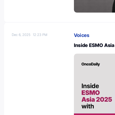
Voices
Dec 6, 2025
12:23 PM
Inside ESMO Asia