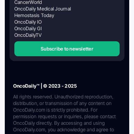
CancerWorld
OncoDaily Medical Journal
Hemostasis Today
OncoDaily IO
OncoDaily GI
OncoDailyTV
Subscribe to newsletter
OncoDaily™ | © 2023 - 2025
All rights reserved. Unauthorized reproduction,
distribution, or transmission of any content on
OncoDaily.com is strictly prohibited. For
permission requests or inquiries, please contact
OncoDaily directly. By accessing and using
OncoDaily.com, you acknowledge and agree to