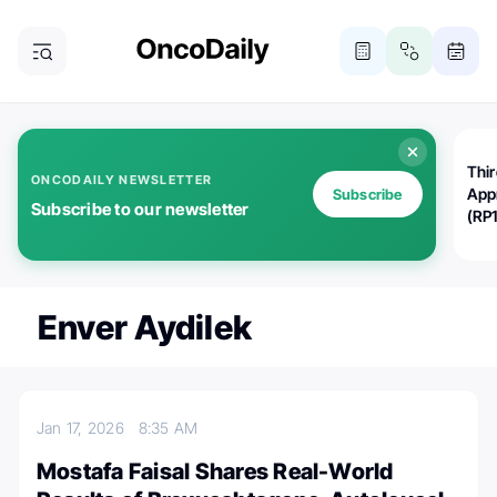
Thi
ONCODAILY NEWSLETTER
App
Subscribe
Subscribe to our newsletter
(RP
Enver Aydilek
Jan 17, 2026
8:35 AM
Mostafa Faisal Shares Real-World