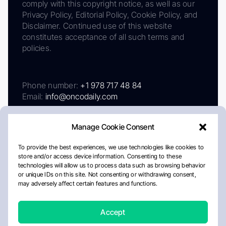
comply with this copyright notice, as well as our
Privacy Policy, Editorial Policy, Cookie Policy, and
Disclaimer. Continued use of this website
constitutes acceptance of all such terms and
policies.
Phone number:
+1 978 717 48 84
Email:
info@oncodaily.com
Manage Cookie Consent
To provide the best experiences, we use technologies like cookies to
store and/or access device information. Consenting to these
technologies will allow us to process data such as browsing behavior
or unique IDs on this site. Not consenting or withdrawing consent,
may adversely affect certain features and functions.
About
Privacy Policy
Editorial Policy
Cookie Policy
Disclaimer
Accept
Crafted by Matemat