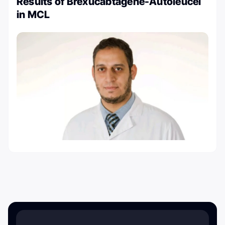
Results of Brexucabtagene-Autoleucel
in MCL