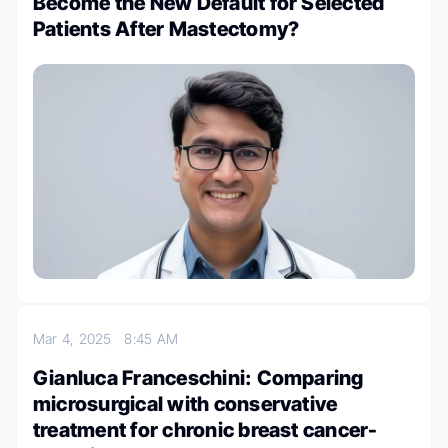
Become the New Default for Selected
Patients After Mastectomy?
Mar 4, 2025
8:45 AM
Gianluca Franceschini: Comparing
microsurgical with conservative
treatment for chronic breast cancer-