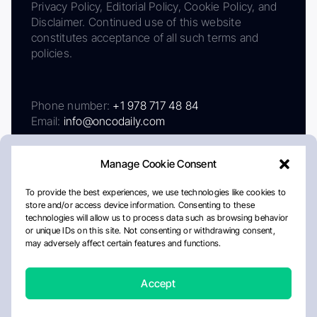
Privacy Policy, Editorial Policy, Cookie Policy, and
Disclaimer. Continued use of this website
constitutes acceptance of all such terms and
policies.
Phone number:
+1 978 717 48 84
Email:
info@oncodaily.com
Manage Cookie Consent
To provide the best experiences, we use technologies like cookies to
store and/or access device information. Consenting to these
technologies will allow us to process data such as browsing behavior
or unique IDs on this site. Not consenting or withdrawing consent,
may adversely affect certain features and functions.
About
Privacy Policy
Editorial Policy
Cookie Policy
Disclaimer
Accept
Crafted by Matemat