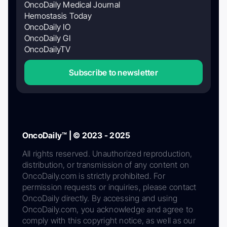
OncoDaily Medical Journal
Hemostasis Today
OncoDaily IO
OncoDaily GI
OncoDailyTV
Subscribe to newsletter
OncoDaily™ | © 2023 - 2025
All rights reserved. Unauthorized reproduction,
distribution, or transmission of any content on
OncoDaily.com is strictly prohibited. For
permission requests or inquiries, please contact
OncoDaily directly. By accessing and using
OncoDaily.com, you acknowledge and agree to
comply with this copyright notice, as well as our