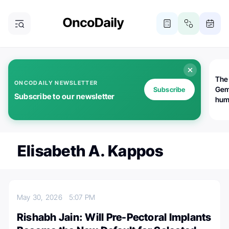
The
ONCODAILY NEWSLETTER
Gem
Subscribe
Subscribe to our newsletter
huma
Bot
bio
worl
atte
Elisabeth A. Kappos
May 30, 2026
5:07 PM
Rishabh Jain: Will Pre-Pectoral Implants