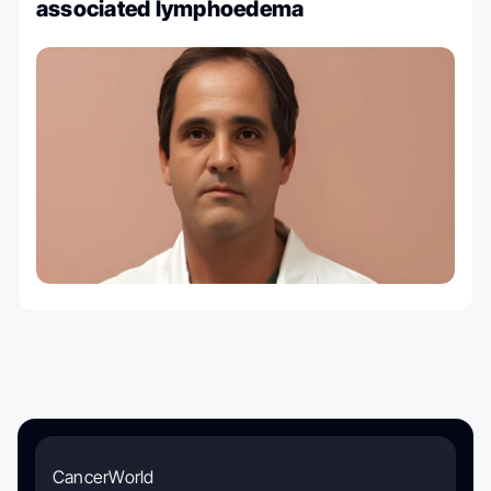
associated lymphoedema
CancerWorld