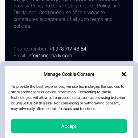
Privacy Policy, Editorial Policy, Cookie Policy, and
Disclaimer. Continued use of this website
constitutes acceptance of all such terms and
policies.
Phone number:
+1 978 717 48 84
Email:
info@oncodaily.com
Manage Cookie Consent
To provide the best experiences, we use technologies like cookies to
store and/or access device information. Consenting to these
technologies will allow us to process data such as browsing behavior
or unique IDs on this site. Not consenting or withdrawing consent,
may adversely affect certain features and functions.
About
Privacy Policy
Editorial Policy
Cookie Policy
Disclaimer
Accept
Crafted by Matemat