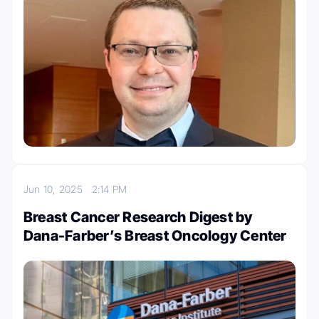
Jun 10, 2025
2:14 PM
Breast Cancer Research Digest by
Dana-Farber’s Breast Oncology Center