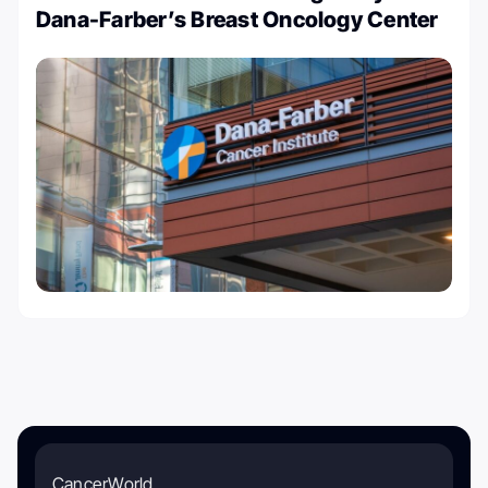
Dana-Farber’s Breast Oncology Center
CancerWorld