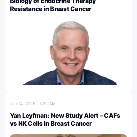
Biology of Endocrine Therapy
Resistance in Breast Cancer
Jun 14, 2025
5:22 AM
Yan Leyfman: New Study Alert – CAFs
vs NK Cells in Breast Cancer