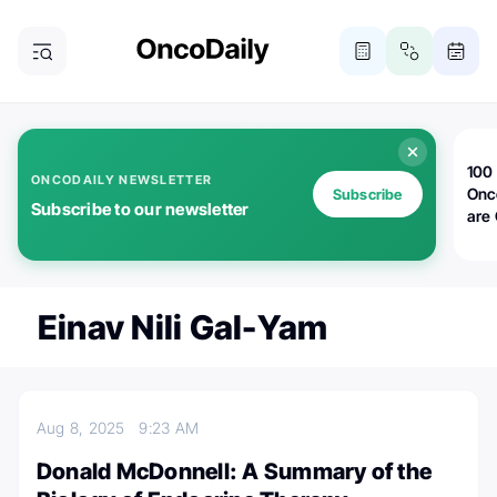
100 
ONCODAILY NEWSLETTER
Onc
Subscribe
Subscribe to our newsletter
are
Einav Nili Gal-Yam
Aug 8, 2025
9:23 AM
Donald McDonnell: A Summary of the