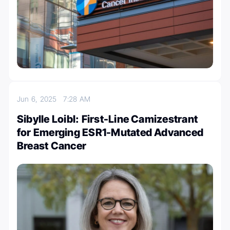
Jun 6, 2025
7:28 AM
Sibylle Loibl: First-Line Camizestrant
for Emerging ESR1-Mutated Advanced
Breast Cancer