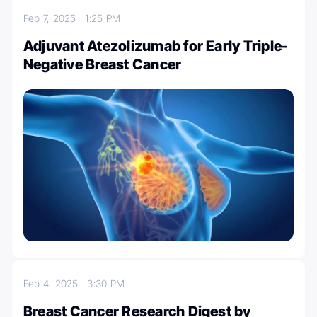
Feb 7, 2025
1:25 PM
Adjuvant Atezolizumab for Early Triple-
Negative Breast Cancer
Feb 4, 2025
3:30 PM
Breast Cancer Research Digest by