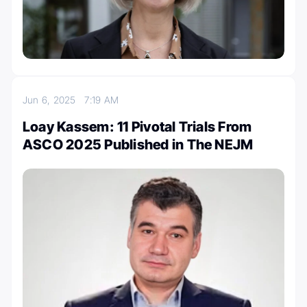
Jun 6, 2025
7:19 AM
Loay Kassem: 11 Pivotal Trials From
ASCO 2025 Published in The NEJM