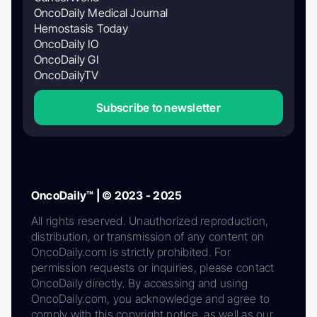
OncoDaily Medical Journal
Hemostasis Today
OncoDaily IO
OncoDaily GI
OncoDailyTV
Subscribe to newsletter
OncoDaily™ | © 2023 - 2025
All rights reserved. Unauthorized reproduction,
distribution, or transmission of any content on
OncoDaily.com is strictly prohibited. For
permission requests or inquiries, please contact
OncoDaily directly. By accessing and using
OncoDaily.com, you acknowledge and agree to
comply with this copyright notice, as well as our