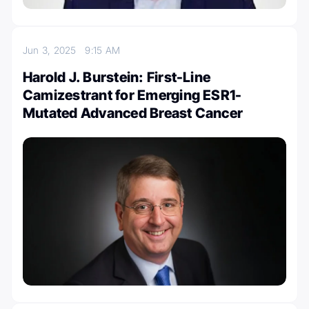
Jun 3, 2025
9:15 AM
Harold J. Burstein: First-Line
Camizestrant for Emerging ESR1-
Mutated Advanced Breast Cancer