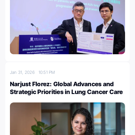
Jan 31, 2026
10:51 PM
Narjust Florez: Global Advances and
Strategic Priorities in Lung Cancer Care