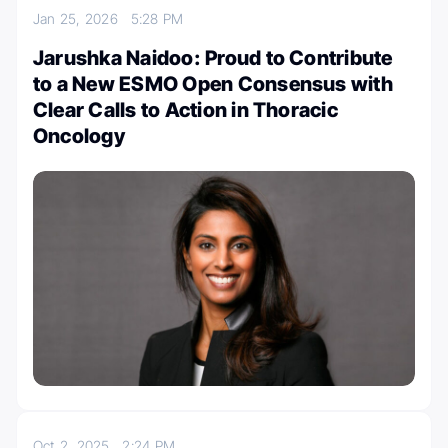
Jan 25, 2026
5:28 PM
Jarushka Naidoo: Proud to Contribute
to a New ESMO Open Consensus with
Clear Calls to Action in Thoracic
Oncology
Oct 2, 2025
2:24 PM