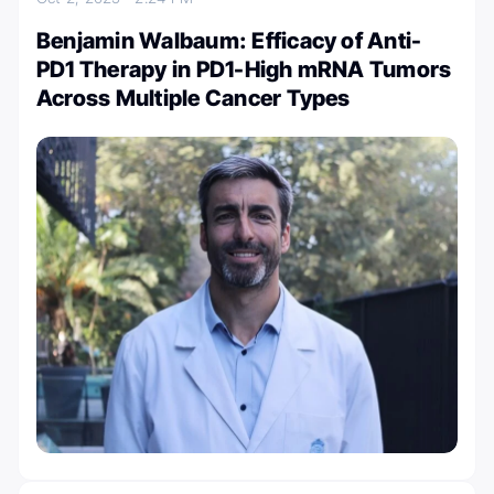
Benjamin Walbaum: Efficacy of Anti-
PD1 Therapy in PD1-High mRNA Tumors
Across Multiple Cancer Types