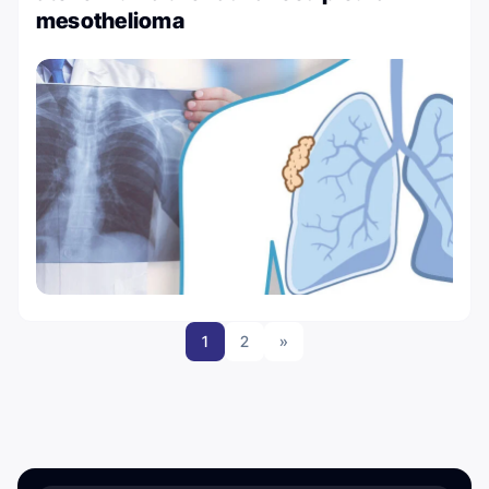
mesothelioma
1
2
»