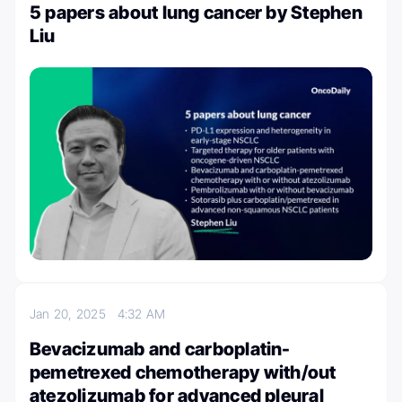
5 papers about lung cancer by Stephen
Liu
Jan 20, 2025
4:32 AM
Bevacizumab and carboplatin-
pemetrexed chemotherapy with/out
atezolizumab for advanced pleural