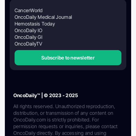
CancerWorld
OncoDaily Medical Journal
Hemostasis Today
OncoDaily IO
OncoDaily GI
OncoDailyTV
Subscribe to newsletter
OncoDaily™ | © 2023 - 2025
All rights reserved. Unauthorized reproduction,
distribution, or transmission of any content on
OncoDaily.com is strictly prohibited. For
permission requests or inquiries, please contact
OncoDaily directly. By accessing and using