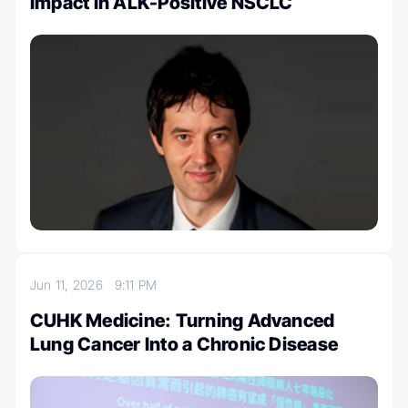
Impact in ALK-Positive NSCLC
Jun 11, 2026
9:11 PM
CUHK Medicine: Turning Advanced
Lung Cancer Into a Chronic Disease