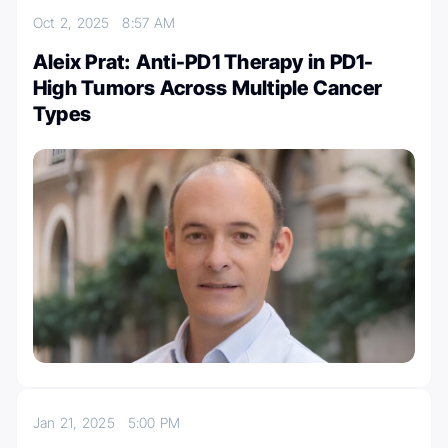
Oct 2, 2025
8:57 AM
Aleix Prat: Anti-PD1 Therapy in PD1-
High Tumors Across Multiple Cancer
Types
Jan 21, 2025
5:00 PM