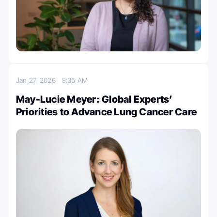
Jan 27, 2026
9:35 AM
May-Lucie Meyer: Global Experts’
Priorities to Advance Lung Cancer Care