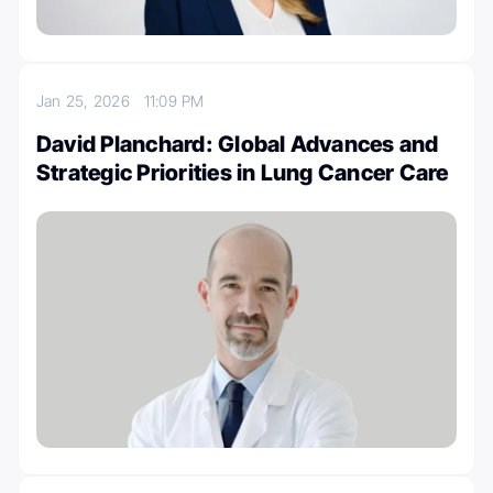
Jan 25, 2026
11:09 PM
David Planchard: Global Advances and
Strategic Priorities in Lung Cancer Care