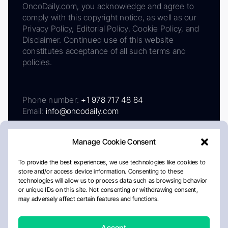
OncoDaily.com, you acknowledge and agree to
comply with this copyright notice, as well as our
Privacy Policy, Editorial Policy, Cookie Policy, and
Disclaimer. Continued use of this website
constitutes acceptance of all such terms and
policies.
Phone number:
+1 978 717 48 84
Email:
info@oncodaily.com
Manage Cookie Consent
To provide the best experiences, we use technologies like cookies to
store and/or access device information. Consenting to these
technologies will allow us to process data such as browsing behavior
or unique IDs on this site. Not consenting or withdrawing consent,
may adversely affect certain features and functions.
About
Privacy Policy
Editorial Policy
Cookie Policy
Disclaimer
Accept