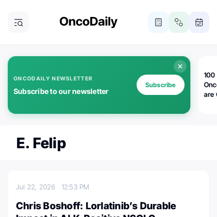
100 
ONCODAILY NEWSLETTER
Onc
Subscribe
Subscribe to our newsletter
are
E. Felip
Jul 22, 2026
12:53 PM
Chris Boshoff: Lorlatinib’s Durable