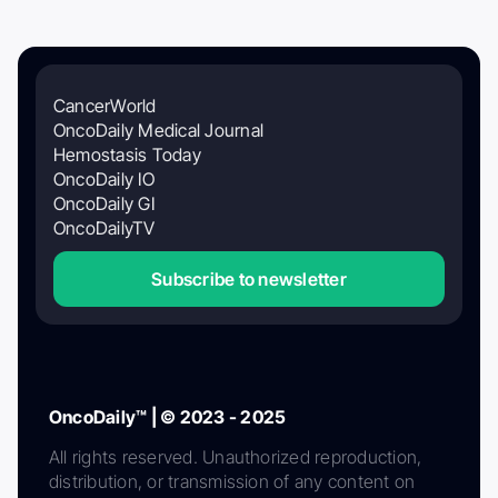
CancerWorld
OncoDaily Medical Journal
Hemostasis Today
OncoDaily IO
OncoDaily GI
OncoDailyTV
Subscribe to newsletter
OncoDaily™ | © 2023 - 2025
All rights reserved. Unauthorized reproduction,
distribution, or transmission of any content on