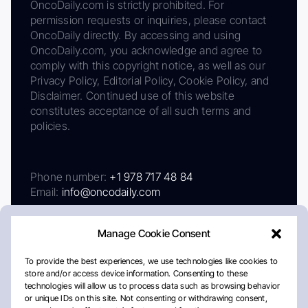
OncoDaily.com is strictly prohibited. For
permission requests or inquiries, please contact
OncoDaily directly. By accessing and using
OncoDaily.com, you acknowledge and agree to
comply with this copyright notice, as well as our
Privacy Policy, Editorial Policy, Cookie Policy, and
Disclaimer. Continued use of this website
constitutes acceptance of all such terms and
policies.
Phone number:
+1 978 717 48 84
Email:
info@oncodaily.com
Manage Cookie Consent
To provide the best experiences, we use technologies like cookies to
store and/or access device information. Consenting to these
technologies will allow us to process data such as browsing behavior
or unique IDs on this site. Not consenting or withdrawing consent,