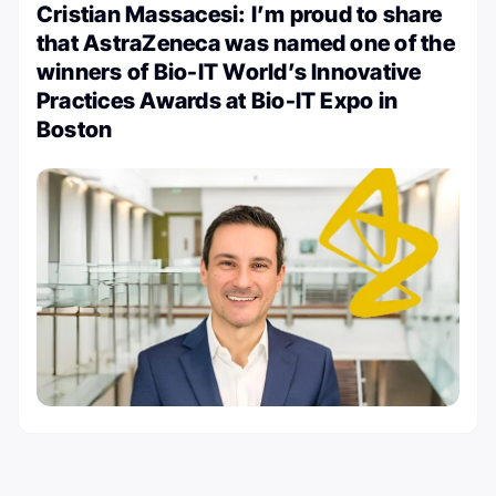
Cristian Massacesi: I’m proud to share
that AstraZeneca was named one of the
winners of Bio-IT World’s Innovative
Practices Awards at Bio-IT Expo in
Boston