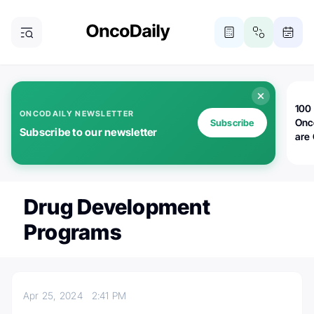
100 
ONCODAILY NEWSLETTER
Onc
Subscribe
Subscribe to our newsletter
are
Drug Development
Programs
Apr 25, 2024
2:41 PM