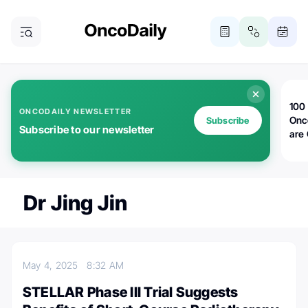
100 
ONCODAILY NEWSLETTER
Onc
Subscribe
Subscribe to our newsletter
are
Dr Jing Jin
May 4, 2025
8:32 AM
STELLAR Phase III Trial Suggests