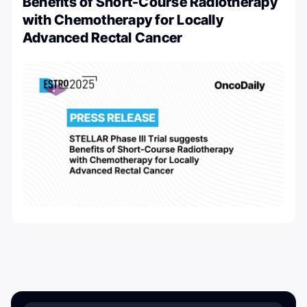
Benefits of Short-Course Radiotherapy
with Chemotherapy for Locally
Advanced Rectal Cancer