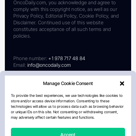
OncoDaily.com, you acknowledge and agree to
comply with this copyright notice, as well as our
Privacy Policy, Editorial Policy, Cookie Policy, and
Disclaimer. Continued use of this website
constitutes acceptance of all such terms and
policies.
Phone number:
+1 978 717 48 84
Email:
info@oncodaily.com
Manage Cookie Consent
To provide the best experiences, we use technologies like cookies to
store and/or access device information. Consenting to these
technologies will allow us to process data such as browsing behavior
or unique IDs on this site. Not consenting or withdrawing consent,
may adversely affect certain features and functions.
About
Privacy Policy
Editorial Policy
Cookie Policy
Disclaimer
Accept