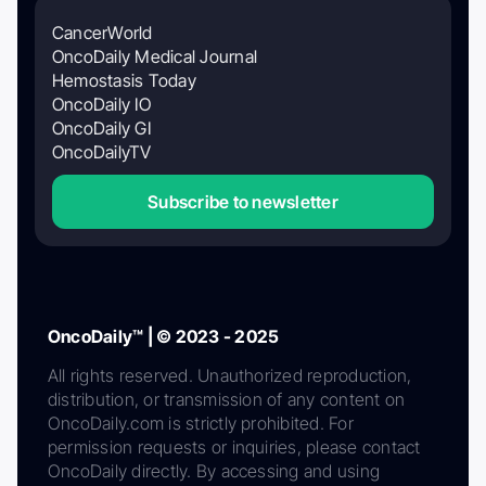
CancerWorld
OncoDaily Medical Journal
Hemostasis Today
OncoDaily IO
OncoDaily GI
OncoDailyTV
Subscribe to newsletter
OncoDaily™ | © 2023 - 2025
All rights reserved. Unauthorized reproduction,
distribution, or transmission of any content on
OncoDaily.com is strictly prohibited. For
permission requests or inquiries, please contact
OncoDaily directly. By accessing and using