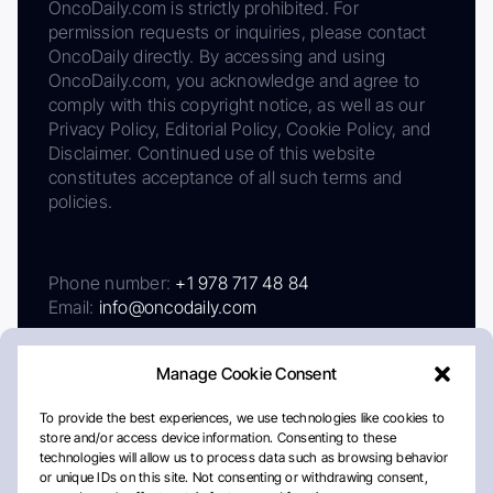
OncoDaily.com is strictly prohibited. For
permission requests or inquiries, please contact
OncoDaily directly. By accessing and using
OncoDaily.com, you acknowledge and agree to
comply with this copyright notice, as well as our
Privacy Policy, Editorial Policy, Cookie Policy, and
Disclaimer. Continued use of this website
constitutes acceptance of all such terms and
policies.
Phone number:
+1 978 717 48 84
Email:
info@oncodaily.com
Manage Cookie Consent
To provide the best experiences, we use technologies like cookies to
store and/or access device information. Consenting to these
technologies will allow us to process data such as browsing behavior
or unique IDs on this site. Not consenting or withdrawing consent,