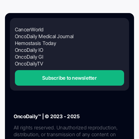
CancerWorld
OncoDaily Medical Journal
Hemostasis Today
OncoDaily IO
OncoDaily GI
OncoDailyTV
Subscribe to newsletter
OncoDaily™ | © 2023 - 2025
All rights reserved. Unauthorized reproduction,
distribution, or transmission of any content on