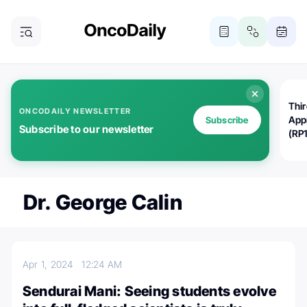
Thi
ONCODAILY NEWSLETTER
App
Subscribe
Subscribe to our newsletter
(RP
Dr. George Calin
Apr 1, 2024
12:24 AM
Sendurai Mani: Seeing students evolve