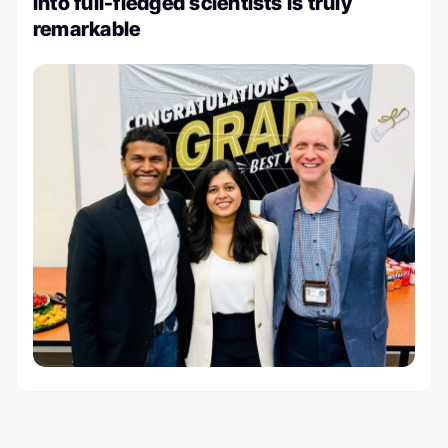
into full-fledged scientists is truly
remarkable