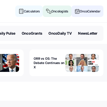
Calculators
Oncologists
OncoCalendar
ily Pulse
OncoGrants
OncoDaily TV
NewsLetter
ORR vs OS: The
Debate Continues on
X