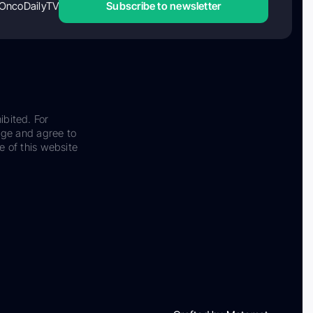
OncoDailyTV
Subscribe to newsletter
ibited. For
dge and agree to
e of this website