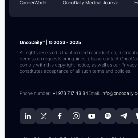
CancerWorld
OncoDaily Medical Journal
H
OncoDaily™ | © 2023 - 2025
All rights reserved. Unauthorized reproduction, distributi
permission requests or inquiries, please contact OncoDa
comply with this copyright notice, as well as our Privacy 
constitutes acceptance of all such terms and policies.
Phone number:
+1 978 717 48 84
Email:
info@oncodaily.