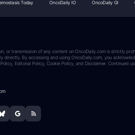
emostasis Today
OncoDaily IO
OncoDaily GI
on, or transmission of any content on OncoDaily.com is strictly proh
ily directly. By accessing and using OncoDaily.com, you acknowle
Policy, Editorial Policy, Cookie Policy, and Disclaimer. Continued us
com