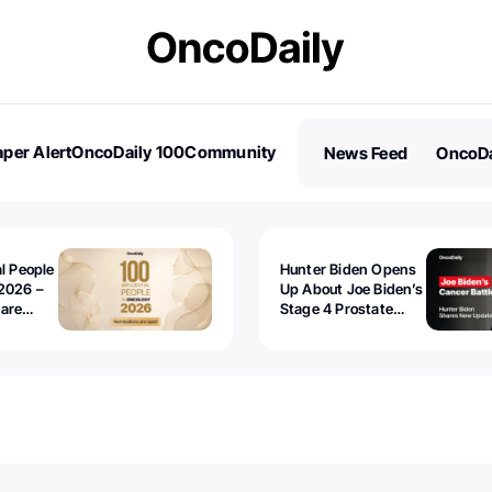
per Alert
OncoDaily 100
Community
News Feed
OncoDa
es
Stories
al People
Hunter Biden Opens
2026 –
Up About Joe Biden’s
 are
Stage 4 Prostate
Cancer: “It’s Really
Sad to Watch”