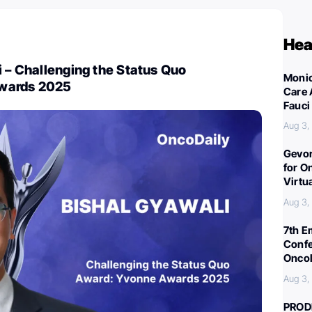
Hea
i – Challenging the Status Quo
Monic
wards 2025
Care 
Fauci
Aug 3,
Gevor
for O
Virtu
Aug 3,
7th E
Confe
Oncol
Aug 3,
PROD