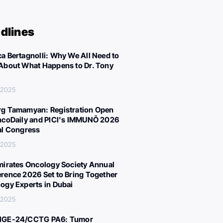
dlines
a Bertagnolli: Why We All Need to
About What Happens to Dr. Tony
 2025
g Tamamyan: Registration Open
ncoDaily and PICI's IMMUNÕ 2026
al Congress
 2025
mirates Oncology Society Annual
rence 2026 Set to Bring Together
ogy Experts in Dubai
 2025
IGE-24/CCTG PA6: Tumor