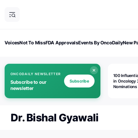
Voices
Not To Miss
FDA Approvals
Events By OncoDaily
New Pa
OncoDaily Magazine
Career Updates
Oncology Drugs
Dialogu
ONCODAILY NEWSLETTER
100 Influenti
Subscribe
in Oncology 
Subscribe to our
Nominations
newsletter
Open!
Dr. Bishal Gyawali