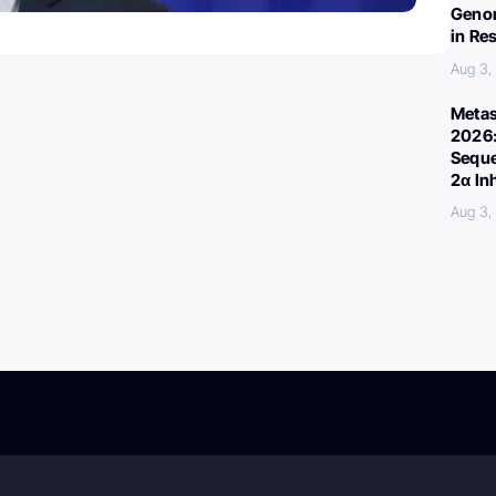
Genom
in Re
Aug 3,
Metas
2026:
Seque
2α In
Aug 3,