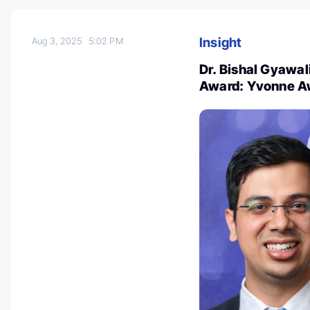
Insight
Aug 3, 2025
5:02 PM
Dr. Bishal Gyawal
Award: Yvonne A