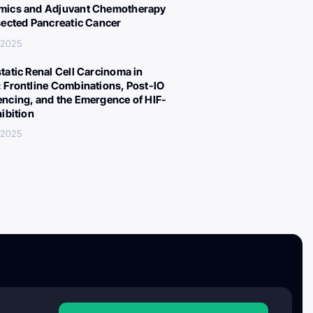
ics and Adjuvant Chemotherapy
sected Pancreatic Cancer
 2025
tatic Renal Cell Carcinoma in
 Frontline Combinations, Post-IO
ncing, and the Emergence of HIF-
hibition
 2025