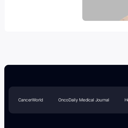
CancerWorld
OncoDaily Medical Journal
H