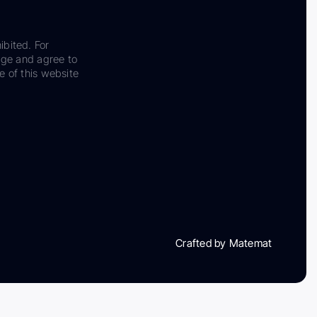
ibited. For
dge and agree to
e of this website
Crafted by Matemat