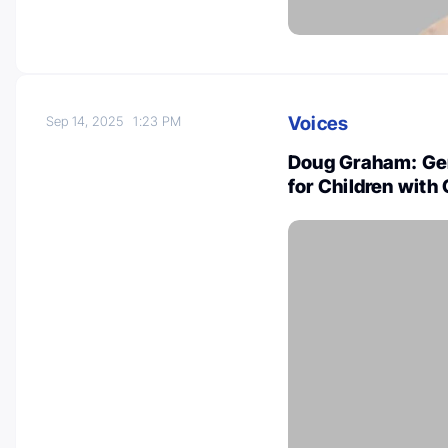
Voices
Sep 14, 2025
1:23 PM
Doug Graham: Gen
for Children with