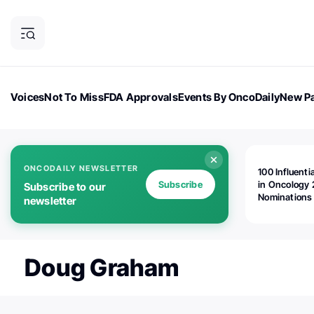
Voices
Not To Miss
FDA Approvals
Events By OncoDaily
New Pa
OncoDaily Magazine
Career Updates
Oncology Drugs
Dialogu
ONCODAILY NEWSLETTER
100 Influenti
Subscribe
in Oncology 
Subscribe to our
Nominations
newsletter
Open!
Doug Graham