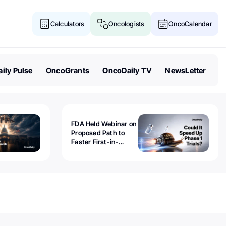
Calculators
Oncologists
OncoCalendar
ily Pulse
OncoGrants
OncoDaily TV
NewsLetter
FDA Held Webinar on
Proposed Path to
Faster First-in-
Human Trials