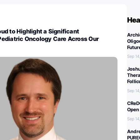
Hea
d to Highlight a Significant
Archi
ediatric Oncology Care Across Our
Oligo
Futur
Sep 14
Joshu
Thera
Folli
Sep 14
CReDO
Open 
Sep 14
Andre
PURE