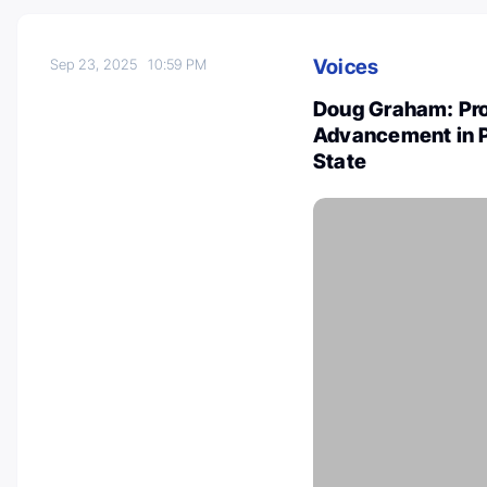
Voices
Sep 23, 2025
10:59 PM
Doug Graham: Prou
Advancement in P
State