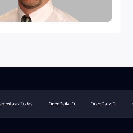
emostasis Today
OncoDaily IO
OncoDaily GI