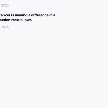
, 2025
ancer is making a difference in a
lection race in Iowa
, 2025