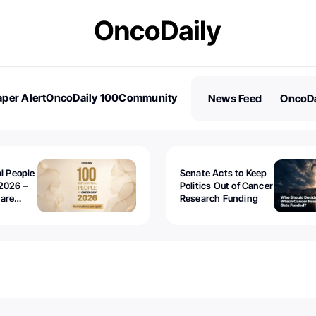
per Alert
OncoDaily 100
Community
News Feed
OncoDa
es
Stories
al People
Senate Acts to Keep
2026 –
Politics Out of Cancer
 are
Research Funding