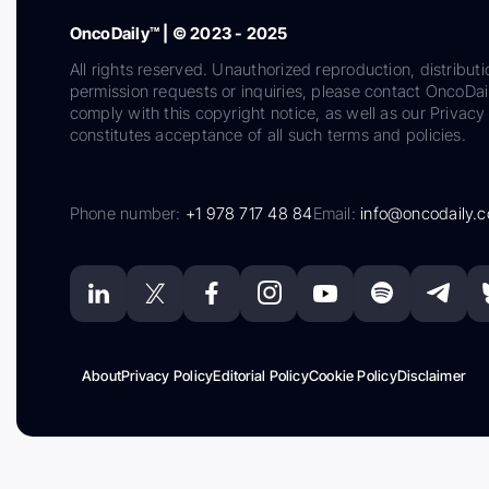
OncoDaily™ | © 2023 - 2025
All rights reserved. Unauthorized reproduction, distributi
permission requests or inquiries, please contact OncoDa
comply with this copyright notice, as well as our Privacy 
constitutes acceptance of all such terms and policies.
Phone number:
+1 978 717 48 84
Email:
info@oncodaily.
About
Privacy Policy
Editorial Policy
Cookie Policy
Disclaimer