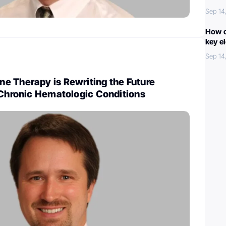
Sep 14
How c
key e
Sep 14
e Therapy is Rewriting the Future
 Chronic Hematologic Conditions