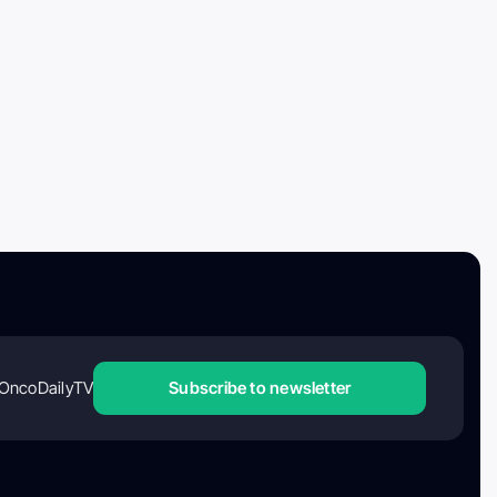
OncoDailyTV
Subscribe to newsletter