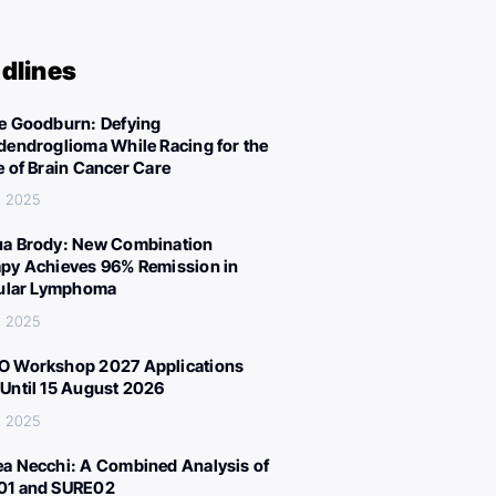
dlines
e Goodburn: Defying
dendroglioma While Racing for the
e of Brain Cancer Care
, 2025
a Brody: New Combination
py Achieves 96% Remission in
cular Lymphoma
, 2025
 Workshop 2027 Applications
Until 15 August 2026
, 2025
a Necchi: A Combined Analysis of
01 and SURE02