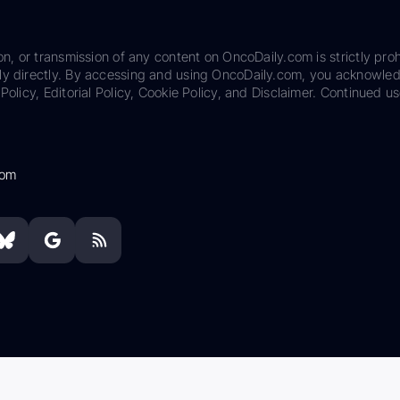
on, or transmission of any content on OncoDaily.com is strictly proh
ily directly. By accessing and using OncoDaily.com, you acknowle
Policy, Editorial Policy, Cookie Policy, and Disclaimer. Continued us
com