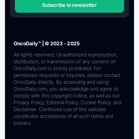
Subscribe to newsletter
OncoDaily™ | © 2023 - 2025
All rights reserved. Unauthorized reproduction,
distribution, or transmission of any content on
OncoDaily.com is strictly prohibited. For
permission requests or inquiries, please contact
OncoDaily directly. By accessing and using
OncoDaily.com, you acknowledge and agree to
comply with this copyright notice, as well as our
Privacy Policy, Editorial Policy, Cookie Policy, and
Disclaimer. Continued use of this website
constitutes acceptance of all such terms and
policies.