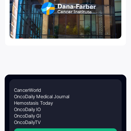
CancerWorld
OncoDaily Medical Journal
Hemostasis Today
OncoDaily IO
OncoDaily GI
OncoDailyTV