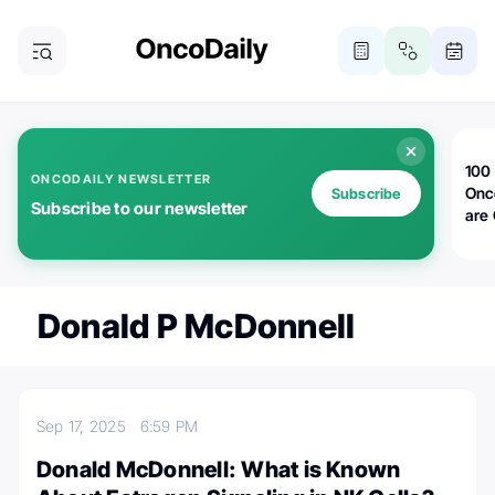
100 
ONCODAILY NEWSLETTER
Onc
Subscribe
Subscribe to our newsletter
are
Donald P McDonnell
Sep 17, 2025
6:59 PM
Donald McDonnell: What is Known