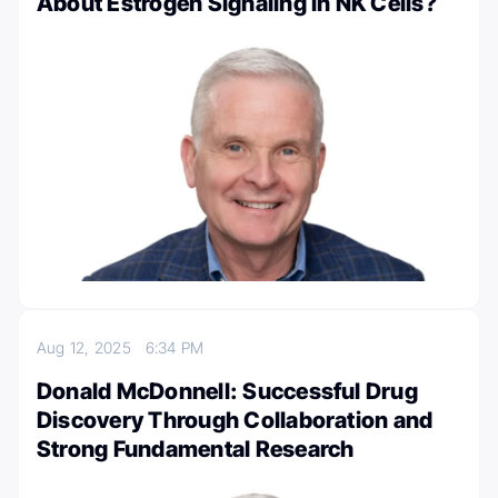
About Estrogen Signaling in NK Cells?
Aug 12, 2025
6:34 PM
Donald McDonnell: Successful Drug
Discovery Through Collaboration and
Strong Fundamental Research