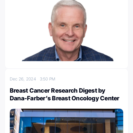
Dec 26, 2024
3:50 PM
Breast Cancer Research Digest by
Dana-Farber’s Breast Oncology Center