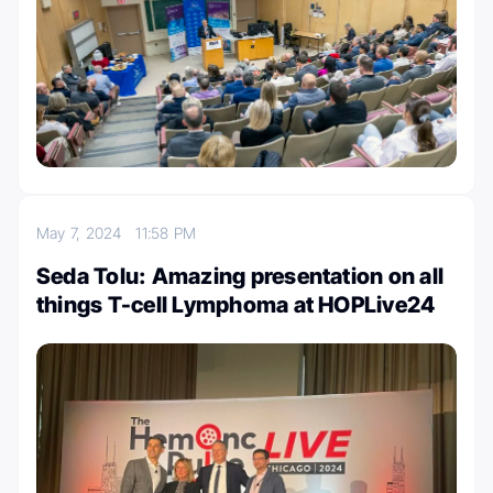
May 7, 2024
11:58 PM
Seda Tolu: Amazing presentation on all
things T-cell Lymphoma at HOPLive24