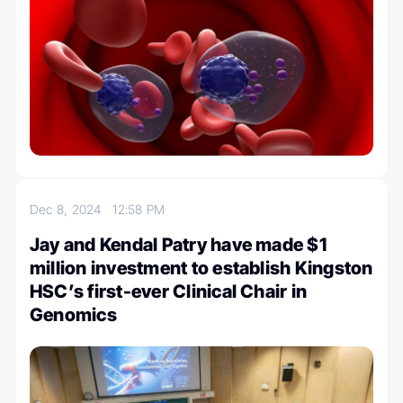
Dec 8, 2024
12:58 PM
Jay and Kendal Patry have made $1
million investment to establish Kingston
HSC’s first-ever Clinical Chair in
Genomics