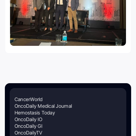
CancerWorld
OncoDaily Medical Journal
Hemostasis Today
OncoDaily IO
OncoDaily GI
OncoDailyTV