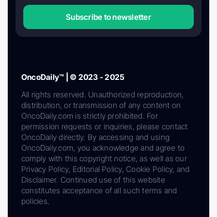
Subscribe to newsletter
OncoDaily™ | © 2023 - 2025
All rights reserved. Unauthorized reproduction,
distribution, or transmission of any content on
OncoDaily.com is strictly prohibited. For
permission requests or inquiries, please contact
OncoDaily directly. By accessing and using
OncoDaily.com, you acknowledge and agree to
comply with this copyright notice, as well as our
Privacy Policy, Editorial Policy, Cookie Policy, and
Disclaimer. Continued use of this website
constitutes acceptance of all such terms and
policies.