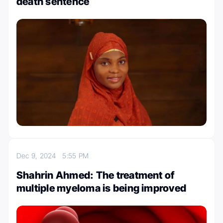
death sentence
Dec 9, 2024
5:55 PM
Shahrin Ahmed: The treatment of
multiple myeloma is being improved