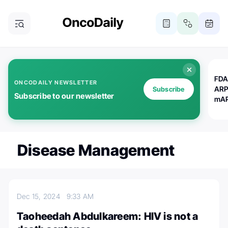
FDA
ONCODAILY NEWSLETTER
ARP
Subscribe
Subscribe to our newsletter
mAP
Disease Management
Dec 15, 2024
9:33 AM
Taoheedah Abdulkareem: HIV is not a