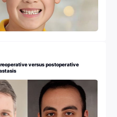
reoperative versus postoperative
astasis