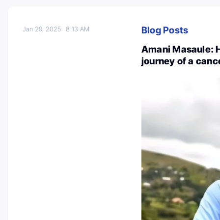
Blog Posts
Jan 29, 2025
8:13 AM
Amani Masaule: H
journey of a canc