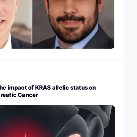
he impact of KRAS allelic status on
reatic Cancer