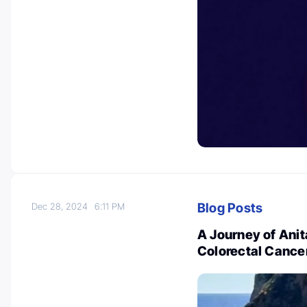
Blog Posts
Dec 28, 2024
6:11 PM
A Journey of Anit
Colorectal Cancer