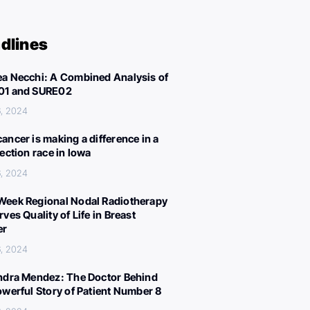
dlines
a Necchi: A Combined Analysis of
01 and SURE02
, 2024
ancer is making a difference in a
lection race in Iowa
, 2024
eek Regional Nodal Radiotherapy
ves Quality of Life in Breast
er
, 2024
ndra Mendez: The Doctor Behind
owerful Story of Patient Number 8