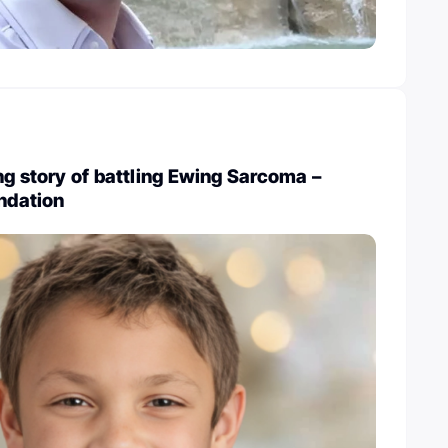
ng story of battling Ewing Sarcoma –
undation