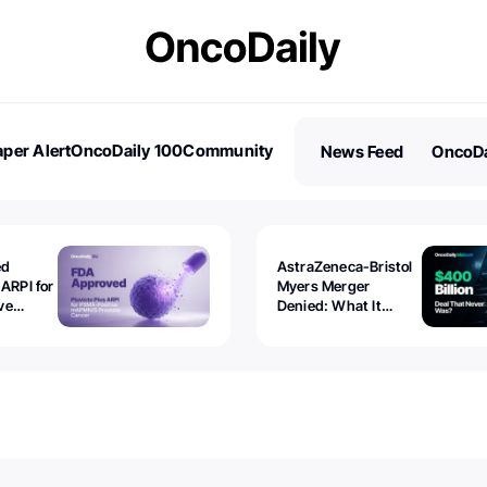
per Alert
OncoDaily 100
Community
News Feed
OncoDa
es
Stories
ed
AstraZeneca-Bristol
 ARPI for
Myers Merger
ve
Denied: What It
ostate
Exposed