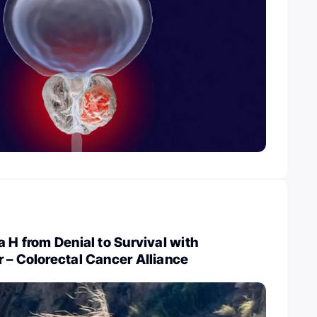
a H from Denial to Survival with
 – Colorectal Cancer Alliance