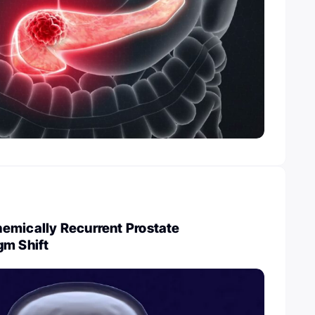
emically Recurrent Prostate
gm Shift