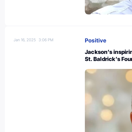
Positive
Jan 16, 2025
3:06 PM
Jackson’s inspiri
St. Baldrick’s Fo