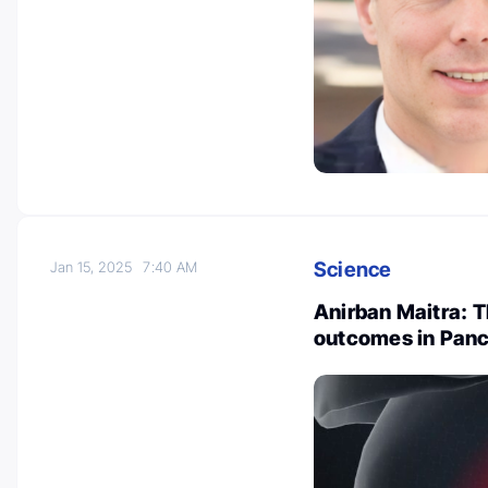
Science
Jan 15, 2025
7:40 AM
Anirban Maitra: T
outcomes in Panc