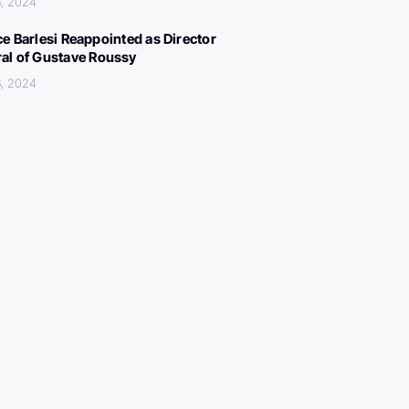
, 2024
ce Barlesi Reappointed as Director
al of Gustave Roussy
, 2024