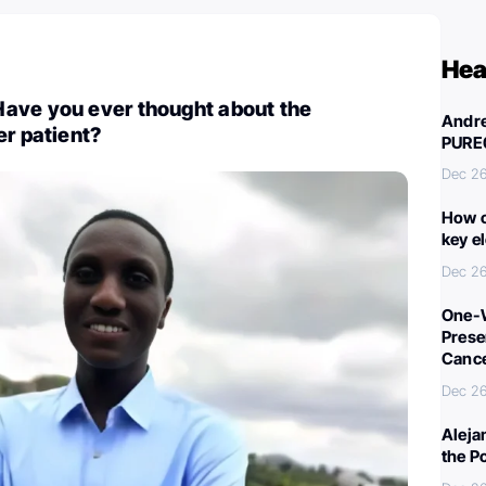
Hea
ave you ever thought about the
Andre
er patient?
PURE
Dec 26
How c
key e
Dec 26
One-W
Preser
Canc
Dec 26
Aleja
the P