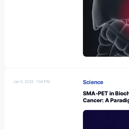
Science
Jan 5, 2025
1:54 PM
SMA-PET in Bioch
Cancer: A Paradi