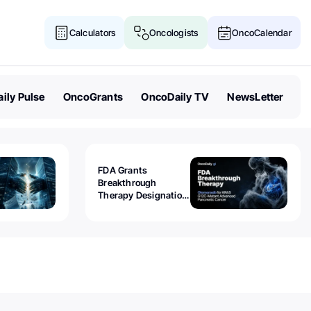
Calculators
Oncologists
OncoCalendar
ily Pulse
OncoGrants
OncoDaily TV
NewsLetter
FDA Grants
Breakthrough
Therapy Designation
to Olomorasib for
KRAS G12C-Mutant
Advanced Pancreatic
Cancer