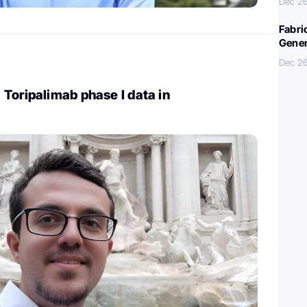
Dec 26
Fabri
Gener
Dec 26
Toripalimab phase I data in