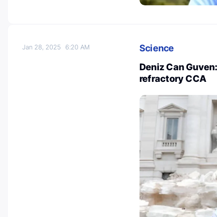
Science
Jan 28, 2025
6:20 AM
Deniz Can Guven: 
refractory CCA