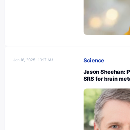
Science
Jan 16, 2025
10:17 AM
Jason Sheehan: P
SRS for brain met