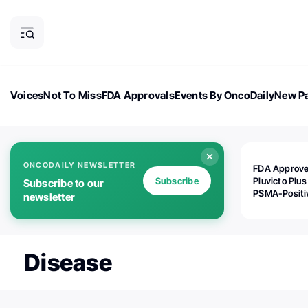
Voices
Not To Miss
FDA Approvals
Events By OncoDaily
New Pa
OncoDaily Magazine
Career Updates
Oncology Drugs
Dialogu
ONCODAILY NEWSLETTER
FDA Approv
Subscribe
Pluvicto Plus
Subscribe to our
PSMA-Positi
newsletter
mAPMN/S Pr
Cancer
Disease