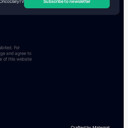
OncoDailyTV
Subscribe to newsletter
ibited. For
dge and agree to
e of this website
Crafted by Matemat