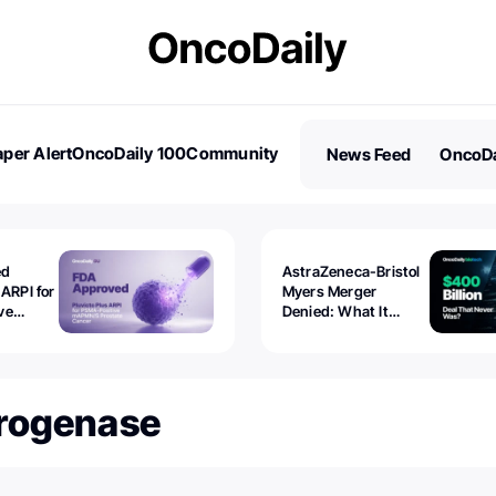
per Alert
OncoDaily 100
Community
News Feed
OncoDa
es
Stories
ed
AstraZeneca-Bristol
 ARPI for
Myers Merger
ve
Denied: What It
ostate
Exposed
drogenase