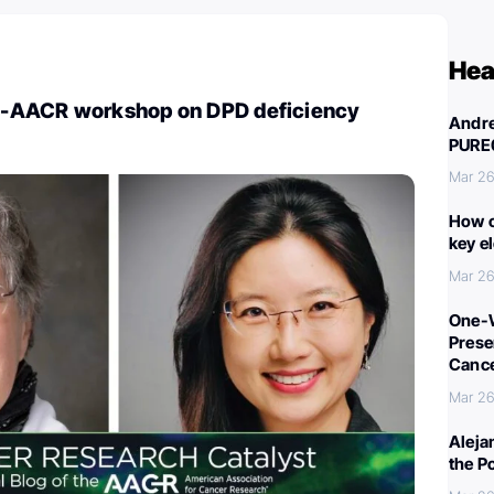
Hea
-AACR workshop on DPD deficiency
Andre
PURE
Mar 26
How c
key e
Mar 26
One-W
Preser
Canc
Mar 26
Aleja
the P