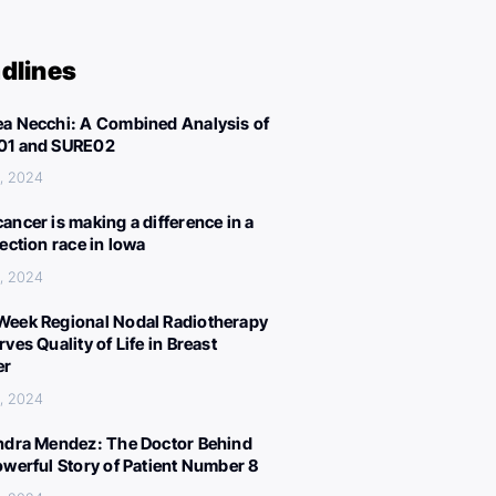
dlines
a Necchi: A Combined Analysis of
01 and SURE02
, 2024
ancer is making a difference in a
lection race in Iowa
, 2024
eek Regional Nodal Radiotherapy
ves Quality of Life in Breast
er
, 2024
ndra Mendez: The Doctor Behind
owerful Story of Patient Number 8