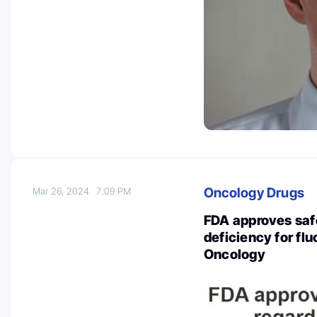
Oncology Drugs
Mar 26, 2024
7:09 PM
FDA approves saf
deficiency for flu
Oncology