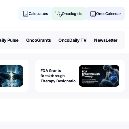
Calculators
Oncologists
OncoCalendar
ily Pulse
OncoGrants
OncoDaily TV
NewsLetter
FDA Grants
Breakthrough
Therapy Designation
to Olomorasib for
KRAS G12C-Mutant
Advanced Pancreatic
Cancer