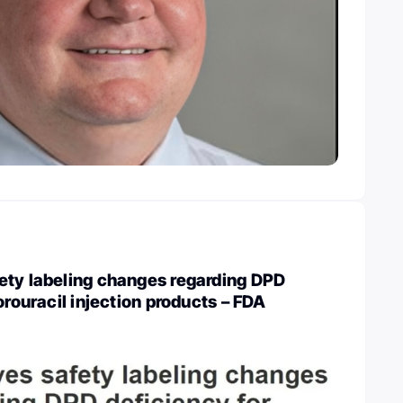
ety labeling changes regarding DPD
orouracil injection products – FDA