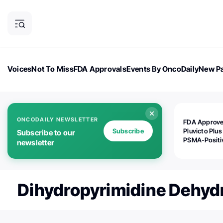
Voices
Not To Miss
FDA Approvals
Events By OncoDaily
New Pa
OncoDaily Magazine
Career Updates
Oncology Drugs
Dialogu
ONCODAILY NEWSLETTER
FDA Approv
Subscribe
Pluvicto Plus
Subscribe to our
PSMA-Positi
newsletter
mAPMN/S Pr
Cancer
Dihydropyrimidine Dehy