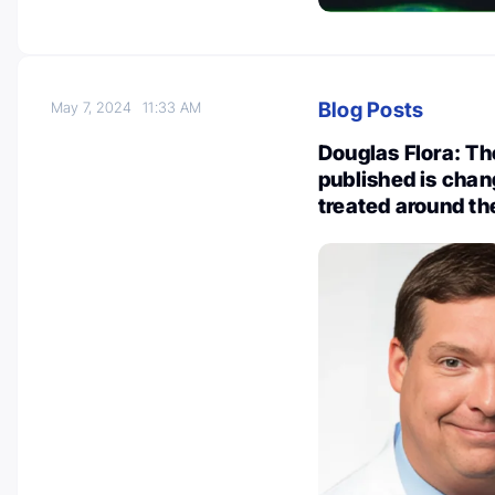
Blog Posts
May 7, 2024
11:33 AM
Douglas Flora: Th
published is chan
treated around th