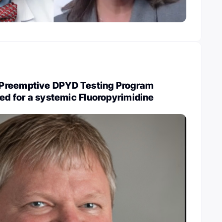
Preemptive DPYD Testing Program
ned for a systemic Fluoropyrimidine