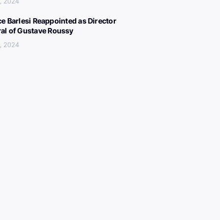
, 2024
ce Barlesi Reappointed as Director
al of Gustave Roussy
, 2024