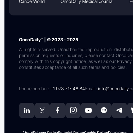
CancerWorld
OncoDaily Medical Journal
H
OncoDaily™ | © 2023 - 2025
All rights reserved. Unauthorized reproduction, distributi
permission requests or inquiries, please contact OncoDa
comply with this copyright notice, as well as our Privacy 
constitutes acceptance of all such terms and policies.
Phone number:
+1 978 717 48 84
Email:
info@oncodaily.
About
Privacy Policy
Editorial Policy
Cookie Policy
Disclaimer