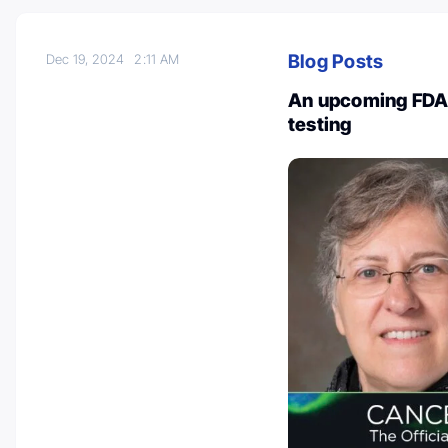
Blog Posts
Dec 19, 2024
2:11 AM
An upcoming FDA
testing