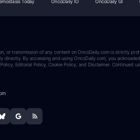
emostasis Today
OncoDaily IO
OncoDaily GI
on, or transmission of any content on OncoDaily.com is strictly proh
ily directly. By accessing and using OncoDaily.com, you acknowle
Policy, Editorial Policy, Cookie Policy, and Disclaimer. Continued us
com