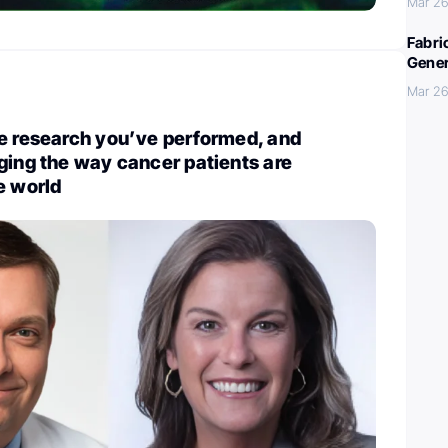
Mar 26
Fabri
Gener
Mar 26
e research you’ve performed, and
ging the way cancer patients are
e world