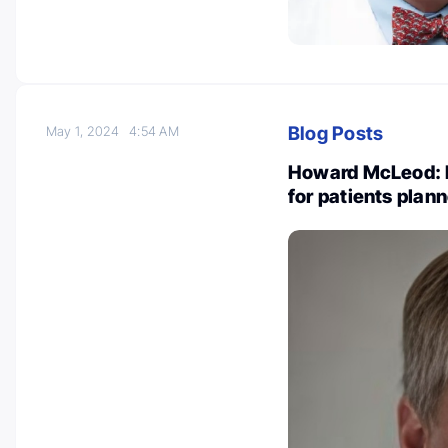
Blog Posts
May 1, 2024
4:54 AM
Howard McLeod: 
for patients plan