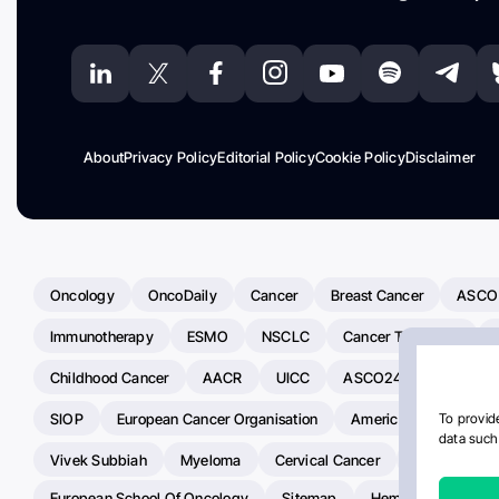
About
Privacy Policy
Editorial Policy
Cookie Policy
Disclaimer
Oncology
OncoDaily
Cancer
Breast Cancer
ASCO
Immunotherapy
ESMO
NSCLC
Cancer Treatment
Childhood Cancer
AACR
UICC
ASCO24
Chemoth
SIOP
European Cancer Organisation
American Society Of C
To provide
data such 
Vivek Subbiah
Myeloma
Cervical Cancer
Radiotherap
European School Of Oncology
Sitemap
Hemostasis Today