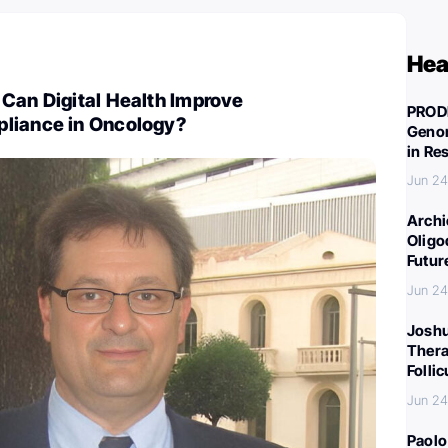
Hea
Can Digital Health Improve
PROD
liance in Oncology?
Genom
in Re
Jun 24
Archi
Oligo
Futur
Jun 24
Joshu
Thera
Folli
Jun 24
Paolo