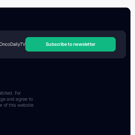
OncoDailyTV
Subscribe to newsletter
ibited. For
dge and agree to
e of this website