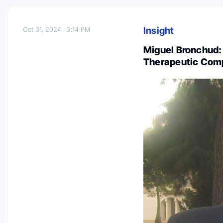
Insight
Oct 31, 2024
3:14 PM
Miguel Bronchud: 
Therapeutic Comp