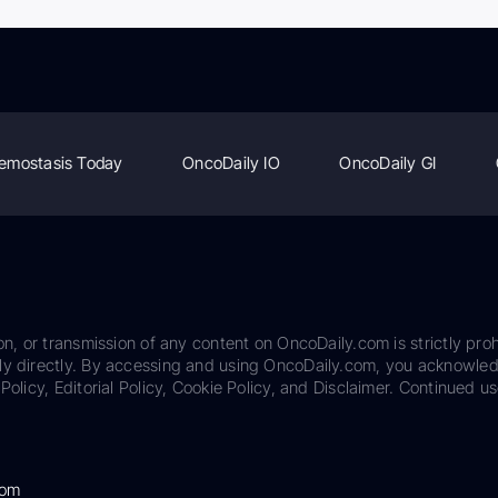
emostasis Today
OncoDaily IO
OncoDaily GI
on, or transmission of any content on OncoDaily.com is strictly proh
ily directly. By accessing and using OncoDaily.com, you acknowle
Policy, Editorial Policy, Cookie Policy, and Disclaimer. Continued us
com