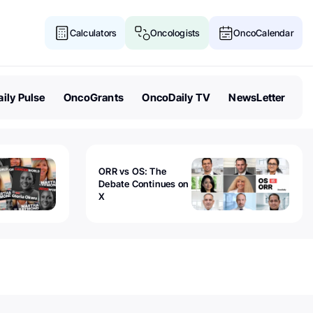
Calculators
Oncologists
OncoCalendar
ily Pulse
OncoGrants
OncoDaily TV
NewsLetter
ORR vs OS: The
Debate Continues on
X