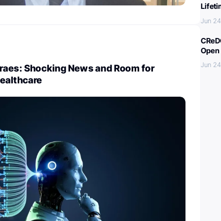
Lifet
Jun 24
CReDO
Open 
Jun 24
raes: Shocking News and Room for
ealthcare