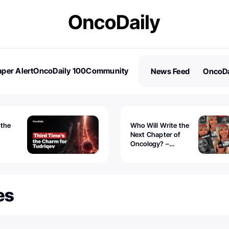
per Alert
OncoDaily 100
Community
News Feed
OncoDa
es
Stories
 the
Who Will Write the
Next Chapter of
Oncology? –
Tudriqev
CancerWorld
vanced
es