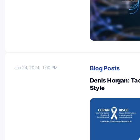
Blog Posts
Jun 24, 2024
1:00 PM
Denis Horgan: Ta
Style