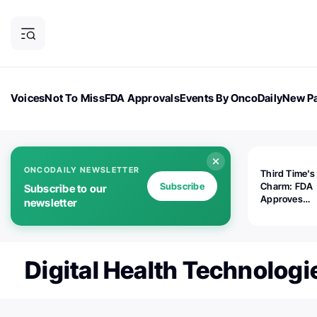
Voices
Not To Miss
FDA Approvals
Events By OncoDaily
New Pa
OncoDaily Magazine
Career Updates
Oncology Drugs
Dialogu
ONCODAILY NEWSLETTER
Third Time's
Subscribe
Charm: FDA
Subscribe to our
Approves
newsletter
Replimune's 
(RP1) for Ad
Melanoma
Digital Health Technologi