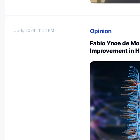
Opinion
Jul 6, 2024
11:12 PM
Fabio Ynoe de Mo
Improvement in H