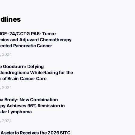
dlines
IGE-24/CCTG PA6: Tumor
ics and Adjuvant Chemotherapy
sected Pancreatic Cancer
, 2024
e Goodburn: Defying
dendroglioma While Racing for the
e of Brain Cancer Care
, 2024
a Brody: New Combination
py Achieves 96% Remission in
cular Lymphoma
, 2024
 Ascierto Receives the 2026 SITC