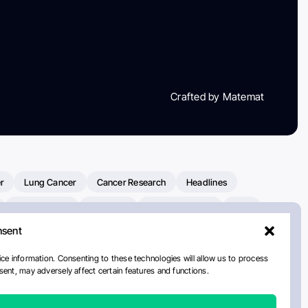
Crafted by Matemat
r
Lung Cancer
Cancer Research
Headlines
Clinical Trials
Research
Prostate Cancer
FDA
nsent
on Oncology
American Cancer Society
Robert Orlowski
nal Cancer Institute
Paolo Tarantino
WHO
ce information. Consenting to these technologies will allow us to process
ent, may adversely affect certain features and functions.
n Kettering Cancer Center
Multiple Myeloma