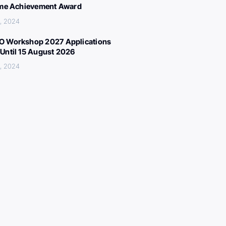
ime Achievement Award
, 2024
 Workshop 2027 Applications
Until 15 August 2026
, 2024