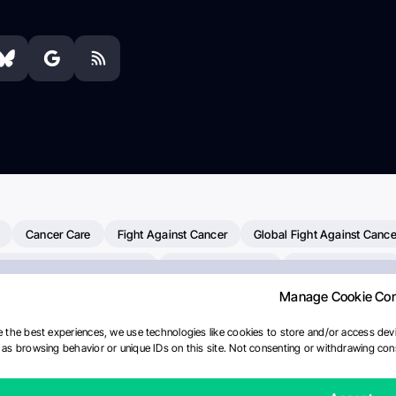
Cancer Care
Fight Against Cancer
Global Fight Against Cance
MD Anderson Cancer Center
Cancer Awareness
Colorectal Cancer
Manage Cookie Co
erapy
Dana-Farber Cancer Institute
Pancreatic Cancer
Radiati
linical Oncology
AI
Myeloma Paper Of The Day
NCI
Natio
 the best experiences, we use technologies like cookies to store and/or access devi
as browsing behavior or unique IDs on this site. Not consenting or withdrawing cons
y
IASLC
Precision Oncology
Bladder Cancer
Memorial Sloa
Fertility News
Oncodaily Journal