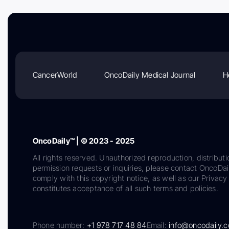
CancerWorld
OncoDaily Medical Journal
H
OncoDaily™ | © 2023 - 2025
All rights reserved. Unauthorized reproduction, distributi
permission requests or inquiries, please contact OncoDa
comply with this copyright notice, as well as our Privacy 
constitutes acceptance of all such terms and policies.
Phone number:
+1 978 717 48 84
Email:
info@oncodaily.