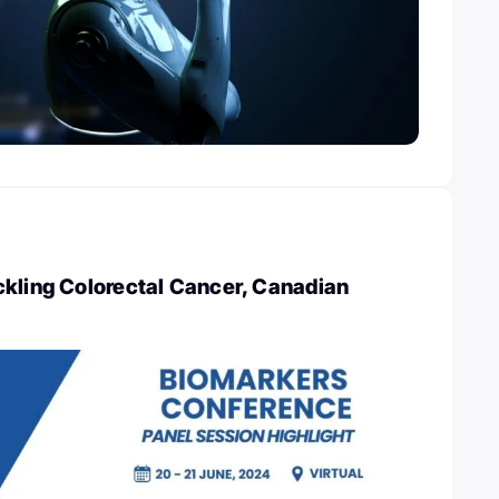
ckling Colorectal Cancer, Canadian