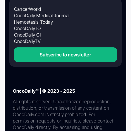
CancerWorld
OncoDaily Medical Journal
Hemostasis Today
OncoDaily IO
OncoDaily GI
OncoDailyTV
Subscribe to newsletter
OncoDaily™ | © 2023 - 2025
All rights reserved. Unauthorized reproduction,
distribution, or transmission of any content on
OncoDaily.com is strictly prohibited. For
permission requests or inquiries, please contact
OncoDaily directly. By accessing and using