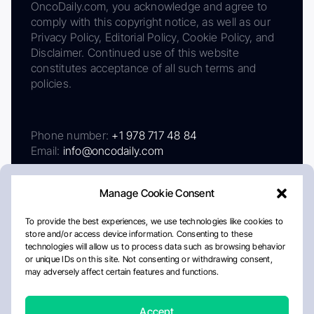
OncoDaily.com, you acknowledge and agree to
comply with this copyright notice, as well as our
Privacy Policy, Editorial Policy, Cookie Policy, and
Disclaimer. Continued use of this website
constitutes acceptance of all such terms and
policies.
Phone number:
+1 978 717 48 84
Email:
info@oncodaily.com
Manage Cookie Consent
To provide the best experiences, we use technologies like cookies to
store and/or access device information. Consenting to these
technologies will allow us to process data such as browsing behavior
or unique IDs on this site. Not consenting or withdrawing consent,
may adversely affect certain features and functions.
About
Privacy Policy
Editorial Policy
Cookie Policy
Disclaimer
Accept