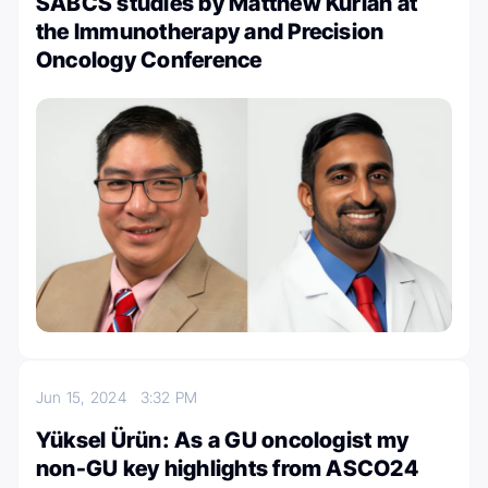
SABCS studies by Matthew Kurian at
the Immunotherapy and Precision
Oncology Conference
Jun 15, 2024
3:32 PM
Yüksel Ürün: As a GU oncologist my
non-GU key highlights from ASCO24