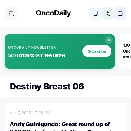
100 
ONCODAILY NEWSLETTER
Onc
Subscribe
Subscribe to our newsletter
are
Destiny Breast 06
Apr 7, 2025
6:00 PM
Andy Guinigundo: Great round up of