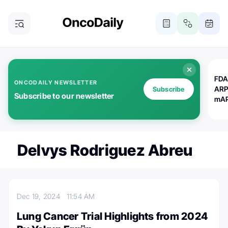
FDA
ONCODAILY NEWSLETTER
ARP
Subscribe
Subscribe to our newsletter
mAP
Delvys Rodriguez Abreu
Dec 19, 2024
11:54 AM
Lung Cancer Trial Highlights from 2024