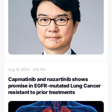
Aug 19, 2024
4:16 PM
Capmatinib and nazartinib shows
promise in EGFR-mutated Lung Cancer
resistant to prior treatments