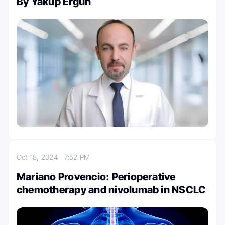
By Yakup Ergün
Oct 18, 2024
7:52 PM
Mariano Provencio: Perioperative
chemotherapy and nivolumab in NSCLC