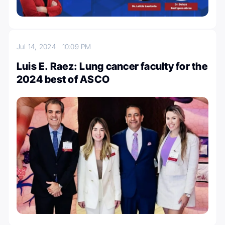
Jul 14, 2024
10:09 PM
Luis E. Raez: Lung cancer faculty for the
2024 best of ASCO