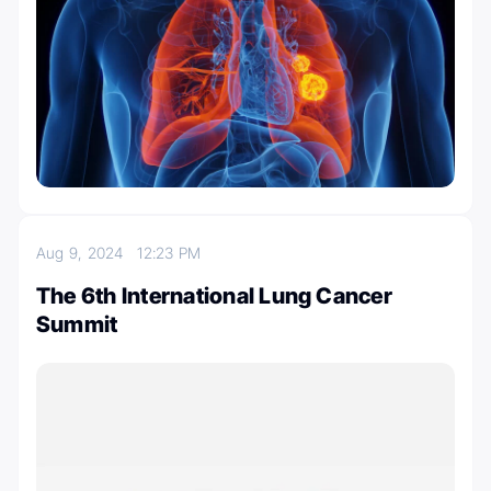
Aug 9, 2024
12:23 PM
The 6th International Lung Cancer
Summit