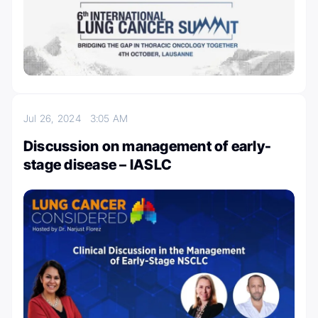
Jul 26, 2024
3:05 AM
Discussion on management of early-
stage disease – IASLC