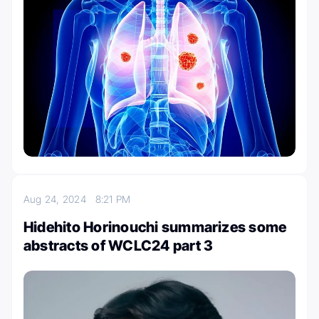
Aug 24, 2024
8:21 PM
Hidehito Horinouchi summarizes some
abstracts of WCLC24 part 3