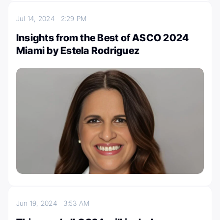
Jul 14, 2024
2:29 PM
Insights from the Best of ASCO 2024
Miami by Estela Rodriguez
Jun 19, 2024
3:53 AM