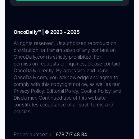
OncoDaily™ | © 2023 - 2025
All rights reserved. Unauthorized reproduction,
distribution, or transmission of any content on
OncoDaily.com is strictly prohibited. For
permission requests or inquiries, please contact
OncoDaily directly. By accessing and using
OncoDaily.com, you acknowledge and agree to
comply with this copyright notice, as well as our
Privacy Policy, Editorial Policy, Cookie Policy, and
Disclaimer. Continued use of this website
constitutes acceptance of all such terms and
policies.
Phone number:
+1 978 717 48 84