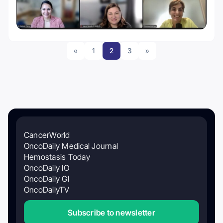
«
1
2
3
»
CancerWorld
OncoDaily Medical Journal
Hemostasis Today
OncoDaily IO
OncoDaily GI
OncoDailyTV
Subscribe to newsletter