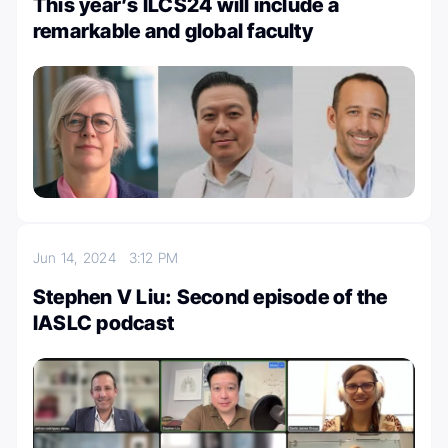
This year’s ILCS24 will include a
remarkable and global faculty
Jun 14, 2024
3:12 PM
Stephen V Liu: Second episode of the
IASLC podcast