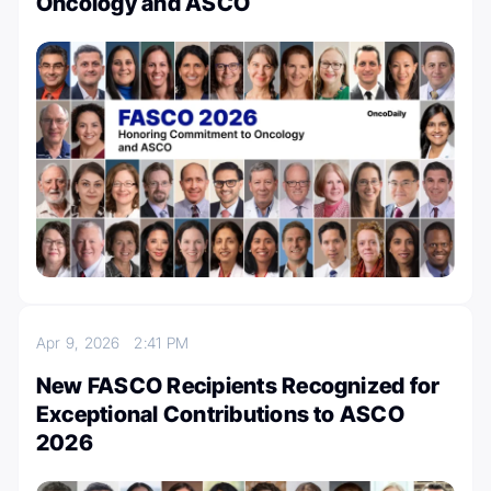
Oncology and ASCO
Apr 9, 2026
2:41 PM
New FASCO Recipients Recognized for
Exceptional Contributions to ASCO
2026