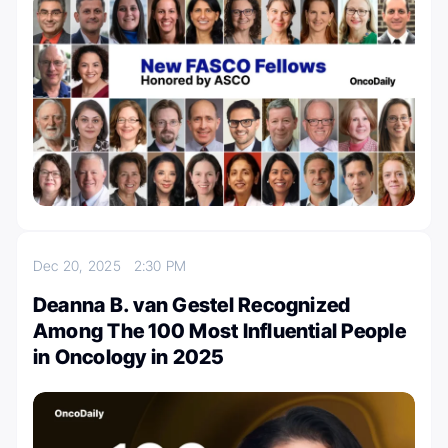
Dec 20, 2025
2:30 PM
Deanna B. van Gestel Recognized
Among The 100 Most Influential People
in Oncology in 2025