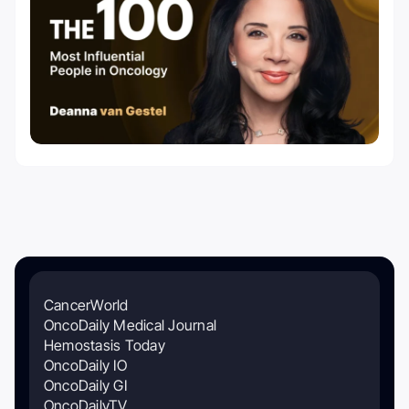
CancerWorld
OncoDaily Medical Journal
Hemostasis Today
OncoDaily IO
OncoDaily GI
OncoDailyTV