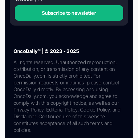
Subscribe to newsletter
OncoDaily™ | © 2023 - 2025
All rights reserved. Unauthorized reproduction,
distribution, or transmission of any content on
OncoDaily.com is strictly prohibited. For
permission requests or inquiries, please contact
OncoDaily directly. By accessing and using
OncoDaily.com, you acknowledge and agree to
comply with this copyright notice, as well as our
Privacy Policy, Editorial Policy, Cookie Policy, and
Disclaimer. Continued use of this website
constitutes acceptance of all such terms and
policies.