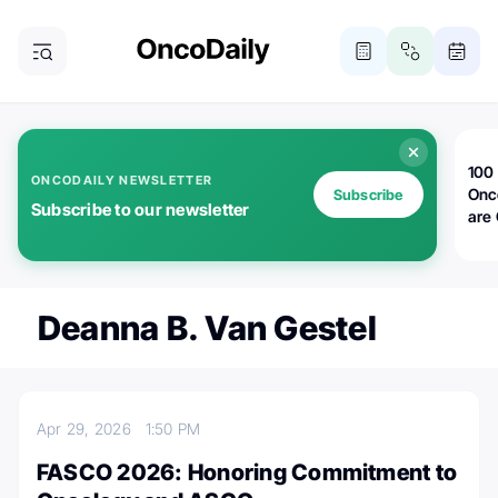
100 
ONCODAILY NEWSLETTER
Onc
Subscribe
Subscribe to our newsletter
are
Deanna B. Van Gestel
Apr 29, 2026
1:50 PM
FASCO 2026: Honoring Commitment to