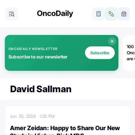
100 
ONCODAILY NEWSLETTER
Onc
Subscribe
Subscribe to our newsletter
are
David Sallman
Jun 30, 2026
1:30 PM
Amer Zeidan: Happy to Share Our New