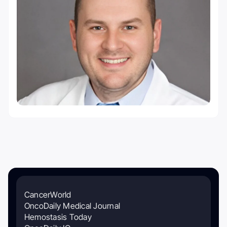
CancerWorld
OncoDaily Medical Journal
Hemostasis Today