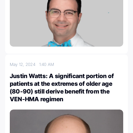
May 12, 2024
1:40 AM
Justin Watts: A significant portion of
patients at the extremes of older age
(80-90) still derive benefit from the
VEN-HMA regimen