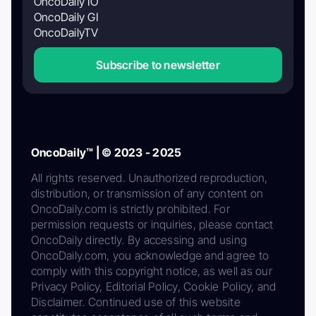
OncoDaily IO
OncoDaily GI
OncoDailyTV
Subscribe to newsletter
OncoDaily™ | © 2023 - 2025
All rights reserved. Unauthorized reproduction,
distribution, or transmission of any content on
OncoDaily.com is strictly prohibited. For
permission requests or inquiries, please contact
OncoDaily directly. By accessing and using
OncoDaily.com, you acknowledge and agree to
comply with this copyright notice, as well as our
Privacy Policy, Editorial Policy, Cookie Policy, and
Disclaimer. Continued use of this website