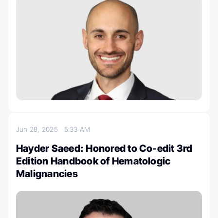
Jun 28, 2025
5:33 AM
Hayder Saeed: Honored to Co-edit 3rd
Edition Handbook of Hematologic
Malignancies