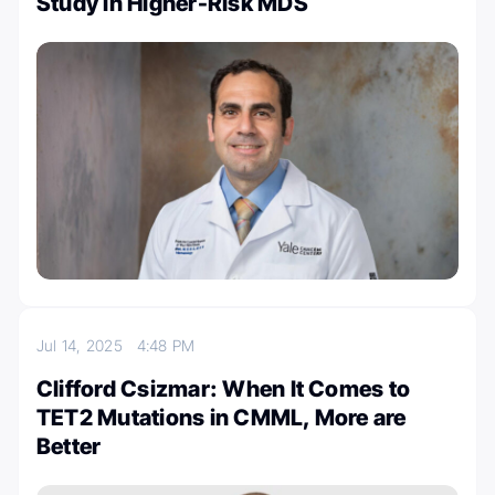
Study in Higher-Risk MDS
Jul 14, 2025
4:48 PM
Clifford Csizmar: When It Comes to
TET2 Mutations in CMML, More are
Better