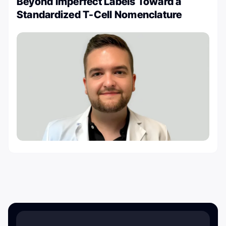
Beyond Imperfect Labels Toward a
Standardized T-Cell Nomenclature