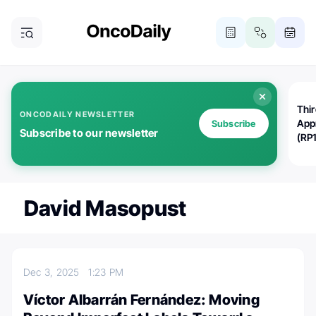
Thi
ONCODAILY NEWSLETTER
App
Subscribe
Subscribe to our newsletter
(RP
David Masopust
Dec 3, 2025
1:23 PM
Víctor Albarrán Fernández: Moving