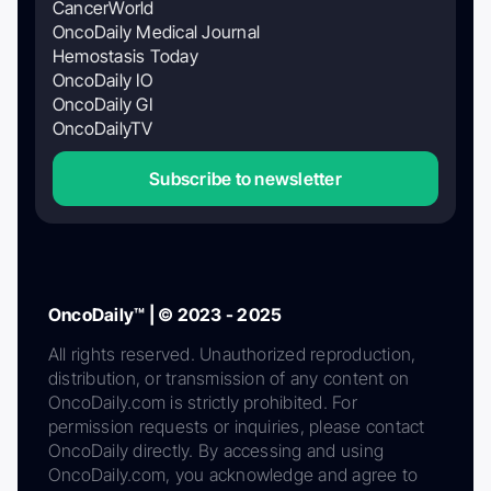
CancerWorld
OncoDaily Medical Journal
Hemostasis Today
OncoDaily IO
OncoDaily GI
OncoDailyTV
Subscribe to newsletter
OncoDaily™ | © 2023 - 2025
All rights reserved. Unauthorized reproduction,
distribution, or transmission of any content on
OncoDaily.com is strictly prohibited. For
permission requests or inquiries, please contact
OncoDaily directly. By accessing and using
OncoDaily.com, you acknowledge and agree to