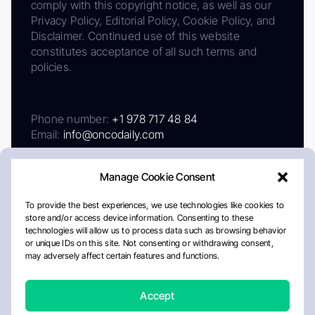
comply with this copyright notice, as well as our
Privacy Policy, Editorial Policy, Cookie Policy, and
Disclaimer. Continued use of this website
constitutes acceptance of all such terms and
policies.
Phone number:
+1 978 717 48 84
Email:
info@oncodaily.com
Manage Cookie Consent
To provide the best experiences, we use technologies like cookies to
store and/or access device information. Consenting to these
technologies will allow us to process data such as browsing behavior
or unique IDs on this site. Not consenting or withdrawing consent,
may adversely affect certain features and functions.
About
Privacy Policy
Editorial Policy
Cookie Policy
Disclaimer
Accept
Crafted by Matemat