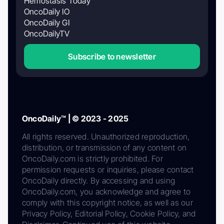
Hemostasis Today
OncoDaily IO
OncoDaily GI
OncoDailyTV
Subscribe to newsletter
OncoDaily™ | © 2023 - 2025
All rights reserved. Unauthorized reproduction,
distribution, or transmission of any content on
OncoDaily.com is strictly prohibited. For
permission requests or inquiries, please contact
OncoDaily directly. By accessing and using
OncoDaily.com, you acknowledge and agree to
comply with this copyright notice, as well as our
Privacy Policy, Editorial Policy, Cookie Policy, and