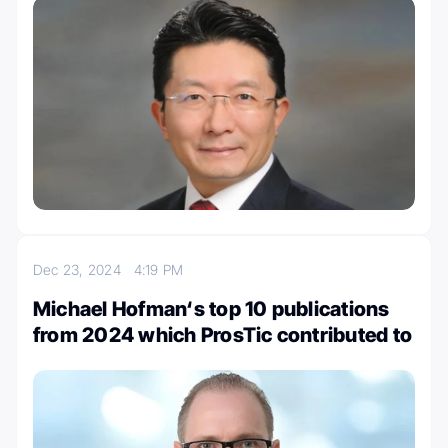
Dec 23, 2024
4:19 PM
Michael Hofman‘s top 10 publications
from 2024 which ProsTic contributed to