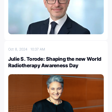
Oct 8, 2024
10:37 AM
Julie S. Torode: Shaping the new World
Radiotherapy Awareness Day