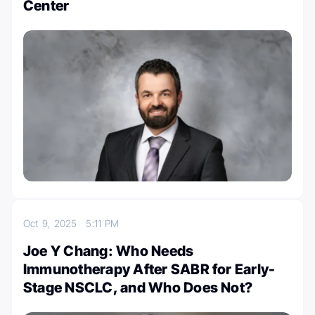
Center
Oct 9, 2025
5:11 PM
Joe Y Chang: Who Needs
Immunotherapy After SABR for Early-
Stage NSCLC, and Who Does Not?