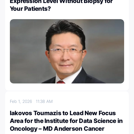
Expression Level Without Biopsy for
Your Patients?
Feb 1, 2026
11:38 AM
Iakovos Toumazis to Lead New Focus
Area for the Institute for Data Science in
Oncology – MD Anderson Cancer