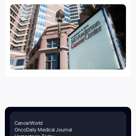
CancerWorld
OncoDaily Medical Journal