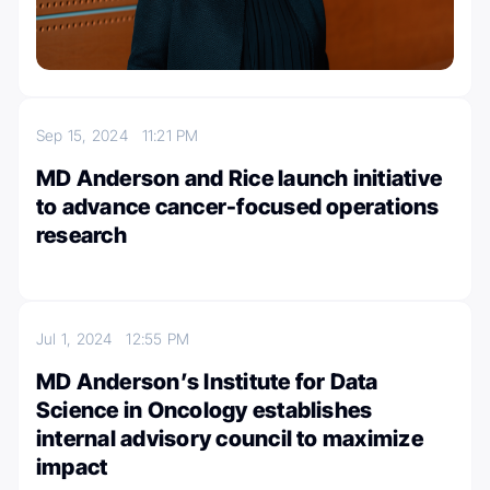
Sep 15, 2024
11:21 PM
MD Anderson and Rice launch initiative
to advance cancer-focused operations
research
Jul 1, 2024
12:55 PM
MD Anderson’s Institute for Data
Science in Oncology establishes
internal advisory council to maximize
impact