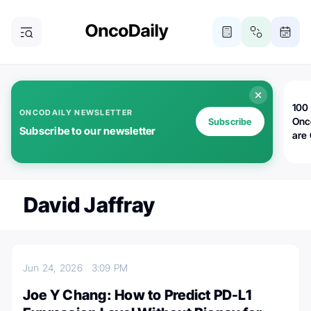
100 
ONCODAILY NEWSLETTER
Onc
Subscribe
Subscribe to our newsletter
are
David Jaffray
Jun 24, 2026
3:09 PM
Joe Y Chang: How to Predict PD-L1