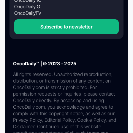
OncoDaily GI
OncoDailyTV
Subscribe to newsletter
OncoDaily™ | © 2023 - 2025
All rights reserved. Unauthorized reproduction,
distribution, or transmission of any content on
OncoDaily.com is strictly prohibited. For
permission requests or inquiries, please contact
OncoDaily directly. By accessing and using
OncoDaily.com, you acknowledge and agree to
comply with this copyright notice, as well as our
Privacy Policy, Editorial Policy, Cookie Policy, and
Disclaimer. Continued use of this website
constitutes acceptance of all such terms and