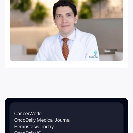
CancerWorld
OncoDaily Medical Journal
Hemostasis Today
OncoDaily IO