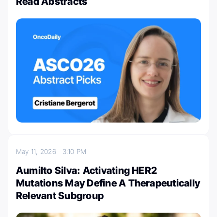
Read Abstracts
May 11, 2026
3:10 PM
Aumilto Silva: Activating HER2
Mutations May Define A Therapeutically
Relevant Subgroup