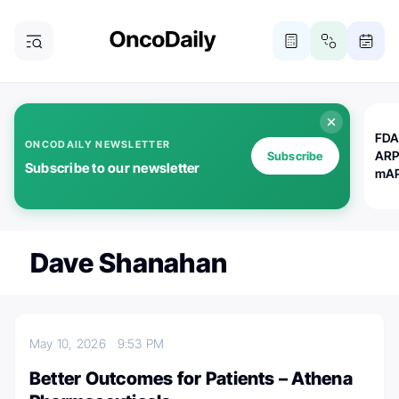
FDA
ONCODAILY NEWSLETTER
ARP
Subscribe
Subscribe to our newsletter
mAP
Dave Shanahan
May 10, 2026
9:53 PM
Better Outcomes for Patients – Athena