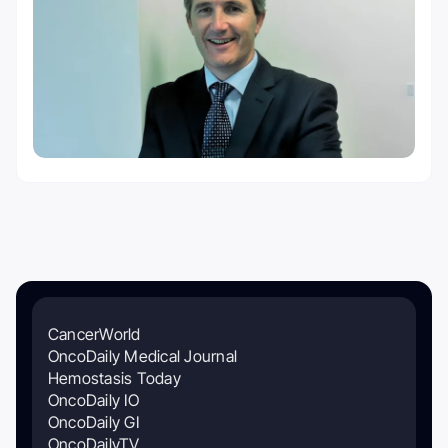
CancerWorld
OncoDaily Medical Journal
Hemostasis Today
OncoDaily IO
OncoDaily GI
OncoDailyTV