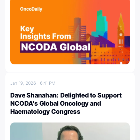
Jan 19, 2026
6:41 PM
Dave Shanahan: Delighted to Support
NCODA’s Global Oncology and
Haematology Congress