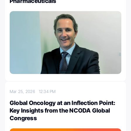
Pharmaceuticals
Mar 25, 2026
12:34 PM
Global Oncology at an Inflection Point:
Key Insights from the NCODA Global
Congress