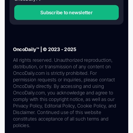
Subscribe to newsletter
OncoDaily™ | © 2023 - 2025
All rights reserved. Unauthorized reproduction,
distribution, or transmission of any content on
OncoDaily.com is strictly prohibited. For
permission requests or inquiries, please contact
OncoDaily directly. By accessing and using
OncoDaily.com, you acknowledge and agree to
comply with this copyright notice, as well as our
Privacy Policy, Editorial Policy, Cookie Policy, and
Disclaimer. Continued use of this website
constitutes acceptance of all such terms and
policies.