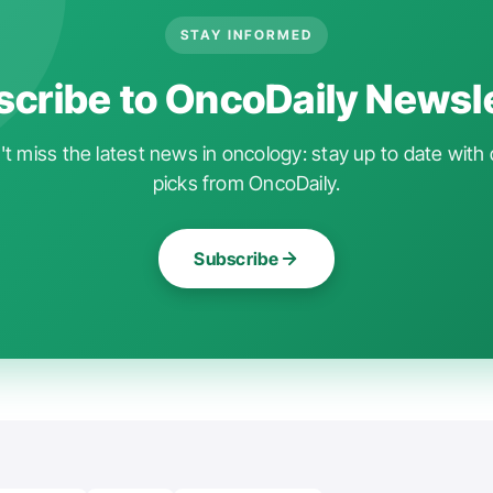
STAY INFORMED
cribe to OncoDaily Newsl
t miss the latest news in oncology: stay up to date with 
picks from OncoDaily.
Subscribe