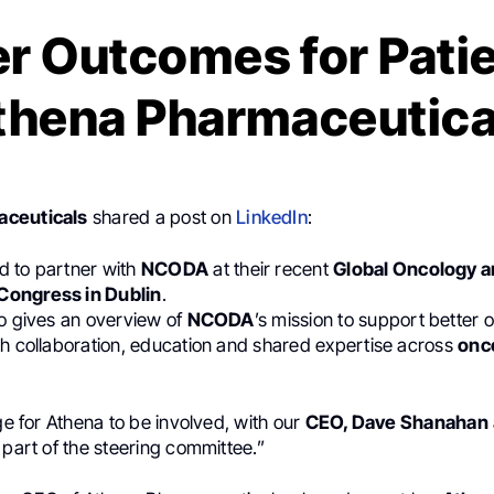
er Outcomes for Patie
thena Pharmaceutica
aceuticals
shared a post on
LinkedIn
:
 to partner with
NCODA
at their recent
Global Oncology 
ongress in Dublin
.
eo gives an overview of
NCODA
’s mission to support better 
gh collaboration, education and shared expertise across
onc
ege for Athena to be involved, with our
CEO, Dave Shanahan
 part of the steering committee.”