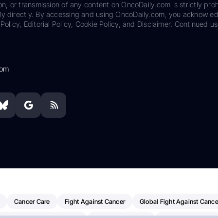
on, or transmission of any content on OncoDaily.com is strictly proh
ily directly. By accessing and using OncoDaily.com, you acknowle
Policy, Editorial Policy, Cookie Policy, and Disclaimer. Continued us
com
Cancer Care
Fight Against Cancer
Global Fight Against Cance