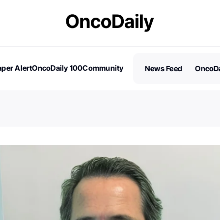
per Alert
OncoDaily 100
Community
News Feed
OncoDa
es
Stories