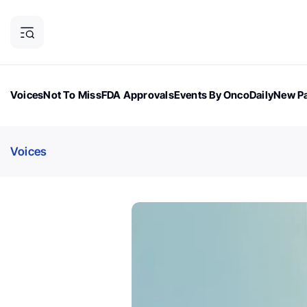
Voices
Not To Miss
FDA Approvals
Events By OncoDaily
New Pa
OncoDaily Magazine
Career Updates
Oncology Drugs
Dialogu
Voices