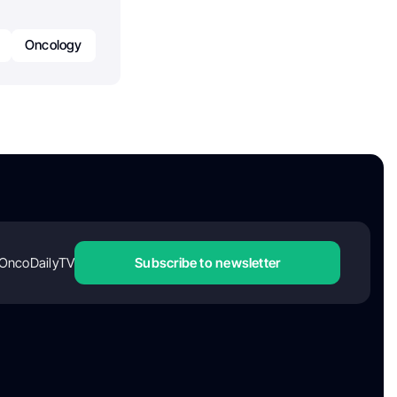
Oncology
OncoDailyTV
Subscribe to newsletter