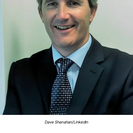
Dave Shanahan/LinkedIn