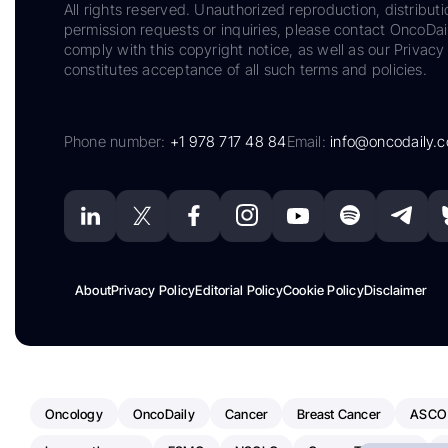
All rights reserved. Unauthorized reproduction, distributi
permission requests or inquiries, please contact OncoDa
comply with this copyright notice, as well as our Privacy 
constitutes acceptance of all such terms and policies.
Phone number:
+1 978 717 48 84
Email:
info@oncodaily.
About
Privacy Policy
Editorial Policy
Cookie Policy
Disclaimer
Oncology
OncoDaily
Cancer
Breast Cancer
ASCO