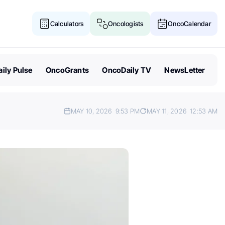
Calculators
Oncologists
OncoCalendar
ily Pulse
OncoGrants
OncoDaily TV
NewsLetter
MAY 10, 2026
9:53 PM
MAY 11, 2026
12:53 AM