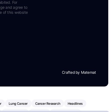
ibited. For
dge and agree to
e of this website
Crafted by Matemat
r
Lung Cancer
Cancer Research
Headlines