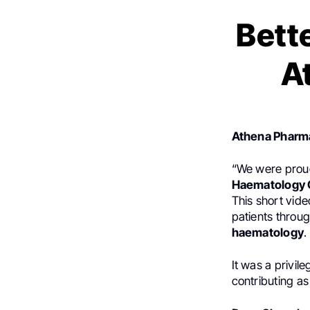
Bett
A
Athena Pharm
“We were proud
Haematology C
This short vid
patients throu
haematology
.
It was a privil
contributing as