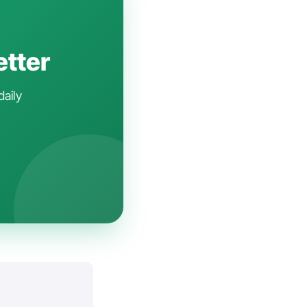
etter
daily