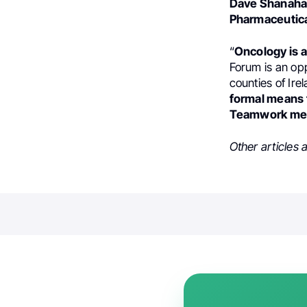
Dave Shanah
Pharmaceutic
“
Oncology is a
Forum is an opp
counties of Ire
formal means f
Teamwork mea
Other articles