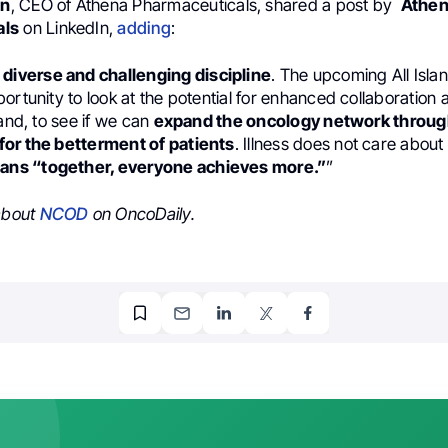
an
, CEO of Athena Pharmaceuticals, shared a post by
Athe
als
on LinkedIn,
adding
:
 diverse and challenging discipline
. The upcoming All Isl
ortunity to look at the potential for enhanced collaboration 
land, to see if we can
expand the oncology network throug
or the betterment of patients
. Illness does not care about
ns “together, everyone achieves more.”
”
 about
NCOD
on OncoDaily.