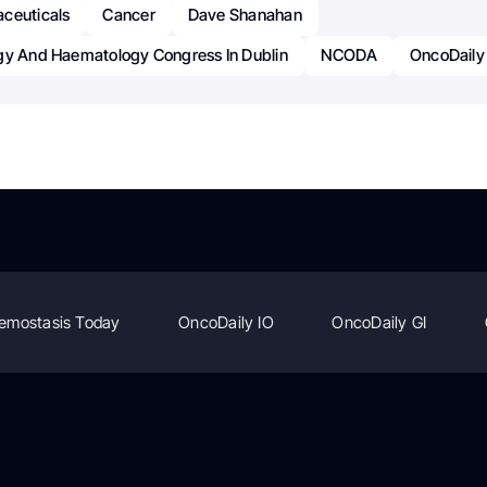
ceuticals
Cancer
Dave Shanahan
gy And Haematology Congress In Dublin
NCODA
OncoDaily
emostasis Today
OncoDaily IO
OncoDaily GI