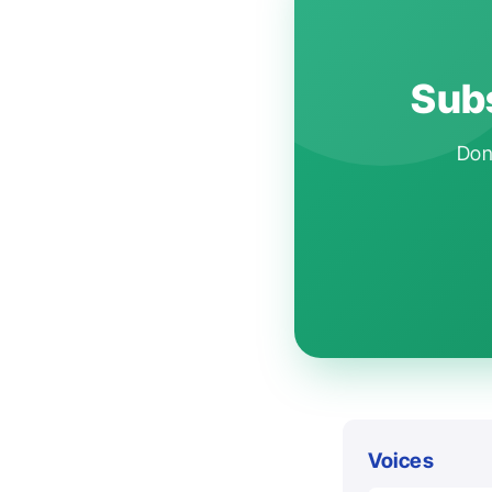
Subs
Don'
Voices