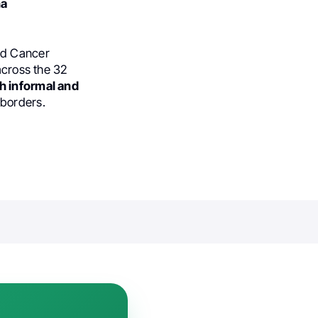
na
and Cancer
across the 32
h informal and
 borders.