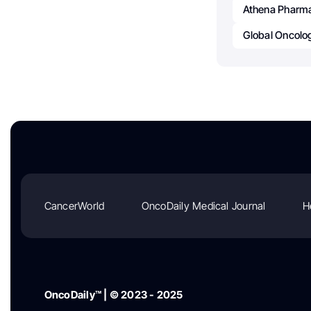
Athena Pharma
Global Oncolo
CancerWorld
OncoDaily Medical Journal
H
OncoDaily™ | © 2023 - 2025