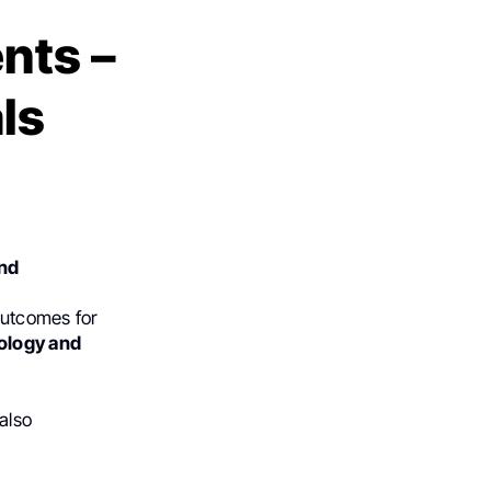
nts –
ls
and
outcomes for
ology and
also