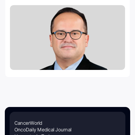
CancerWorld
OncoDaily Medical Journal