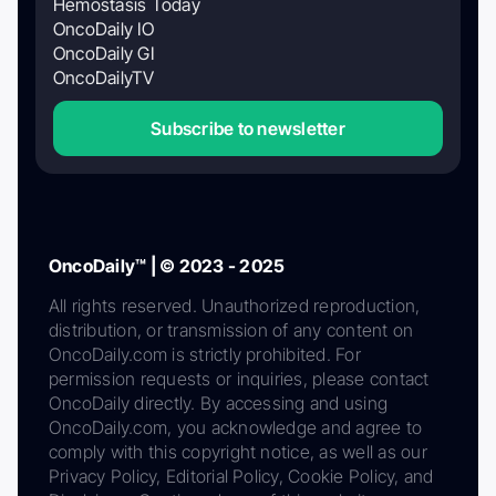
Hemostasis Today
OncoDaily IO
OncoDaily GI
OncoDailyTV
Subscribe to newsletter
OncoDaily™ | © 2023 - 2025
All rights reserved. Unauthorized reproduction,
distribution, or transmission of any content on
OncoDaily.com is strictly prohibited. For
permission requests or inquiries, please contact
OncoDaily directly. By accessing and using
OncoDaily.com, you acknowledge and agree to
comply with this copyright notice, as well as our
Privacy Policy, Editorial Policy, Cookie Policy, and