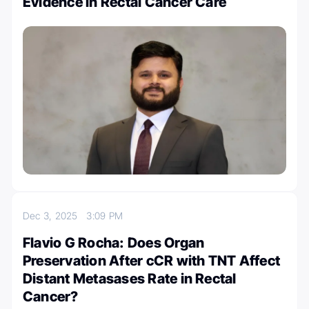
Evidence in Rectal Cancer Care
Dec 3, 2025
3:09 PM
Flavio G Rocha: Does Organ
Preservation After cCR with TNT Affect
Distant Metasases Rate in Rectal
Cancer?