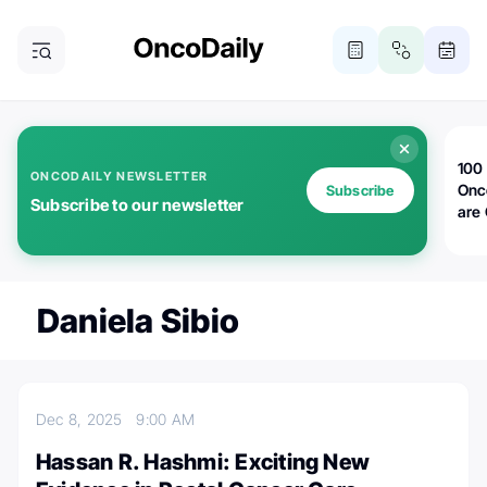
100 
ONCODAILY NEWSLETTER
Onc
Subscribe
Subscribe to our newsletter
are
Daniela Sibio
Dec 8, 2025
9:00 AM
Hassan R. Hashmi: Exciting New