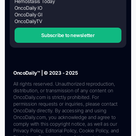
Hemostasis Today
OncoDaily IO
OncoDaily GI
OncoDailyTV
Subscribe to newsletter
OncoDaily™ | © 2023 - 2025
All rights reserved. Unauthorized reproduction,
distribution, or transmission of any content on
OncoDaily.com is strictly prohibited. For
permission requests or inquiries, please contact
OncoDaily directly. By accessing and using
OncoDaily.com, you acknowledge and agree to
comply with this copyright notice, as well as our
Privacy Policy, Editorial Policy, Cookie Policy, and