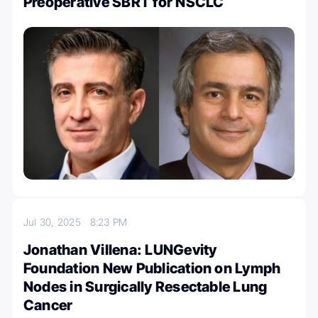
Preoperative SBRT for NSCLC
Jul 30, 2025
8:23 PM
Jonathan Villena: LUNGevity
Foundation New Publication on Lymph
Nodes in Surgically Resectable Lung
Cancer