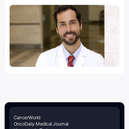
CancerWorld
OncoDaily Medical Journal