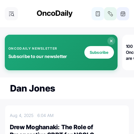
100 
ONCODAILY NEWSLETTER
Onc
Subscribe
Subscribe to our newsletter
are
Dan Jones
Aug 4, 2025
6:04 AM
Drew Moghanaki: The Role of