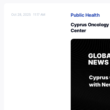
Public Health
Oct 28, 2025
11:17 AM
Cyprus Oncology 
Center