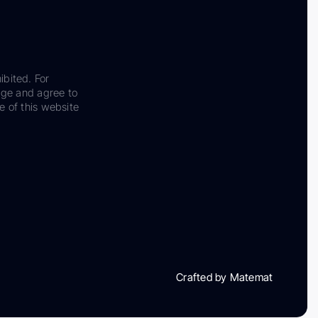
ibited. For
dge and agree to
e of this website
Crafted by Matemat