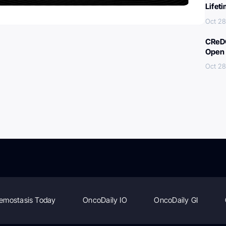
Lifet
Oct 28
CReDO
Open 
Oct 28
emostasis Today
OncoDaily IO
OncoDaily GI