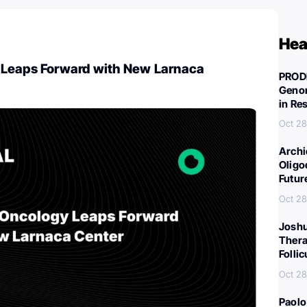
Hea
Leaps Forward with New Larnaca
PROD
Genom
in Re
Oct 28
Archi
Oligo
Futur
Oct 28
Joshu
Thera
Folli
Oct 28
Paolo