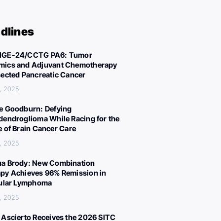
dlines
IGE-24/CCTG PA6: Tumor
ics and Adjuvant Chemotherapy
sected Pancreatic Cancer
, 2025
e Goodburn: Defying
dendroglioma While Racing for the
e of Brain Cancer Care
, 2025
a Brody: New Combination
py Achieves 96% Remission in
cular Lymphoma
, 2025
 Ascierto Receives the 2026 SITC