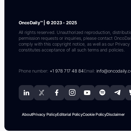
OncoDaily™ | © 2023 - 2025
All rights reserved. Unauthorized reproduction, distributi
permission requests or inquiries, please contact OncoDa
comply with this copyright notice, as well as our Privacy 
constitutes acceptance of all such terms and policies.
Phone number:
+1 978 717 48 84
Email:
info@oncodaily.
About
Privacy Policy
Editorial Policy
Cookie Policy
Disclaimer