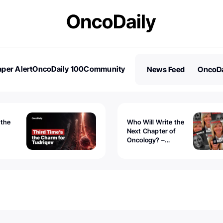
per Alert
OncoDaily 100
Community
News Feed
OncoDa
es
Stories
 the
Who Will Write the
Next Chapter of
Oncology? –
Tudriqev
CancerWorld
vanced