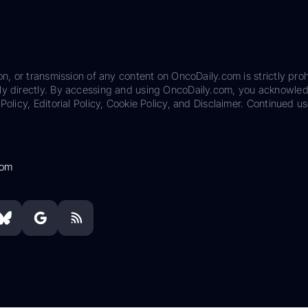
on, or transmission of any content on OncoDaily.com is strictly proh
ily directly. By accessing and using OncoDaily.com, you acknowle
Policy, Editorial Policy, Cookie Policy, and Disclaimer. Continued us
com