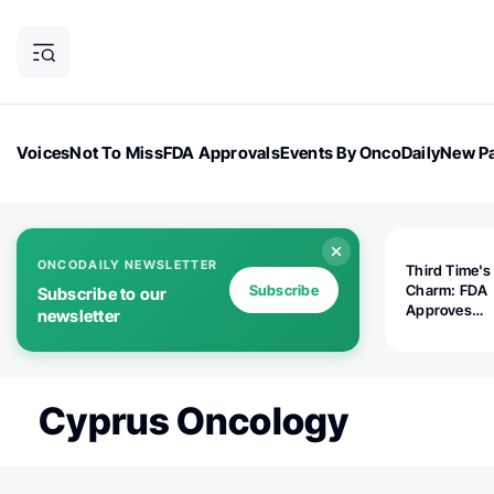
Voices
Not To Miss
FDA Approvals
Events By OncoDaily
New Pa
OncoDaily Magazine
Career Updates
Oncology Drugs
Dialogu
ONCODAILY NEWSLETTER
Third Time's
Subscribe
Charm: FDA
Subscribe to our
Approves
newsletter
Replimune's 
(RP1) for Ad
Melanoma
Cyprus Oncology