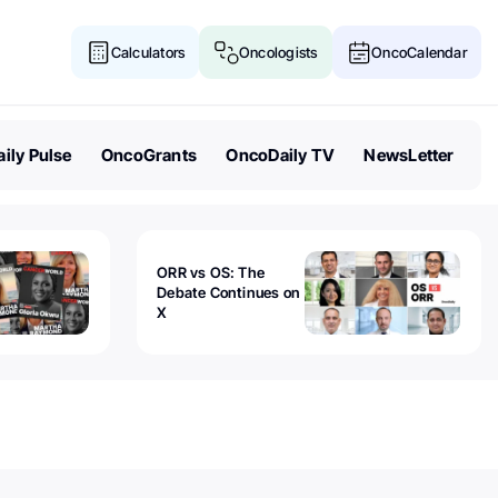
Calculators
Oncologists
OncoCalendar
ily Pulse
OncoGrants
OncoDaily TV
NewsLetter
ORR vs OS: The
Debate Continues on
X