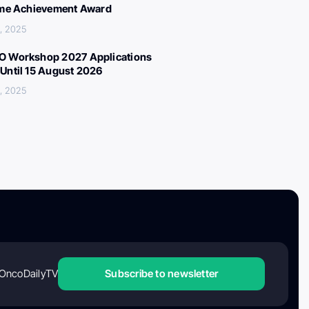
ime Achievement Award
, 2025
 Workshop 2027 Applications
Until 15 August 2026
, 2025
OncoDailyTV
Subscribe to newsletter