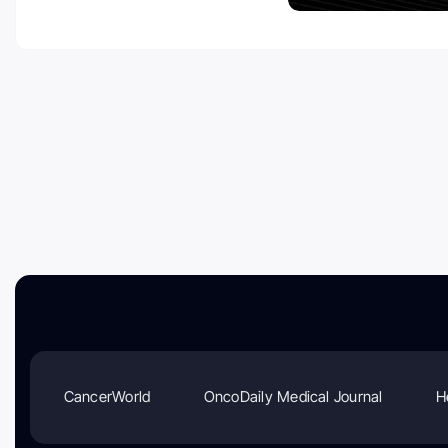
CancerWorld
OncoDaily Medical Journal
H