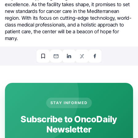
excellence. As the facility takes shape, it promises to set
new standards for cancer care in the Mediterranean
region. With its focus on cutting-edge technology, world-
class medical professionals, and a holistic approach to
patient care, the center will be a beacon of hope for
many.
STAY INFORMED
Subscribe to OncoDaily
Newsletter