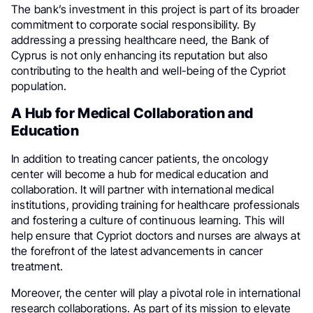
The bank’s investment in this project is part of its broader
commitment to corporate social responsibility. By
addressing a pressing healthcare need, the Bank of
Cyprus is not only enhancing its reputation but also
contributing to the health and well-being of the Cypriot
population.
A Hub for Medical Collaboration and
Education
In addition to treating cancer patients, the oncology
center will become a hub for medical education and
collaboration. It will partner with international medical
institutions, providing training for healthcare professionals
and fostering a culture of continuous learning. This will
help ensure that Cypriot doctors and nurses are always at
the forefront of the latest advancements in cancer
treatment.
Moreover, the center will play a pivotal role in international
research collaborations. As part of its mission to elevate