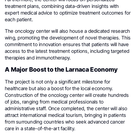
treatment plans, combining data-driven insights with
expert medical advice to optimize treatment outcomes for
each patient.
The oncology center will also house a dedicated research
wing, promoting the development of novel therapies. This
commitment to innovation ensures that patients will have
access to the latest treatment options, including targeted
therapies and immunotherapy.
A Major Boost to the Larnaca Economy
The project is not only a significant milestone for
healthcare but also a boost for the local economy.
Construction of the oncology center will create hundreds
of jobs, ranging from medical professionals to
administrative staff. Once completed, the center will also
attract international medical tourism, bringing in patients
from surrounding countries who seek advanced cancer
care in a state-of-the-art facility.