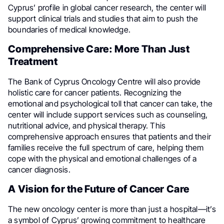
Cyprus’ profile in global cancer research, the center will
support clinical trials and studies that aim to push the
boundaries of medical knowledge.
Comprehensive Care: More Than Just
Treatment
The Bank of Cyprus Oncology Centre will also provide
holistic care for cancer patients. Recognizing the
emotional and psychological toll that cancer can take, the
center will include support services such as counseling,
nutritional advice, and physical therapy. This
comprehensive approach ensures that patients and their
families receive the full spectrum of care, helping them
cope with the physical and emotional challenges of a
cancer diagnosis.
A Vision for the Future of Cancer Care
The new oncology center is more than just a hospital—it’s
a symbol of Cyprus’ growing commitment to healthcare