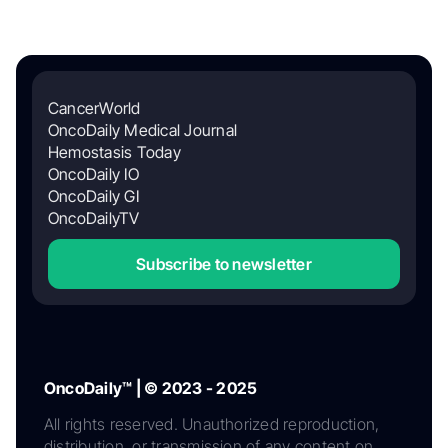
CancerWorld
OncoDaily Medical Journal
Hemostasis Today
OncoDaily IO
OncoDaily GI
OncoDailyTV
Subscribe to newsletter
OncoDaily™ | © 2023 - 2025
All rights reserved. Unauthorized reproduction,
distribution, or transmission of any content on