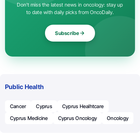
Don't miss the latest news in oncology: stay up
to date with daily picks from OncoDaily.
Subscribe
Public Health
Cancer
Cyprus
Cyprus Healhtcare
Cyprus Medicine
Cyprus Oncology
Oncology