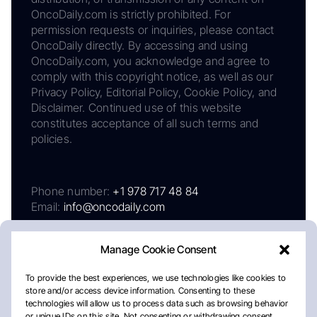
OncoDaily.com is strictly prohibited. For
permission requests or inquiries, please contact
OncoDaily directly. By accessing and using
OncoDaily.com, you acknowledge and agree to
comply with this copyright notice, as well as our
Privacy Policy, Editorial Policy, Cookie Policy, and
Disclaimer. Continued use of this website
constitutes acceptance of all such terms and
policies.
Phone number:
+1 978 717 48 84
Email:
info@oncodaily.com
Manage Cookie Consent
To provide the best experiences, we use technologies like cookies to
store and/or access device information. Consenting to these
technologies will allow us to process data such as browsing behavior
or unique IDs on this site. Not consenting or withdrawing consent,