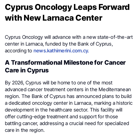
Cyprus Oncology Leaps Forward
with New Larnaca Center
Cyprus Oncology will advance with a new state-of-the-art
center in Larnaca, funded by the Bank of Cyprus,
according to
news.kathimerini.com.cy.
A Transformational Milestone for Cancer
Care in Cyprus
By 2026, Cyprus will be home to one of the most
advanced cancer treatment centers in the Mediterranean
region. The Bank of Cyprus has announced plans to build
a dedicated oncology center in Larnaca, marking a historic
development in the healthcare sector. This facility will
offer cutting-edge treatment and support for those
battling cancer, addressing a crucial need for specialized
care in the region.