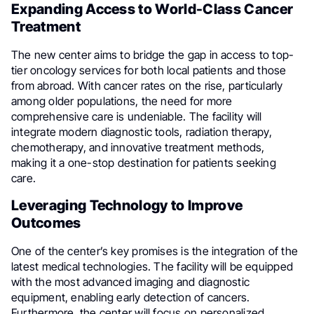
Expanding Access to World-Class Cancer
Treatment
The new center aims to bridge the gap in access to top-
tier oncology services for both local patients and those
from abroad. With cancer rates on the rise, particularly
among older populations, the need for more
comprehensive care is undeniable. The facility will
integrate modern diagnostic tools, radiation therapy,
chemotherapy, and innovative treatment methods,
making it a one-stop destination for patients seeking
care.
Leveraging Technology to Improve
Outcomes
One of the center’s key promises is the integration of the
latest medical technologies. The facility will be equipped
with the most advanced imaging and diagnostic
equipment, enabling early detection of cancers.
Furthermore, the center will focus on personalized