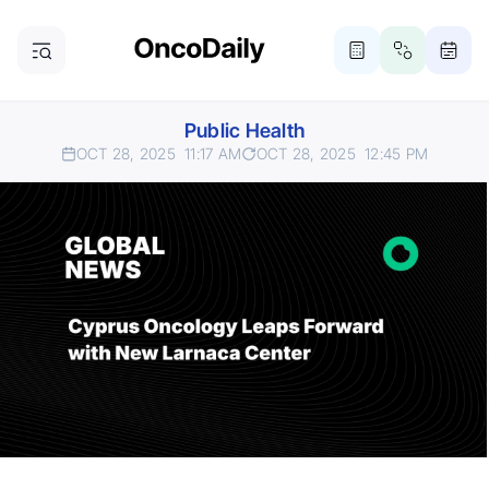
Public Health
OCT 28, 2025
11:17 AM
OCT 28, 2025
12:45 PM