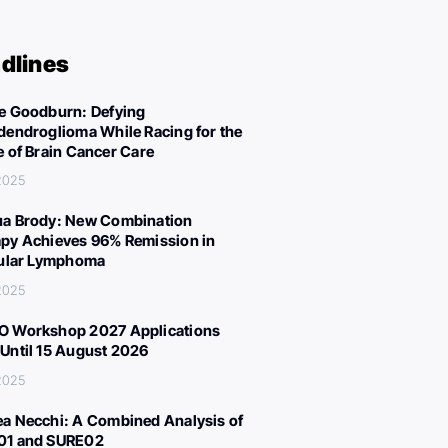
dlines
e Goodburn: Defying
dendroglioma While Racing for the
e of Brain Cancer Care
 2025
a Brody: New Combination
py Achieves 96% Remission in
cular Lymphoma
 2025
 Workshop 2027 Applications
Until 15 August 2026
 2025
a Necchi: A Combined Analysis of
01 and SURE02