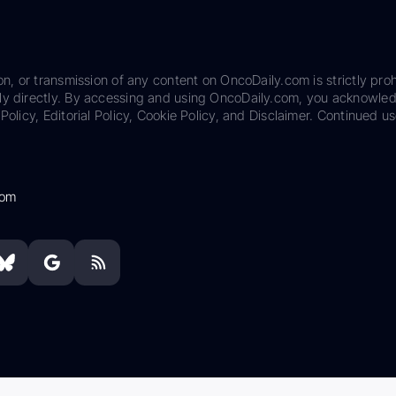
on, or transmission of any content on OncoDaily.com is strictly proh
ily directly. By accessing and using OncoDaily.com, you acknowle
Policy, Editorial Policy, Cookie Policy, and Disclaimer. Continued us
com