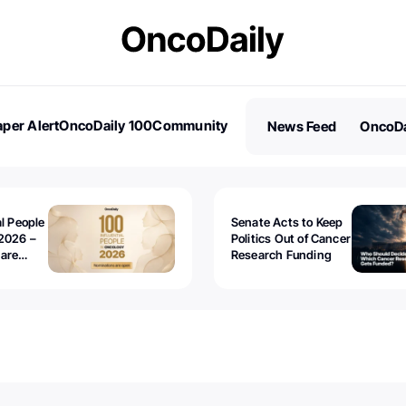
per Alert
OncoDaily 100
Community
News Feed
OncoDa
es
Stories
al People
Senate Acts to Keep
2026 –
Politics Out of Cancer
 are
Research Funding