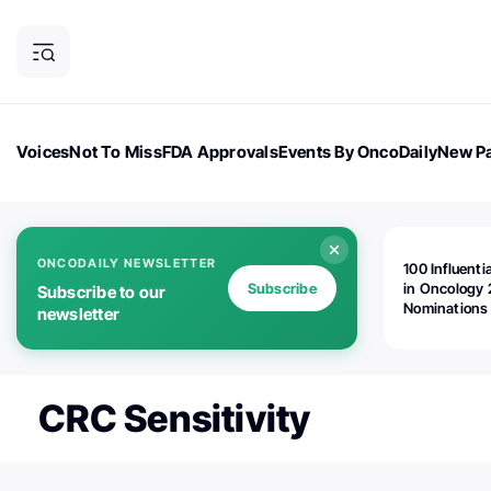
Voices
Not To Miss
FDA Approvals
Events By OncoDaily
New Pa
OncoDaily Magazine
Career Updates
Oncology Drugs
Dialogu
ONCODAILY NEWSLETTER
100 Influenti
Subscribe
in Oncology 
Subscribe to our
Nominations
newsletter
Open!
CRC Sensitivity