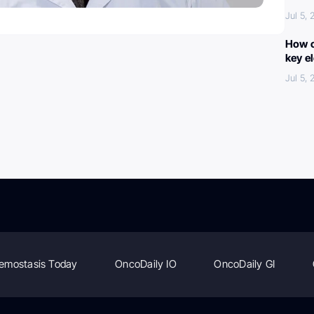
Jul 5,
How c
key e
Jul 5,
emostasis Today
OncoDaily IO
OncoDaily GI