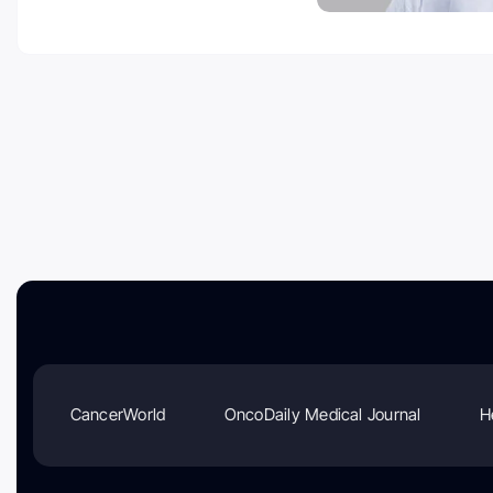
CancerWorld
OncoDaily Medical Journal
H