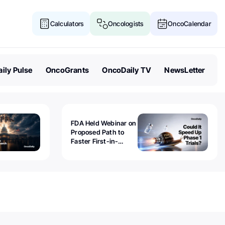
Calculators
Oncologists
OncoCalendar
ily Pulse
OncoGrants
OncoDaily TV
NewsLetter
FDA Held Webinar on
Proposed Path to
Faster First-in-
Human Trials