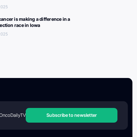
 2025
ancer is making a difference in a
lection race in Iowa
 2025
OncoDailyTV
Subscribe to newsletter