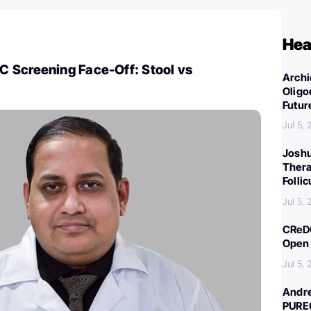
Hea
 Screening Face-Off: Stool vs
Archi
Oligo
Futur
Jul 5,
Joshu
Thera
Folli
Jul 5,
CReDO
Open 
Jul 5,
Andre
PURE