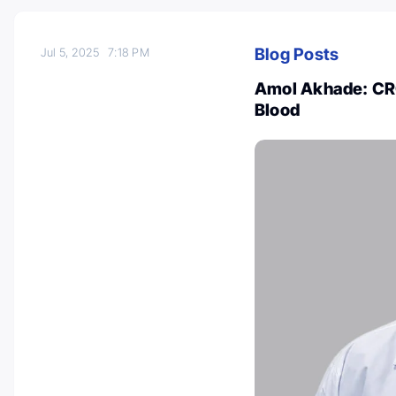
Blog Posts
Jul 5, 2025
7:18 PM
Amol Akhade: CRC
Blood