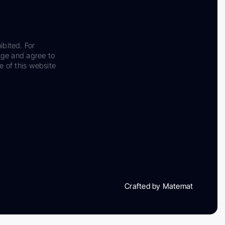
ibited. For
dge and agree to
e of this website
Crafted by Matemat