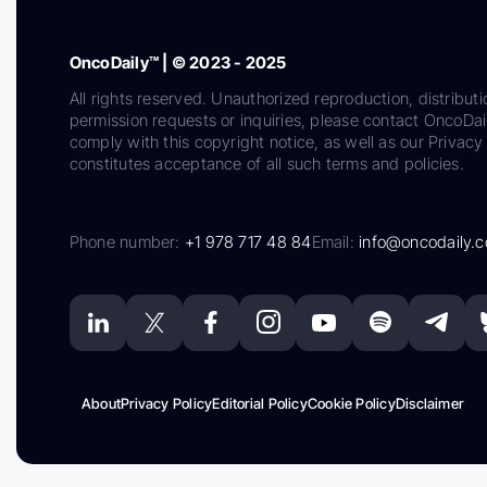
OncoDaily™ | © 2023 - 2025
All rights reserved. Unauthorized reproduction, distributi
permission requests or inquiries, please contact OncoDa
comply with this copyright notice, as well as our Privacy 
constitutes acceptance of all such terms and policies.
Phone number:
+1 978 717 48 84
Email:
info@oncodaily.
About
Privacy Policy
Editorial Policy
Cookie Policy
Disclaimer