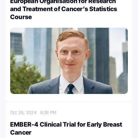
European Organisation for Research
and Treatment of Cancer’s Statistics
Course
Oct 26, 2024
6:39 PM
EMBER-4 Clinical Trial for Early Breast
Cancer