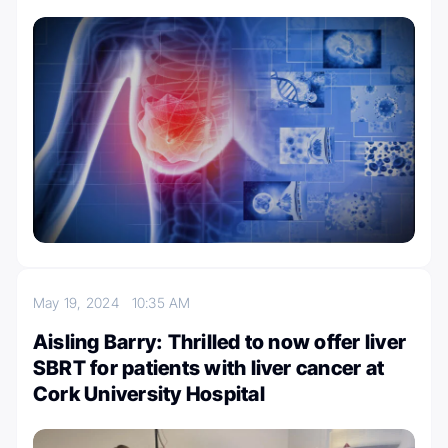
May 19, 2024
10:35 AM
Aisling Barry: Thrilled to now offer liver
SBRT for patients with liver cancer at
Cork University Hospital