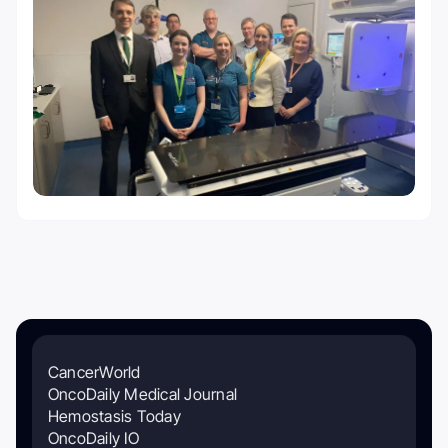
CancerWorld
OncoDaily Medical Journal
Hemostasis Today
OncoDaily IO