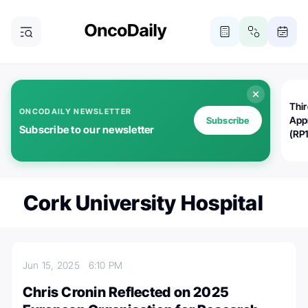
Thi
ONCODAILY NEWSLETTER
App
Subscribe
Subscribe to our newsletter
(RP
Cork University Hospital
Jun 15, 2025
6:10 PM
Chris Cronin Reflected on 2025