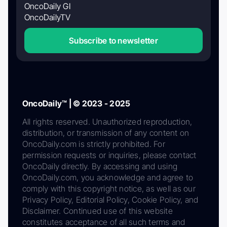
OncoDaily GI
OncoDailyTV
Subscribe to newsletter
OncoDaily™ | © 2023 - 2025
All rights reserved. Unauthorized reproduction,
distribution, or transmission of any content on
OncoDaily.com is strictly prohibited. For
permission requests or inquiries, please contact
OncoDaily directly. By accessing and using
OncoDaily.com, you acknowledge and agree to
comply with this copyright notice, as well as our
Privacy Policy, Editorial Policy, Cookie Policy, and
Disclaimer. Continued use of this website
constitutes acceptance of all such terms and