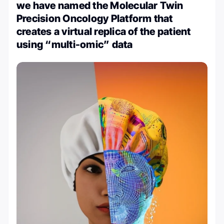
we have named the Molecular Twin
Precision Oncology Platform that
creates a virtual replica of the patient
using “multi-omic” data