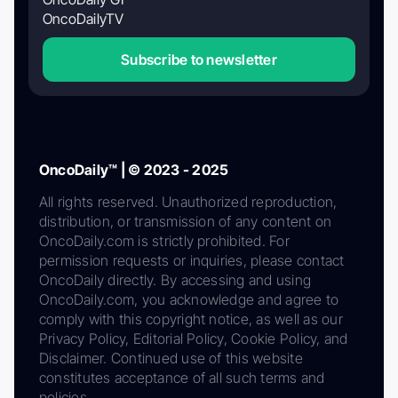
OncoDailyTV
Subscribe to newsletter
OncoDaily™ | © 2023 - 2025
All rights reserved. Unauthorized reproduction,
distribution, or transmission of any content on
OncoDaily.com is strictly prohibited. For
permission requests or inquiries, please contact
OncoDaily directly. By accessing and using
OncoDaily.com, you acknowledge and agree to
comply with this copyright notice, as well as our
Privacy Policy, Editorial Policy, Cookie Policy, and
Disclaimer. Continued use of this website
constitutes acceptance of all such terms and
policies.