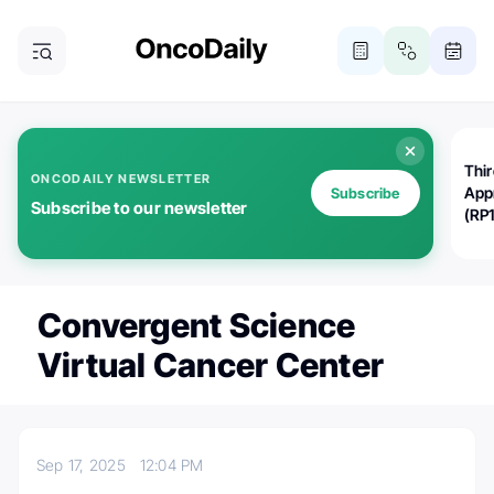
Thi
ONCODAILY NEWSLETTER
App
Subscribe
Subscribe to our newsletter
(RP
Convergent Science
Virtual Cancer Center
Sep 17, 2025
12:04 PM