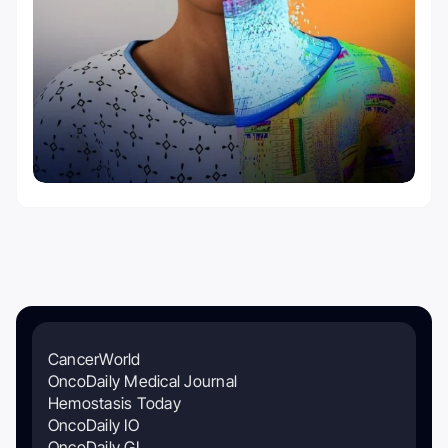
CancerWorld
OncoDaily Medical Journal
Hemostasis Today
OncoDaily IO
OncoDaily GI