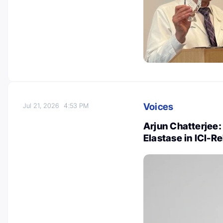
Voices
Jul 21, 2026
4:53 PM
Arjun Chatterjee:
Elastase in ICI-R