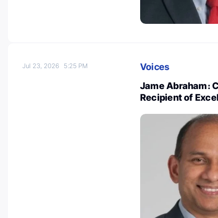
Voices
Jul 23, 2026
5:25 PM
Jame Abraham։ Co
Recipient of Excel