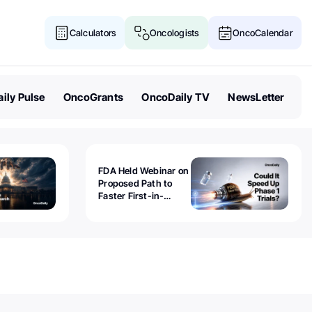
Calculators
Oncologists
OncoCalendar
ily Pulse
OncoGrants
OncoDaily TV
NewsLetter
FDA Held Webinar on
Proposed Path to
Faster First-in-
Human Trials