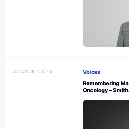
Voices
Jul 12, 2026
12:15 PM
Remembering Maur
Oncology – Smith