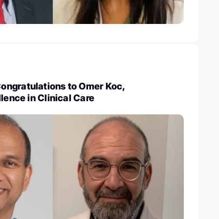
ngratulations to Omer Koc,
lence in Clinical Care