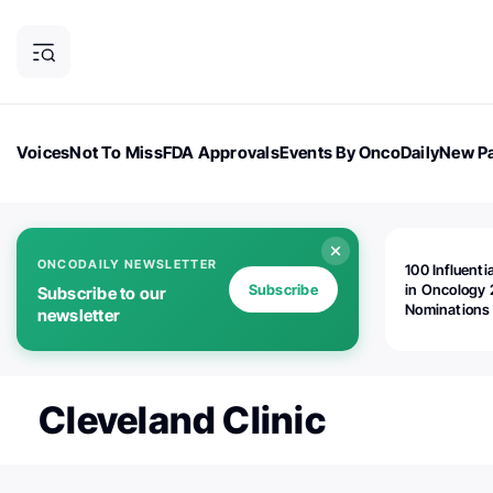
Voices
Not To Miss
FDA Approvals
Events By OncoDaily
New Pa
OncoDaily Magazine
Career Updates
Oncology Drugs
Dialogu
ONCODAILY NEWSLETTER
100 Influenti
Subscribe
in Oncology 
Subscribe to our
Nominations
newsletter
Open!
Cleveland Clinic