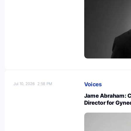
Voices
Jul 10, 2026
2:58 PM
Jame Abraham: Cl
Director for Gyn