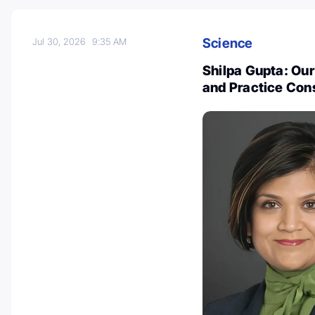
Science
Jul 30, 2026
9:35 AM
Shilpa Gupta: Our
and Practice Con