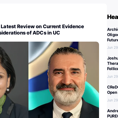
Hea
 Latest Review on Current Evidence
Archi
siderations of ADCs in UC
Oligo
Futur
Jun 29
Joshu
Thera
Folli
Jun 29
CReDO
Open 
Jun 29
Andre
PURE