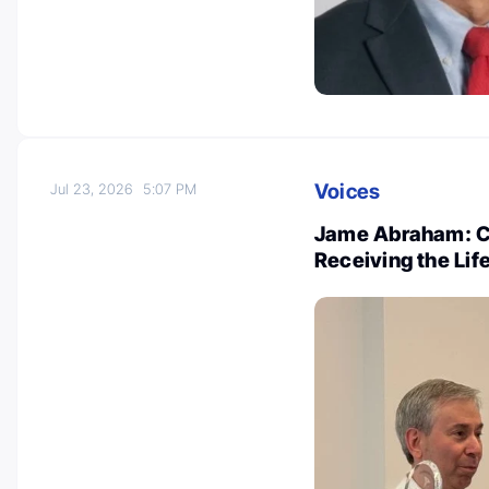
Voices
Jul 23, 2026
5:07 PM
Jame Abraham: Co
Receiving the Li