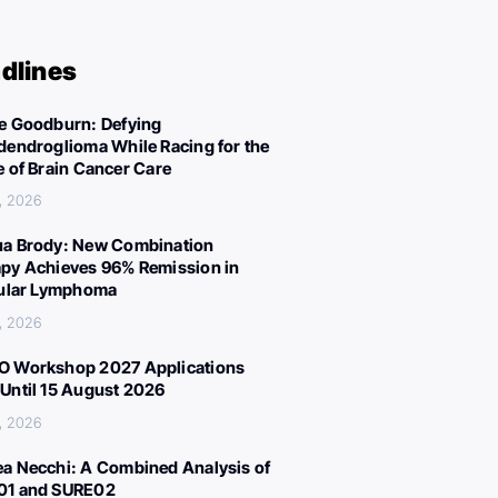
dlines
e Goodburn: Defying
dendroglioma While Racing for the
e of Brain Cancer Care
, 2026
a Brody: New Combination
py Achieves 96% Remission in
cular Lymphoma
, 2026
 Workshop 2027 Applications
Until 15 August 2026
, 2026
a Necchi: A Combined Analysis of
01 and SURE02