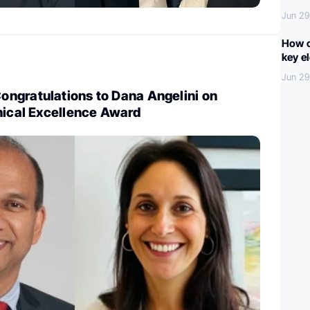
Jun 29
How c
key e
Jun 29
ngratulations to Dana Angelini on
nical Excellence Award