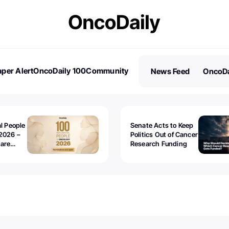
per Alert
OncoDaily 100
Community
News Feed
OncoDa
es
Stories
al People
Senate Acts to Keep
2026 –
Politics Out of Cancer
 are
Research Funding