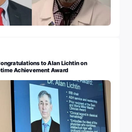
ngratulations to Alan Lichtin on
fetime Achievement Award