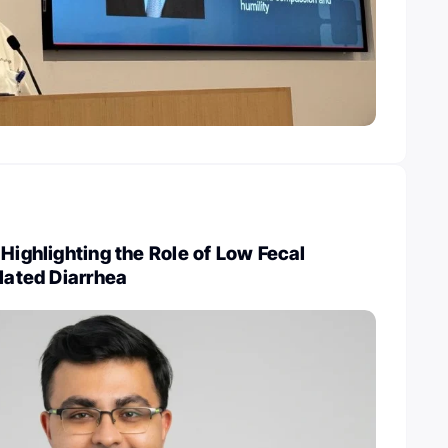
 Highlighting the Role of Low Fecal
elated Diarrhea