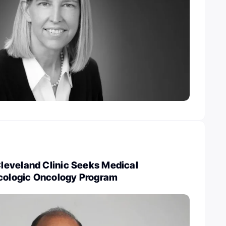
eveland Clinic Seeks Medical
ecologic Oncology Program