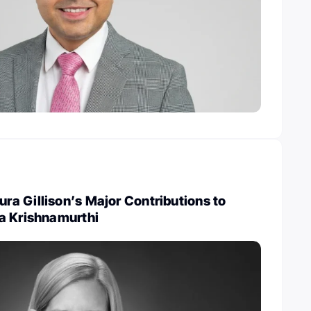
a Gillison’s Major Contributions to
a Krishnamurthi