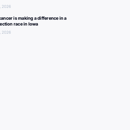
, 2026
ancer is making a difference in a
lection race in Iowa
, 2026