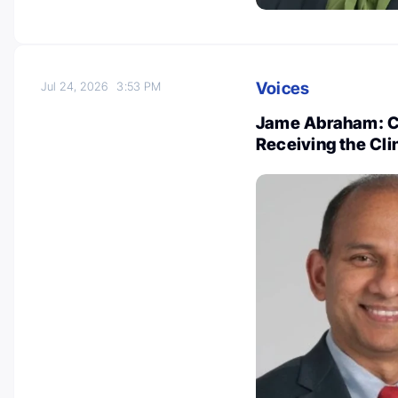
Voices
Jul 24, 2026
3:53 PM
Jame Abraham: Co
Receiving the Cli