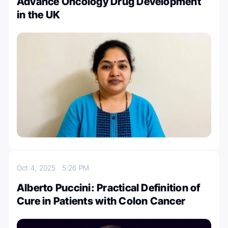
Advance Oncology Drug Development
in the UK
Oct 4, 2025
5:26 PM
Alberto Puccini: Practical Definition of
Cure in Patients with Colon Cancer