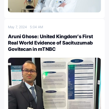
May 7, 2024
5:04 AM
Aruni Ghose: United Kingdom’s First
Real World Evidence of Sacituzumab
Govitecan in mTNBC