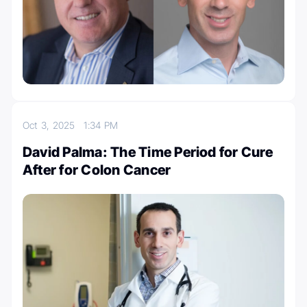
Oct 3, 2025
1:34 PM
David Palma: The Time Period for Cure
After for Colon Cancer