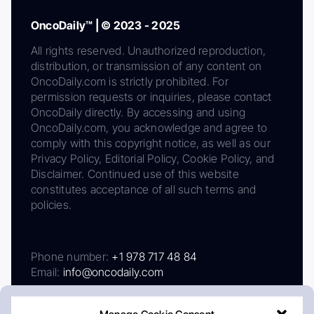
OncoDaily™ | © 2023 - 2025
All rights reserved. Unauthorized reproduction,
distribution, or transmission of any content on
OncoDaily.com is strictly prohibited. For
permission requests or inquiries, please contact
OncoDaily directly. By accessing and using
OncoDaily.com, you acknowledge and agree to
comply with this copyright notice, as well as our
Privacy Policy, Editorial Policy, Cookie Policy, and
Disclaimer. Continued use of this website
constitutes acceptance of all such terms and
policies.
Phone number:
+1 978 717 48 84
Email:
info@oncodaily.com