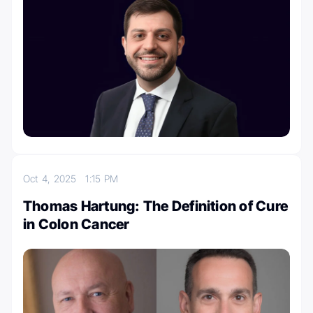
Oct 4, 2025
1:15 PM
Thomas Hartung: The Definition of Cure
in Colon Cancer