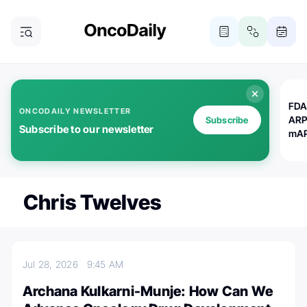
FDA
ONCODAILY NEWSLETTER
ARP
Subscribe
Subscribe to our newsletter
mAP
Chris Twelves
Jul 28, 2026
9:45 AM
Archana Kulkarni-Munje: How Can We