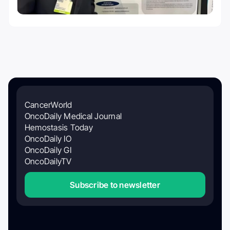
CancerWorld
OncoDaily Medical Journal
Hemostasis Today
OncoDaily IO
OncoDaily GI
OncoDailyTV
Subscribe to newsletter