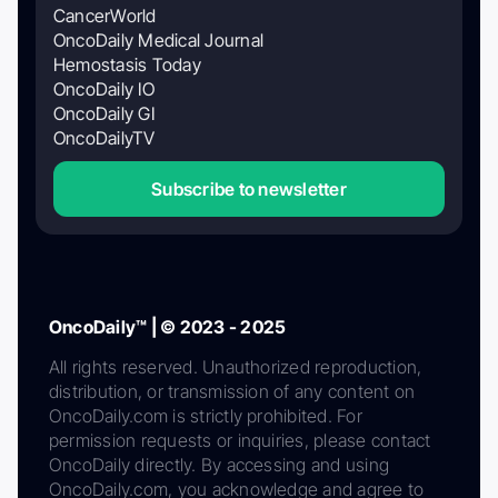
CancerWorld
OncoDaily Medical Journal
Hemostasis Today
OncoDaily IO
OncoDaily GI
OncoDailyTV
Subscribe to newsletter
OncoDaily™ | © 2023 - 2025
All rights reserved. Unauthorized reproduction,
distribution, or transmission of any content on
OncoDaily.com is strictly prohibited. For
permission requests or inquiries, please contact
OncoDaily directly. By accessing and using
OncoDaily.com, you acknowledge and agree to