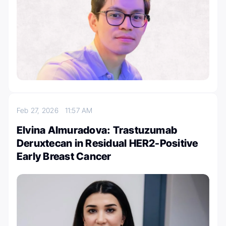
Feb 27, 2026
11:57 AM
Elvina Almuradova: Trastuzumab
Deruxtecan in Residual HER2-Positive
Early Breast Cancer