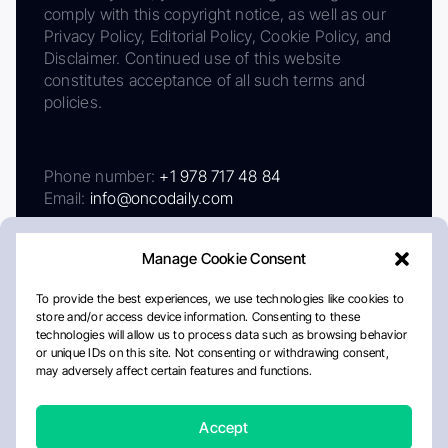
comply with this copyright notice, as well as our
Privacy Policy, Editorial Policy, Cookie Policy, and
Disclaimer. Continued use of this website
constitutes acceptance of all such terms and
policies.
Phone number:
+1 978 717 48 84
Email:
info@oncodaily.com
Manage Cookie Consent
To provide the best experiences, we use technologies like cookies to
store and/or access device information. Consenting to these
technologies will allow us to process data such as browsing behavior
or unique IDs on this site. Not consenting or withdrawing consent,
may adversely affect certain features and functions.
About
Privacy Policy
Editorial Policy
Cookie Policy
Disclaimer
Accept
Crafted by Matemat