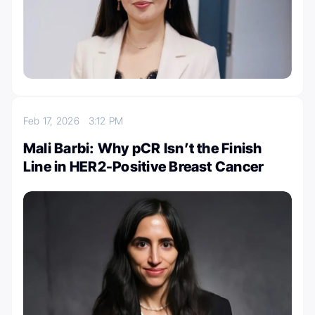
Feb 17, 2026
3:12 PM
Mali Barbi: Why pCR Isn’t the Finish
Line in HER2-Positive Breast Cancer