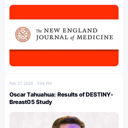
Feb 27, 2026
3:04 PM
Oscar Tahuahua: Results of DESTINY-
Breast05 Study