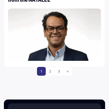
from the NATALEE
1
2
3
»