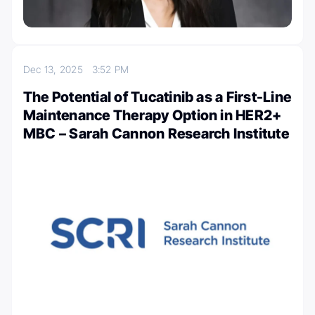
Dec 13, 2025
3:52 PM
The Potential of Tucatinib as a First-Line
Maintenance Therapy Option in HER2+
MBC – Sarah Cannon Research Institute