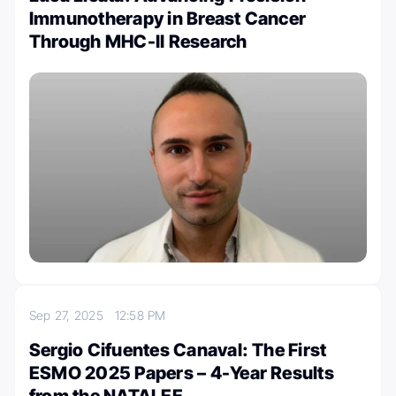
Immunotherapy in Breast Cancer
Through MHC-II Research
Sep 27, 2025
12:58 PM
Sergio Cifuentes Canaval: The First
ESMO 2025 Papers – 4-Year Results