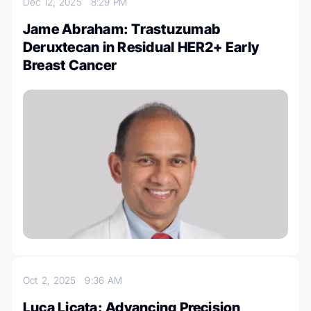
Dec 12, 2025
8:29 PM
Jame Abraham: Trastuzumab
Deruxtecan in Residual HER2+ Early
Breast Cancer
Oct 2, 2025
9:36 AM
Luca Licata: Advancing Precision