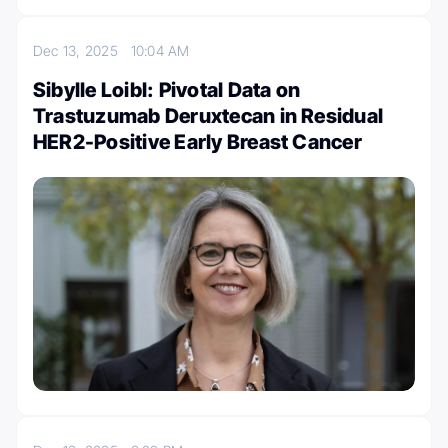
Dec 13, 2025
10:04 AM
Sibylle Loibl: Pivotal Data on
Trastuzumab Deruxtecan in Residual
HER2-Positive Early Breast Cancer