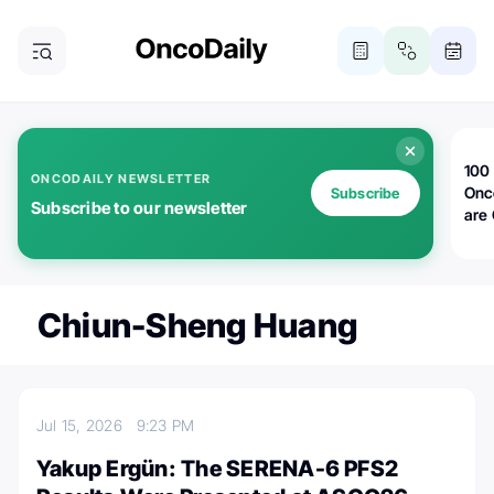
100 
ONCODAILY NEWSLETTER
Onc
Subscribe
Subscribe to our newsletter
are
Chiun-Sheng Huang
Jul 15, 2026
9:23 PM
Yakup Ergün: The SERENA-6 PFS2