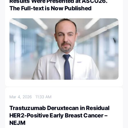
Results Were Presented at ASCO26.
The Full-text is Now Published
Mar 4, 2026
11:33 AM
Trastuzumab Deruxtecan in Residual
HER2-Positive Early Breast Cancer –
NEJM