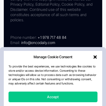
Privacy Policy, Editorial Policy, Cookie Policy, and
Disclaimer. Continued use of this website
constitutes acceptance of all such terms and
policies.
Phone number:
+1 978 717 48 84
Email:
info@oncodaily.com
Manage Cookie Consent
To provide the best experiences, we use technologies like cookies to
store and/or access device information. Consenting to these
technologies will allow us to process data such as browsing behavior
or unique IDs on this site. Not consenting or withdrawing consent,
may adversely affect certain features and functions.
About
Privacy Policy
Editorial Policy
Cookie Policy
Disclaimer
Accept
Crafted by Matemat