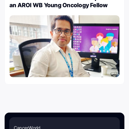
an AROI WB Young Oncology Fellow
CancerWorld