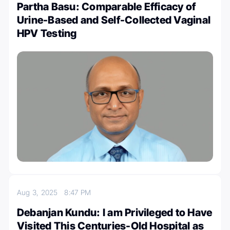
Partha Basu: Comparable Efficacy of
Urine-Based and Self-Collected Vaginal
HPV Testing
Aug 3, 2025
8:47 PM
Debanjan Kundu: I am Privileged to Have
Visited This Centuries-Old Hospital as