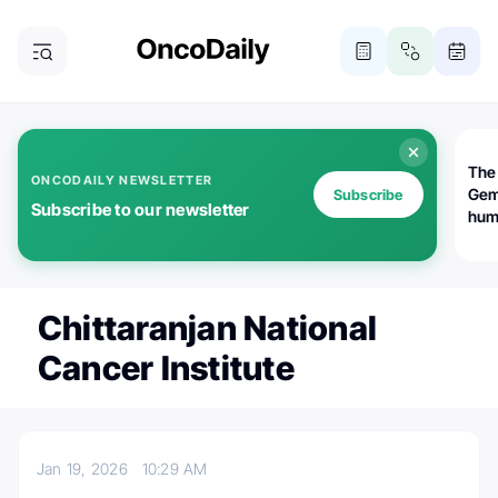
The
ONCODAILY NEWSLETTER
Gem
Subscribe
Subscribe to our newsletter
huma
Bot
bio
worl
atte
Chittaranjan National
Cancer Institute
Jan 19, 2026
10:29 AM