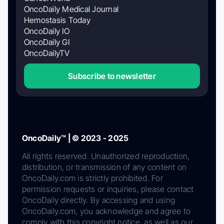
OncoDaily Medical Journal
Hemostasis Today
OncoDaily IO
OncoDaily GI
OncoDailyTV
Subscribe to newsletter
OncoDaily™ | © 2023 - 2025
All rights reserved. Unauthorized reproduction,
distribution, or transmission of any content on
OncoDaily.com is strictly prohibited. For
permission requests or inquiries, please contact
OncoDaily directly. By accessing and using
OncoDaily.com, you acknowledge and agree to
comply with this copyright notice, as well as our