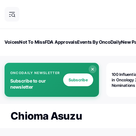
Voices
Not To Miss
FDA Approvals
Events By OncoDaily
New Pa
OncoDaily Magazine
Career Updates
Oncology Drugs
Dialogu
ONCODAILY NEWSLETTER
100 Influenti
Subscribe
in Oncology 
Subscribe to our
Nominations
newsletter
Open!
Chioma Asuzu