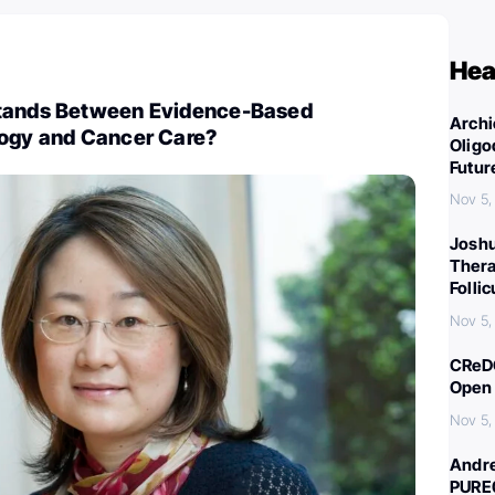
Hea
Stands Between Evidence-Based
Archi
logy and Cancer Care?
Oligo
Futur
Nov 5,
Joshu
Thera
Folli
Nov 5,
CReDO
Open 
Nov 5,
Andre
PURE