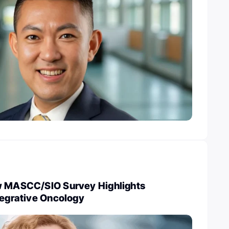
w MASCC/SIO Survey Highlights
tegrative Oncology