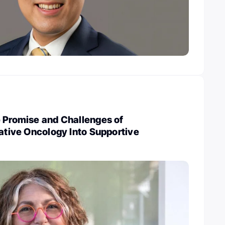
e Promise and Challenges of
rative Oncology Into Supportive