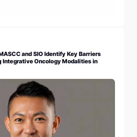
MASCC and SIO Identify Key Barriers
Integrative Oncology Modalities in