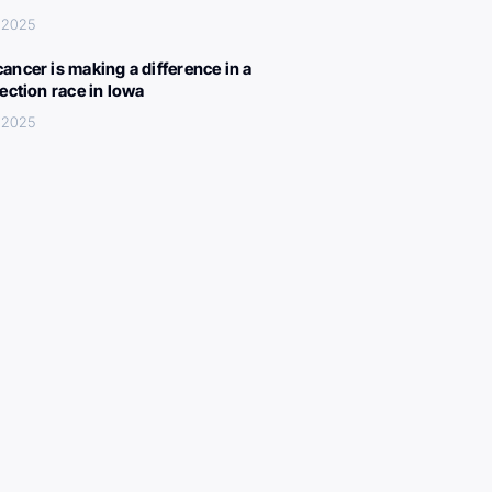
 2025
ancer is making a difference in a
lection race in Iowa
 2025