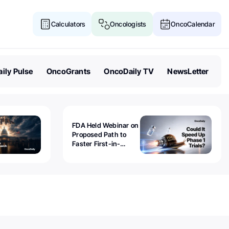
Calculators
Oncologists
OncoCalendar
ily Pulse
OncoGrants
OncoDaily TV
NewsLetter
FDA Held Webinar on
Proposed Path to
Faster First-in-
Human Trials