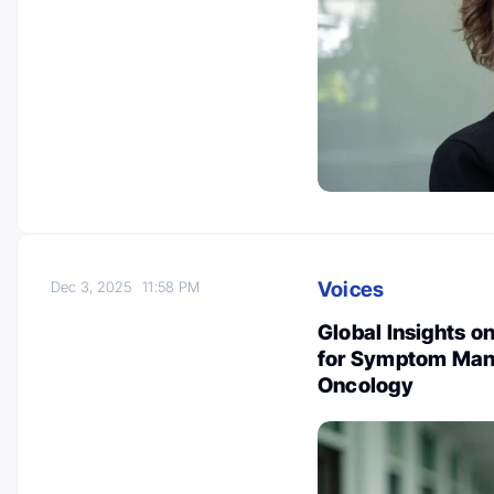
Voices
Dec 3, 2025
11:58 PM
Global Insights o
for Symptom Mana
Oncology