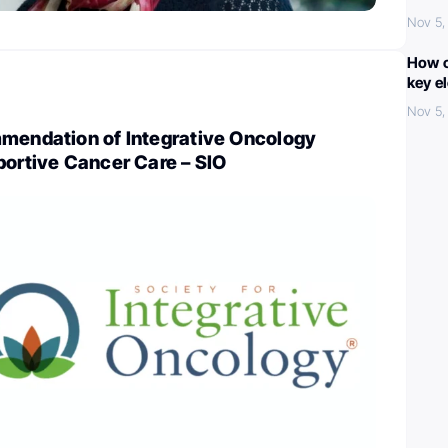
Nov 5,
How c
key e
Nov 5,
mmendation of Integrative Oncology
portive Cancer Care – SIO