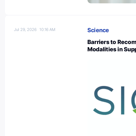
Science
Jul 29, 2026
10:16 AM
Barriers to Reco
Modalities in Sup