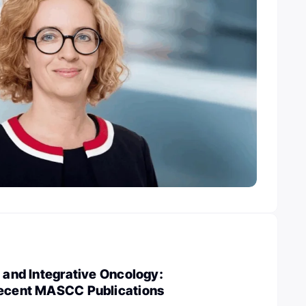
s and Integrative Oncology:
Recent MASCC Publications