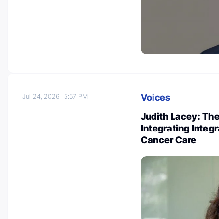
Voices
Jul 24, 2026
5:57 PM
Judith Lacey: Th
Integrating Integ
Cancer Care