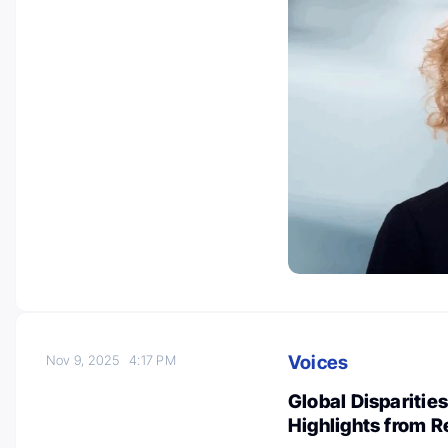
Voices
Nov 9, 2025
4:17 PM
Global Disparitie
Highlights from 