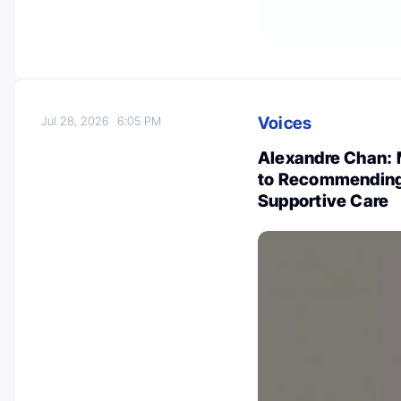
Voices
Jul 28, 2026
6:05 PM
Alexandre Chan: 
to Recommending 
Supportive Care