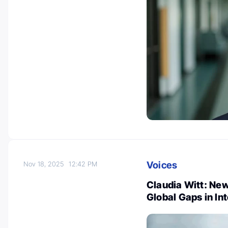
Voices
Nov 18, 2025
12:42 PM
Claudia Witt: Ne
Global Gaps in In