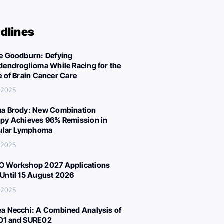
dlines
e Goodburn: Defying
dendroglioma While Racing for the
e of Brain Cancer Care
 2025
a Brody: New Combination
py Achieves 96% Remission in
cular Lymphoma
 2025
 Workshop 2027 Applications
Until 15 August 2026
 2025
a Necchi: A Combined Analysis of
01 and SURE02