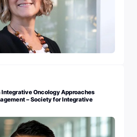
n Integrative Oncology Approaches
gement – Society for Integrative