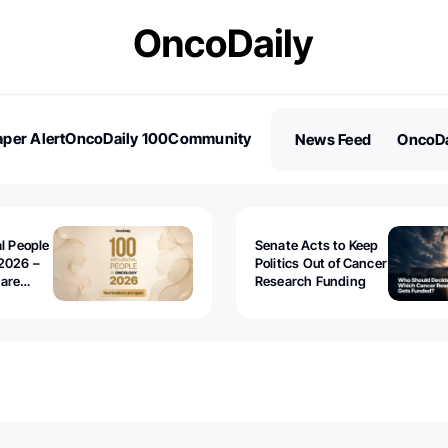
per Alert
OncoDaily 100
Community
News Feed
OncoDa
es
Stories
al People
Senate Acts to Keep
2026 –
Politics Out of Cancer
 are
Research Funding