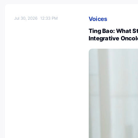
Voices
Jul 30, 2026
12:33 PM
Ting Bao: What 
Integrative Onco