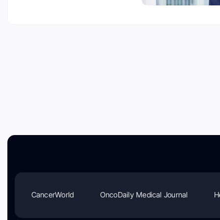
CancerWorld
OncoDaily Medical Journal
H