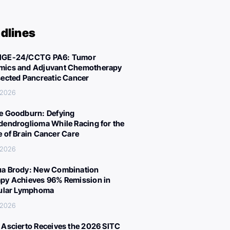
dlines
IGE-24/CCTG PA6: Tumor
ics and Adjuvant Chemotherapy
sected Pancreatic Cancer
 2026
e Goodburn: Defying
dendroglioma While Racing for the
e of Brain Cancer Care
 2026
a Brody: New Combination
py Achieves 96% Remission in
cular Lymphoma
 2026
 Ascierto Receives the 2026 SITC