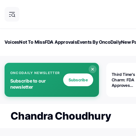
Voices
Not To Miss
FDA Approvals
Events By OncoDaily
New Pa
OncoDaily Magazine
Career Updates
Oncology Drugs
Dialogu
ONCODAILY NEWSLETTER
Third Time's
Subscribe
Charm: FDA
Subscribe to our
Approves
newsletter
Replimune's 
(RP1) for Ad
Melanoma
Chandra Choudhury