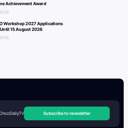
ime Achievement Award
 2026
 Workshop 2027 Applications
Until 15 August 2026
 2026
OncoDailyTV
Subscribe to newsletter