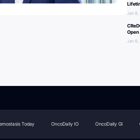
Lifet
Jan 8,
CReDO
Open 
Jan 8,
emostasis Today
OncoDaily IO
OncoDaily GI