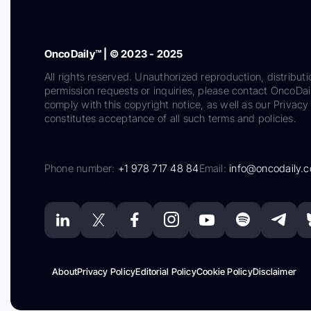
OncoDaily™ | © 2023 - 2025
All rights reserved. Unauthorized reproduction, distributi
permission requests or inquiries, please contact OncoDa
comply with this copyright notice, as well as our Privacy 
constitutes acceptance of all such terms and policies.
Phone number:
+1 978 717 48 84
Email:
info@oncodaily.
About
Privacy Policy
Editorial Policy
Cookie Policy
Disclaimer