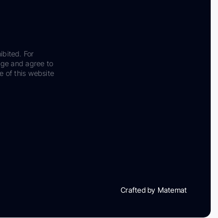
ibited. For
dge and agree to
e of this website
Crafted by Matemat