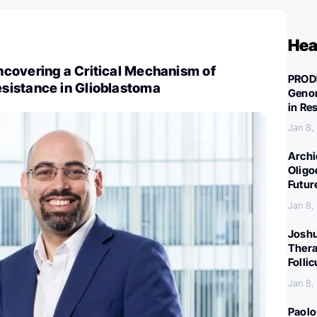
Hea
covering a Critical Mechanism of
PROD
istance in Glioblastoma
Genom
in Re
Jan 8,
Archi
Oligo
Futur
Jan 8,
Joshu
Thera
Folli
Jan 8,
Paolo