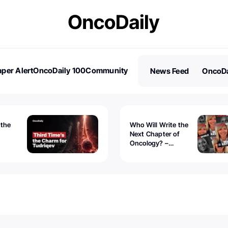
per Alert
OncoDaily 100
Community
News Feed
OncoDa
es
Stories
 the
Who Will Write the
Next Chapter of
Oncology? –
Tudriqev
CancerWorld
vanced