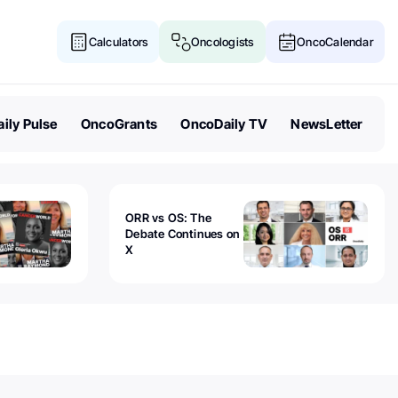
Calculators
Oncologists
OncoCalendar
ily Pulse
OncoGrants
OncoDaily TV
NewsLetter
ORR vs OS: The
Debate Continues on
X