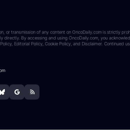
on, or transmission of any content on OncoDaily.com is strictly proh
ily directly. By accessing and using OncoDaily.com, you acknowle
Policy, Editorial Policy, Cookie Policy, and Disclaimer. Continued us
com