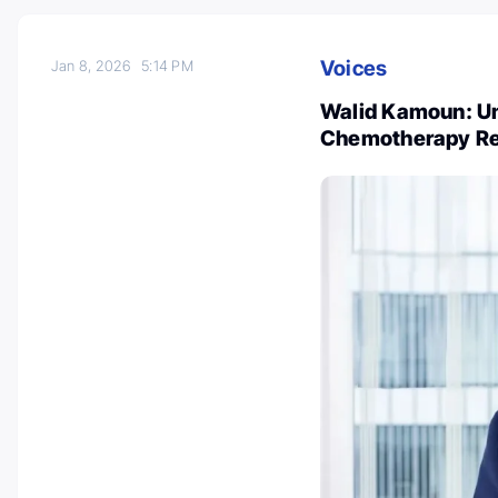
Voices
Jan 8, 2026
5:14 PM
Walid Kamoun: Un
Chemotherapy Res