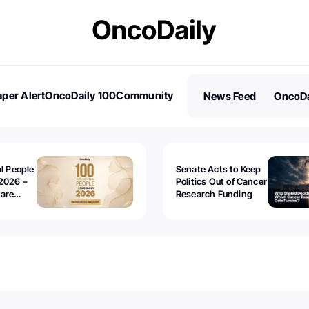
per Alert
OncoDaily 100
Community
News Feed
OncoDa
es
Stories
al People
Senate Acts to Keep
2026 –
Politics Out of Cancer
 are
Research Funding