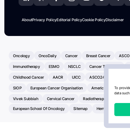
About
Privacy Policy
Editorial Policy
Cookie Policy
Disclaimer
Oncology
OncoDaily
Cancer
Breast Cancer
ASCO
Immunotherapy
ESMO
NSCLC
Cancer Treatment
Childhood Cancer
AACR
UICC
ASCO24
Chemoth
SIOP
European Cancer Organisation
American Society Of C
To provide
data such 
Vivek Subbiah
Cervical Cancer
Radiotherapy
IASLC
European School Of Oncology
Sitemap
Hemostasis Today