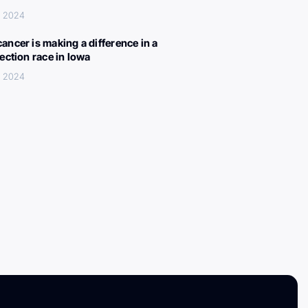
, 2024
ancer is making a difference in a
lection race in Iowa
, 2024