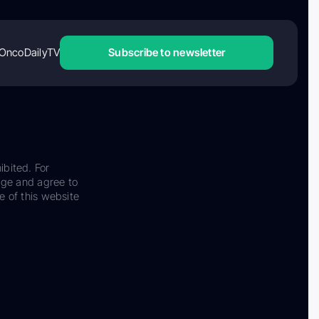
OncoDailyTV
Subscribe to newsletter
ibited. For
dge and agree to
e of this website