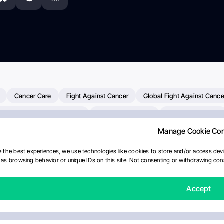
Cancer Care
Fight Against Cancer
Global Fight Against Cance
MD Anderson Cancer Center
Cancer Awareness
Colorectal Cancer
Manage Cookie Co
erapy
Dana-Farber Cancer Institute
Pancreatic Cancer
Radiati
linical Oncology
AI
Myeloma Paper Of The Day
NCI
Natio
 the best experiences, we use technologies like cookies to store and/or access devi
as browsing behavior or unique IDs on this site. Not consenting or withdrawing cons
Precision Oncology
Bladder Cancer
Memorial Sloan Kettering C
Fertility News
Oncodaily Journal
Accept