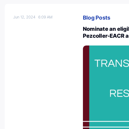
Blog Posts
Jun 12, 2024
6:09 AM
Nominate an eligi
Pezcoller-EACR 