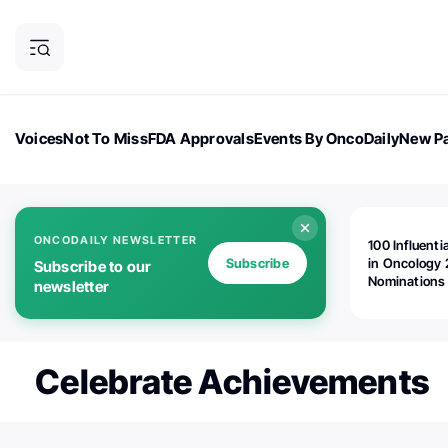
Voices
Not To Miss
FDA Approvals
Events By OncoDaily
New Pa
OncoDaily Magazine
Career Updates
Oncology Drugs
Dialogu
ONCODAILY NEWSLETTER
100 Influenti
Subscribe
in Oncology 
Subscribe to our
Nominations
newsletter
Open!
Celebrate Achievements