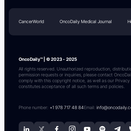
CancerWorld
OncoDaily Medical Journal
H
OncoDaily™ | © 2023 - 2025
All rights reserved. Unauthorized reproduction, distributi
permission requests or inquiries, please contact OncoDa
comply with this copyright notice, as well as our Privacy 
constitutes acceptance of all such terms and policies.
Phone number:
+1 978 717 48 84
Email:
info@oncodaily.