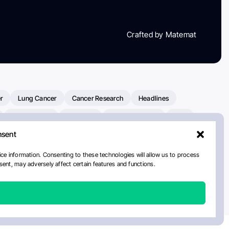
Crafted by Matemat
r
Lung Cancer
Cancer Research
Headlines
Clinical Trials
Research
Prostate Cancer
FDA
nsent
on Oncology
American Cancer Society
Robert Orlowski
nal Cancer Institute
Paolo Tarantino
WHO
Myeloma
ce information. Consenting to these technologies will allow us to process
ent, may adversely affect certain features and functions.
ancer Center
Multiple Myeloma