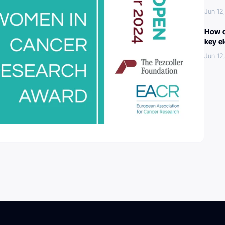
Jun 12
How c
key e
Jun 12