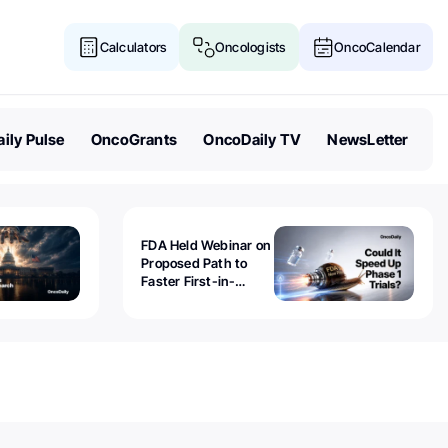
Calculators
Oncologists
OncoCalendar
ily Pulse
OncoGrants
OncoDaily TV
NewsLetter
FDA Held Webinar on
Proposed Path to
Faster First-in-
Human Trials