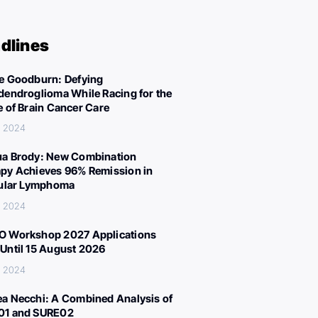
dlines
e Goodburn: Defying
dendroglioma While Racing for the
e of Brain Cancer Care
, 2024
a Brody: New Combination
py Achieves 96% Remission in
cular Lymphoma
, 2024
 Workshop 2027 Applications
Until 15 August 2026
, 2024
a Necchi: A Combined Analysis of
01 and SURE02