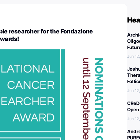
Hea
ble researcher for the Fondazione
Archi
awards!
Oligo
Futur
Jun 12
Joshu
Thera
Folli
Jun 12
CReDO
Open 
Jun 12
Andre
PURE