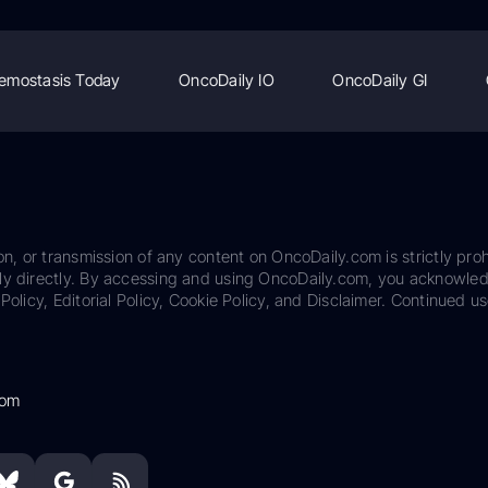
emostasis Today
OncoDaily IO
OncoDaily GI
on, or transmission of any content on OncoDaily.com is strictly proh
ily directly. By accessing and using OncoDaily.com, you acknowle
Policy, Editorial Policy, Cookie Policy, and Disclaimer. Continued us
com