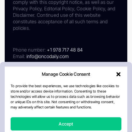
comply with this copyright notice, as well as our
Privacy Policy, Editorial Policy, Cookie Policy, and
Disclaimer. Continued use of this website
constitutes acceptance of all such terms and
policies.
Phone number:
+1 978 717 48 84
Email:
info@oncodaily.com
Manage Cookie Consent
To provide the best experiences, we use technologies like cookies to
store and/or access device information. Consenting to these
technologies will allow us to process data such as browsing behavior
or unique IDs on this site. Not consenting or withdrawing consent,
may adversely affect certain features and functions.
About
Privacy Policy
Editorial Policy
Cookie Policy
Disclaimer
Accept
Crafted by Matemat