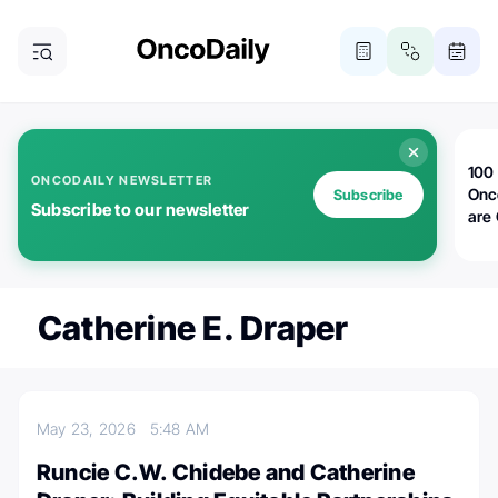
100 
ONCODAILY NEWSLETTER
Onc
Subscribe
Subscribe to our newsletter
are
Catherine E. Draper
May 23, 2026
5:48 AM
Runcie C.W. Chidebe and Catherine