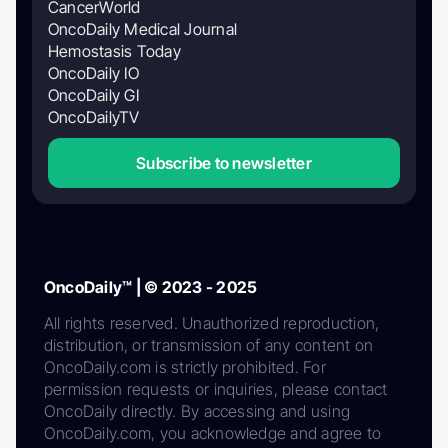
CancerWorld
OncoDaily Medical Journal
Hemostasis Today
OncoDaily IO
OncoDaily GI
OncoDailyTV
Subscribe to newsletter
OncoDaily™ | © 2023 - 2025
All rights reserved. Unauthorized reproduction,
distribution, or transmission of any content on
OncoDaily.com is strictly prohibited. For
permission requests or inquiries, please contact
OncoDaily directly. By accessing and using
OncoDaily.com, you acknowledge and agree to