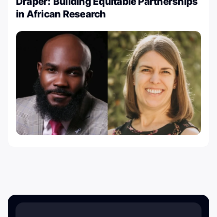
Draper: Building Equitable Partnerships
in African Research