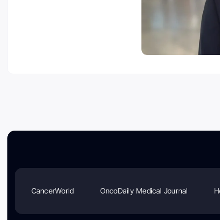
CancerWorld
OncoDaily Medical Journal
H