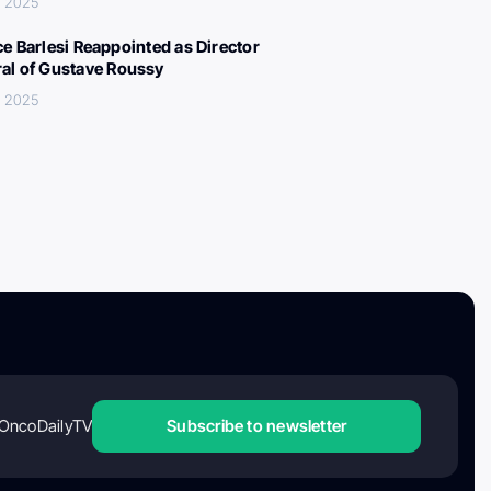
, 2025
ce Barlesi Reappointed as Director
al of Gustave Roussy
, 2025
OncoDailyTV
Subscribe to newsletter