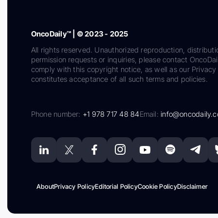
OncoDaily™ | © 2023 - 2025
All rights reserved. Unauthorized reproduction, distributi
permission requests or inquiries, please contact OncoDa
comply with this copyright notice, as well as our Privacy 
constitutes acceptance of all such terms and policies.
Phone number:
+1 978 717 48 84
Email:
info@oncodaily.
About
Privacy Policy
Editorial Policy
Cookie Policy
Disclaimer