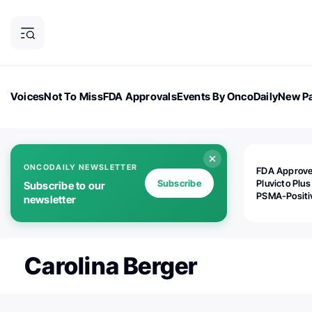
Voices
Not To Miss
FDA Approvals
Events By OncoDaily
New Pa
OncoDaily Magazine
Career Updates
Oncology Drugs
Dialogu
ONCODAILY NEWSLETTER
FDA Approv
Subscribe
Pluvicto Plus
Subscribe to our
PSMA-Positi
newsletter
mAPMN/S Pr
Cancer
Carolina Berger