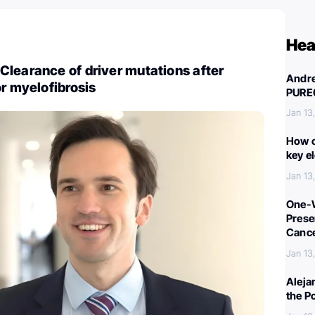
Hea
learance of driver mutations after
Andre
or myelofibrosis
PURE
Jan 13
How c
key e
Jan 13
One-W
Preser
Canc
Jan 13
Aleja
the P