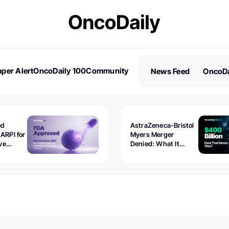
per Alert
OncoDaily 100
Community
News Feed
OncoDa
es
Stories
ed
AstraZeneca-Bristol
 ARPI for
Myers Merger
ve
Denied: What It
ostate
Exposed