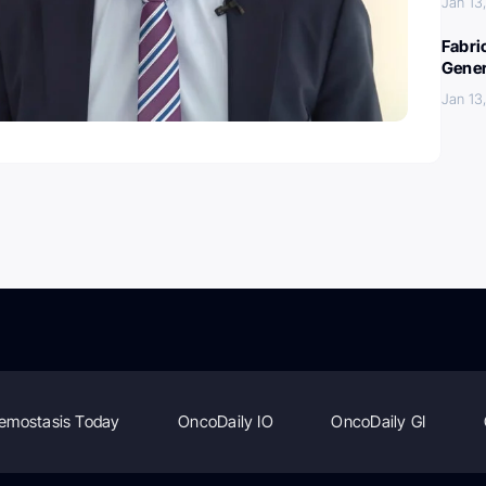
Jan 13
Fabri
Gener
Jan 13
emostasis Today
OncoDaily IO
OncoDaily GI