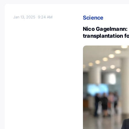
Science
Jan 13, 2025
9:24 AM
Nico Gagelmann: C
transplantation f