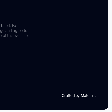
ibited. For
dge and agree to
e of this website
Crafted by Matemat