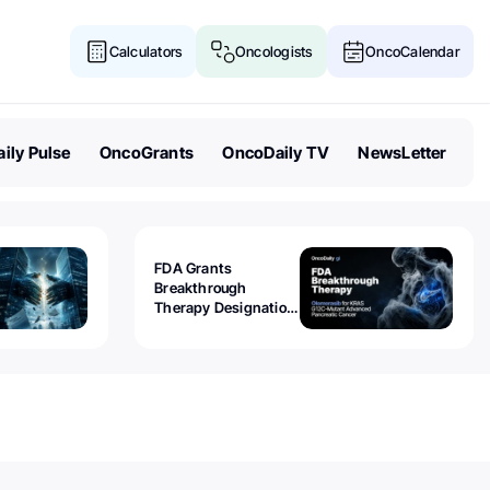
Calculators
Oncologists
OncoCalendar
ily Pulse
OncoGrants
OncoDaily TV
NewsLetter
FDA Grants
Breakthrough
Therapy Designation
to Olomorasib for
KRAS G12C-Mutant
Advanced Pancreatic
Cancer