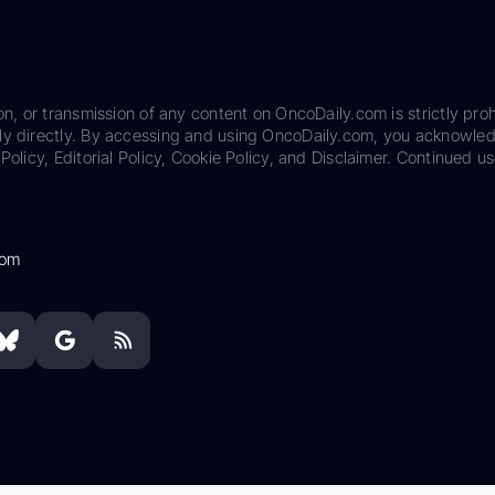
on, or transmission of any content on OncoDaily.com is strictly proh
ily directly. By accessing and using OncoDaily.com, you acknowle
Policy, Editorial Policy, Cookie Policy, and Disclaimer. Continued us
com