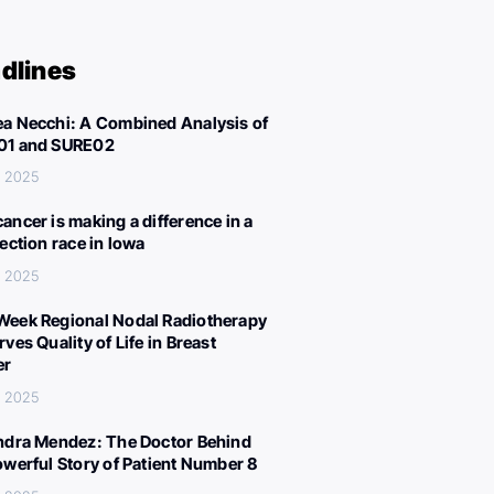
dlines
a Necchi: A Combined Analysis of
01 and SURE02
, 2025
ancer is making a difference in a
lection race in Iowa
, 2025
eek Regional Nodal Radiotherapy
ves Quality of Life in Breast
er
, 2025
ndra Mendez: The Doctor Behind
owerful Story of Patient Number 8