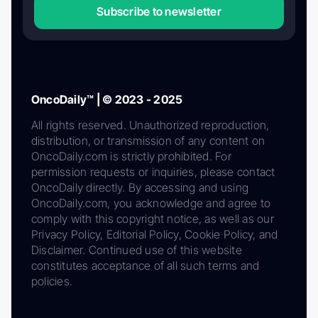
Subscribe to newsletter
OncoDaily™ | © 2023 - 2025
All rights reserved. Unauthorized reproduction,
distribution, or transmission of any content on
OncoDaily.com is strictly prohibited. For
permission requests or inquiries, please contact
OncoDaily directly. By accessing and using
OncoDaily.com, you acknowledge and agree to
comply with this copyright notice, as well as our
Privacy Policy, Editorial Policy, Cookie Policy, and
Disclaimer. Continued use of this website
constitutes acceptance of all such terms and
policies.