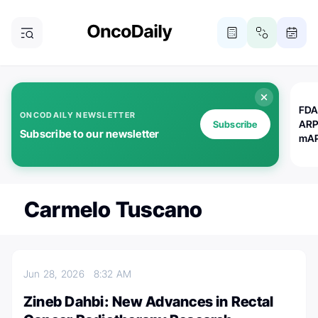
FDA
ONCODAILY NEWSLETTER
ARP
Subscribe
Subscribe to our newsletter
mAP
Carmelo Tuscano
Jun 28, 2026
8:32 AM
Zineb Dahbi: New Advances in Rectal