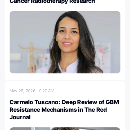
Cancer Radiotherapy Research
May 26, 2026
9:27 AM
Carmelo Tuscano: Deep Review of GBM
Resistance Mechanisms in The Red
Journal