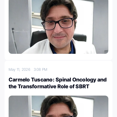
May 11, 2026
3:08 PM
Carmelo Tuscano: Spinal Oncology and
the Transformative Role of SBRT