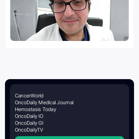
CancerWorld
OncoDaily Medical Journal
Hemostasis Today
OncoDaily IO
OncoDaily GI
OncoDailyTV