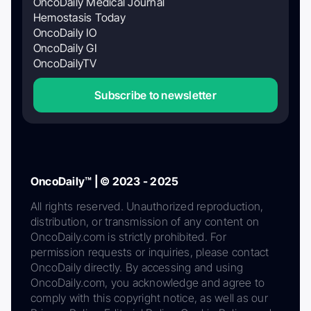
OncoDaily Medical Journal
Hemostasis Today
OncoDaily IO
OncoDaily GI
OncoDailyTV
Subscribe to newsletter
OncoDaily™ | © 2023 - 2025
All rights reserved. Unauthorized reproduction,
distribution, or transmission of any content on
OncoDaily.com is strictly prohibited. For
permission requests or inquiries, please contact
OncoDaily directly. By accessing and using
OncoDaily.com, you acknowledge and agree to
comply with this copyright notice, as well as our