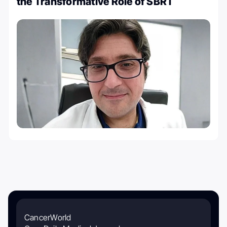
the Transformative Role of SBRT
CancerWorld