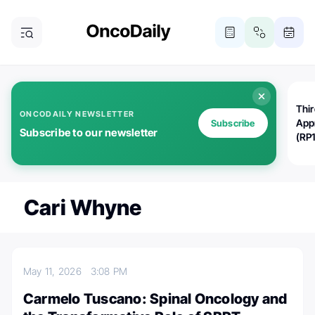
Thi
ONCODAILY NEWSLETTER
App
Subscribe
Subscribe to our newsletter
(RP
Cari Whyne
May 11, 2026
3:08 PM
Carmelo Tuscano: Spinal Oncology and