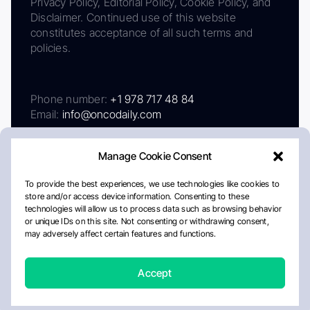
Privacy Policy, Editorial Policy, Cookie Policy, and
Disclaimer. Continued use of this website
constitutes acceptance of all such terms and
policies.
Phone number:
+1 978 717 48 84
Email:
info@oncodaily.com
Manage Cookie Consent
To provide the best experiences, we use technologies like cookies to
store and/or access device information. Consenting to these
technologies will allow us to process data such as browsing behavior
or unique IDs on this site. Not consenting or withdrawing consent,
may adversely affect certain features and functions.
About
Privacy Policy
Editorial Policy
Cookie Policy
Disclaimer
Accept
Crafted by Matemat