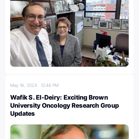
May 16, 2024
12:46 PM
Wafik S. El-Deiry: Exciting Brown
University Oncology Research Group
Updates