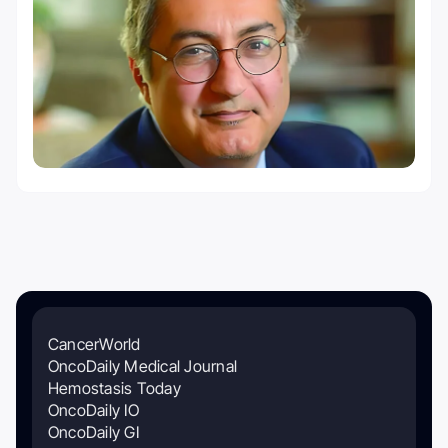
CancerWorld
OncoDaily Medical Journal
Hemostasis Today
OncoDaily IO
OncoDaily GI