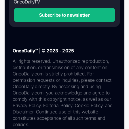
OncoDailyTV
Subscribe to newsletter
OncoDaily™ | © 2023 - 2025
All rights reserved. Unauthorized reproduction,
distribution, or transmission of any content on
OncoDaily.com is strictly prohibited. For
permission requests or inquiries, please contact
OncoDaily directly. By accessing and using
OncoDaily.com, you acknowledge and agree to
comply with this copyright notice, as well as our
Privacy Policy, Editorial Policy, Cookie Policy, and
Disclaimer. Continued use of this website
constitutes acceptance of all such terms and
policies.