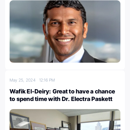
May 25, 2024
12:16 PM
Wafik El-Deiry: Great to have a chance
to spend time with Dr. Electra Paskett