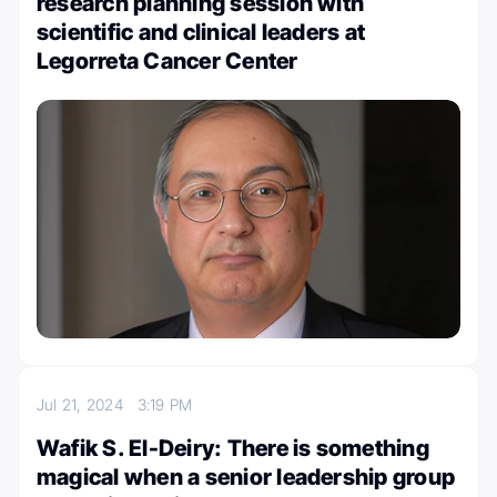
research planning session with
scientific and clinical leaders at
Legorreta Cancer Center
Jul 21, 2024
3:19 PM
Wafik S. El-Deiry: There is something
magical when a senior leadership group