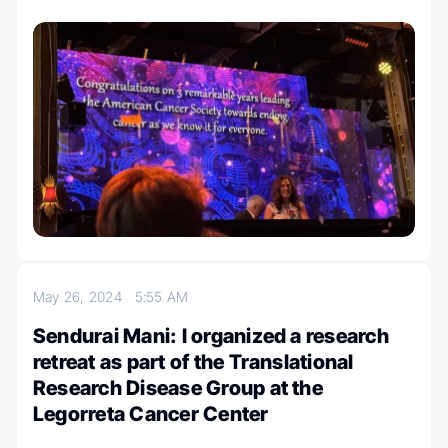
May 26, 2024
5:55 AM
Sendurai Mani: I organized a research
retreat as part of the Translational
Research Disease Group at the
Legorreta Cancer Center