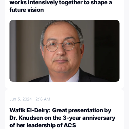
works intensively together to shape a
future vision
Jun 5, 2024
2:18 AM
Wafik El-Deiry: Great presentation by
Dr. Knudsen on the 3-year anniversary
of her leadership of ACS