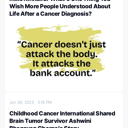
Wish More People Understood About
Life After a Cancer Diagnosis?
Jun 28, 2025
5:18 PM
Childhood Cancer International Shared
Brain Tumor Survivor Ashwini