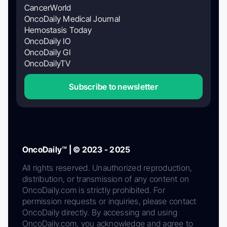
CancerWorld
OncoDaily Medical Journal
Hemostasis Today
OncoDaily IO
OncoDaily GI
OncoDailyTV
Subscribe to newsletter
OncoDaily™ | © 2023 - 2025
All rights reserved. Unauthorized reproduction,
distribution, or transmission of any content on
OncoDaily.com is strictly prohibited. For
permission requests or inquiries, please contact
OncoDaily directly. By accessing and using
OncoDaily.com, you acknowledge and agree to