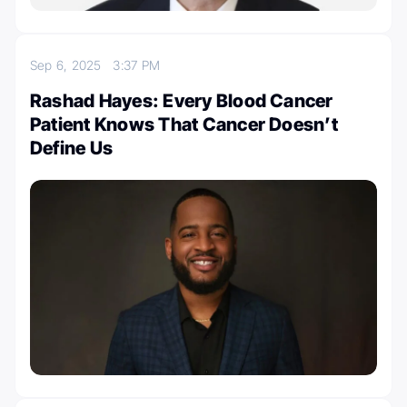
Sep 6, 2025
3:37 PM
Rashad Hayes: Every Blood Cancer
Patient Knows That Cancer Doesn’t
Define Us