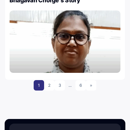
Bhagavan Chorge’s Story
1
2
3
…
6
»