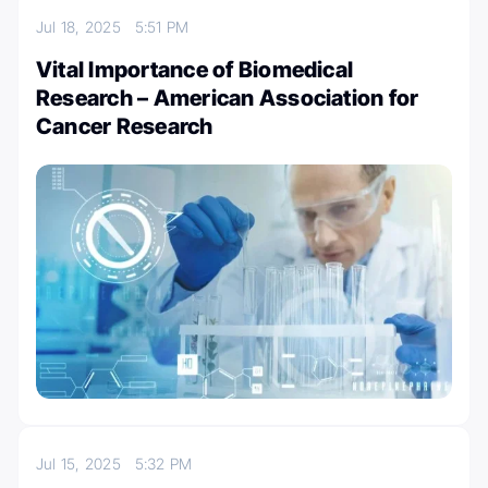
Jul 18, 2025
5:51 PM
Vital Importance of Biomedical
Research – American Association for
Cancer Research
Jul 15, 2025
5:32 PM