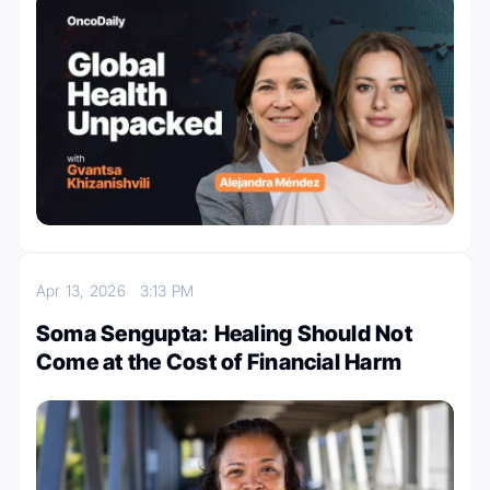
Apr 13, 2026
3:13 PM
Soma Sengupta: Healing Should Not
Come at the Cost of Financial Harm