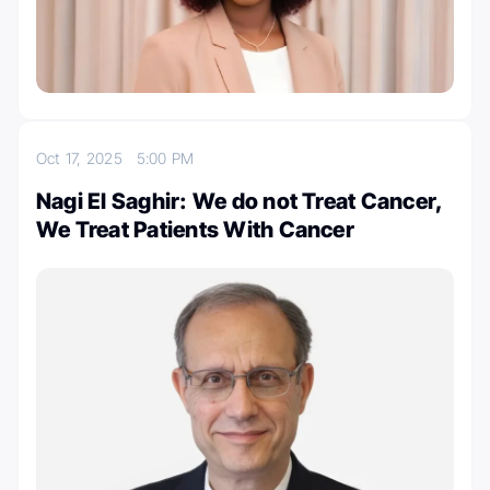
Oct 17, 2025
5:00 PM
Nagi El Saghir: We do not Treat Cancer,
We Treat Patients With Cancer