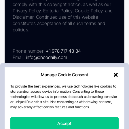
comply with this copyright notice, as well as our
Privacy Policy, Editorial Policy, Cookie Policy, and
Disclaimer. Continued use of this website
constitutes acceptance of all such terms and
policies.
Phone number:
+1 978 717 48 84
Email:
info@oncodaily.com
Manage Cookie Consent
To provide the best experiences, we use technologies like cookies to
store and/or access device information. Consenting to these
technologies will allow us to process data such as browsing behavior
or unique IDs on this site. Not consenting or withdrawing consent,
may adversely affect certain features and functions.
About
Privacy Policy
Editorial Policy
Cookie Policy
Disclaimer
Accept
Crafted by Matemat