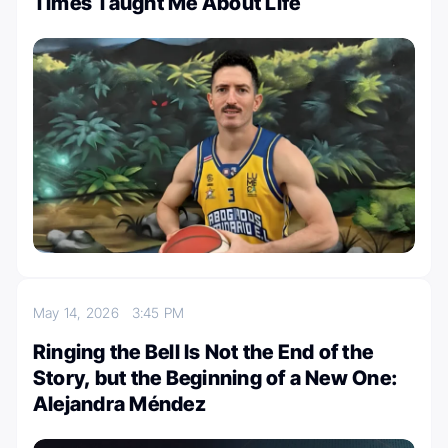
Times Taught Me About Life
May 14, 2026
3:45 PM
Ringing the Bell Is Not the End of the
Story, but the Beginning of a New One:
Alejandra Méndez