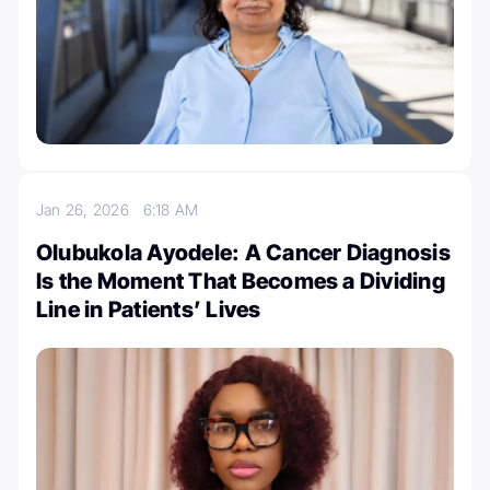
Jan 26, 2026
6:18 AM
Olubukola Ayodele: A Cancer Diagnosis
Is the Moment That Becomes a Dividing
Line in Patients’ Lives