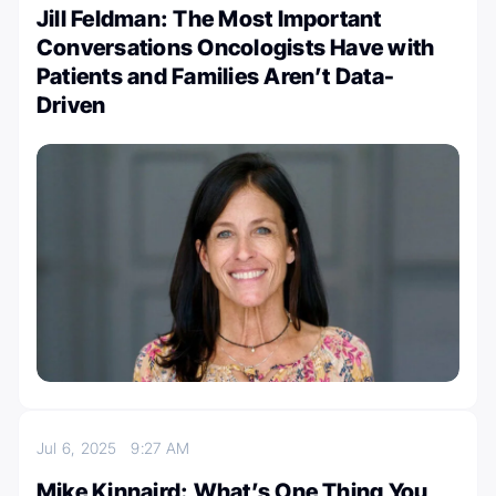
Jill Feldman: The Most Important
Conversations Oncologists Have with
Patients and Families Aren’t Data-
Driven
Jul 6, 2025
9:27 AM
Mike Kinnaird: What’s One Thing You