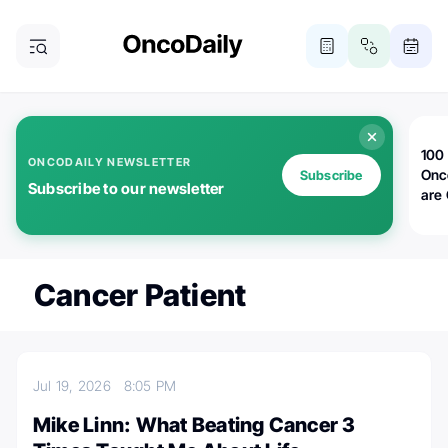
100 
ONCODAILY NEWSLETTER
Onc
Subscribe
Subscribe to our newsletter
are
Cancer Patient
Jul 19, 2026
8:05 PM
Mike Linn: What Beating Cancer 3