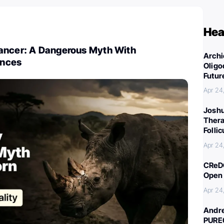
Hea
ancer: A Dangerous Myth With
Archi
ences
Oligo
Futur
Apr 24
Joshu
Thera
Folli
Apr 24
CReDO
Open 
Apr 24
Andre
PURE