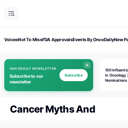
Voices
Not To Miss
FDA Approvals
Events By OncoDaily
New Pa
OncoDaily Magazine
Career Updates
Oncology Drugs
Dialogu
ONCODAILY NEWSLETTER
100 Influenti
Subscribe
in Oncology 
Subscribe to our
Nominations
newsletter
Open!
Cancer Myths And