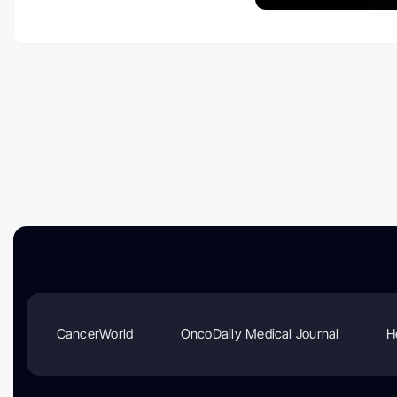
CancerWorld
OncoDaily Medical Journal
H