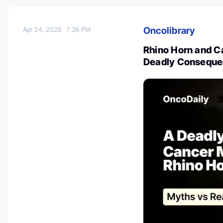
Oncolibrary
Apr 24, 2026
7:36 PM
Rhino Horn and C
Deadly Consequ