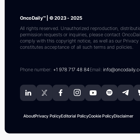
OncoDaily™ | © 2023 - 2025
All rights reserved. Unauthorized reproduction, distributi
permission requests or inquiries, please contact OncoDa
comply with this copyright notice, as well as our Privacy 
constitutes acceptance of all such terms and policies.
Phone number:
+1 978 717 48 84
Email:
info@oncodaily.
About
Privacy Policy
Editorial Policy
Cookie Policy
Disclaimer