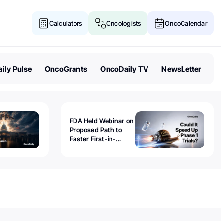
Calculators
Oncologists
OncoCalendar
ily Pulse
OncoGrants
OncoDaily TV
NewsLetter
FDA Held Webinar on
Proposed Path to
Faster First-in-
Human Trials