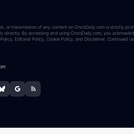
on, or transmission of any content on OncoDaily.com is strictly proh
ily directly. By accessing and using OncoDaily.com, you acknowle
Policy, Editorial Policy, Cookie Policy, and Disclaimer. Continued us
com