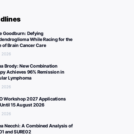
dlines
e Goodburn: Defying
dendroglioma While Racing for the
e of Brain Cancer Care
, 2026
a Brody: New Combination
py Achieves 96% Remission in
cular Lymphoma
, 2026
 Workshop 2027 Applications
Until 15 August 2026
, 2026
a Necchi: A Combined Analysis of
01 and SURE02