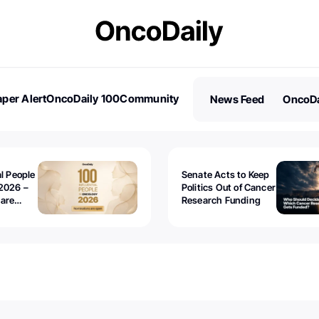
per Alert
OncoDaily 100
Community
News Feed
OncoDa
es
Stories
al People
Senate Acts to Keep
2026 –
Politics Out of Cancer
 are
Research Funding