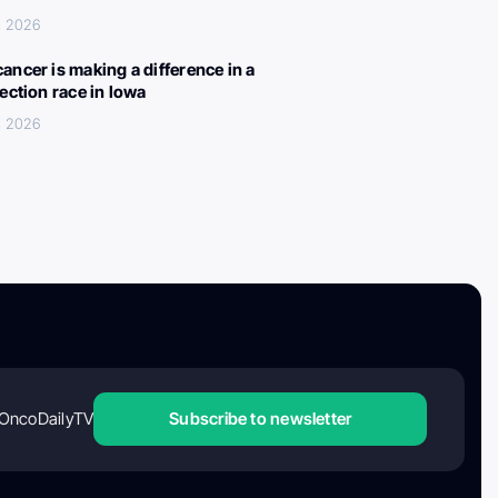
, 2026
ancer is making a difference in a
lection race in Iowa
, 2026
OncoDailyTV
Subscribe to newsletter