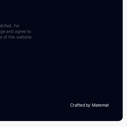
ibited. For
dge and agree to
e of this website
Crafted by Matemat