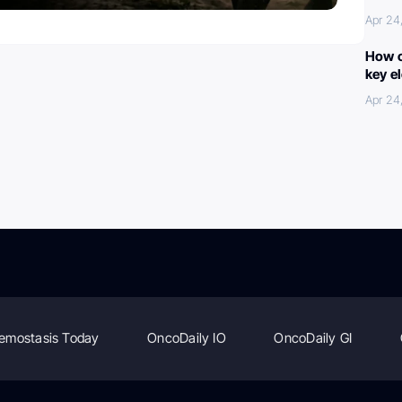
Apr 24
How c
key e
Apr 24
emostasis Today
OncoDaily IO
OncoDaily GI