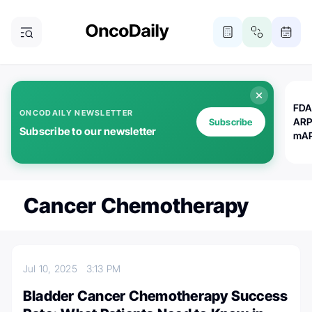
FDA
ONCODAILY NEWSLETTER
ARP
Subscribe
Subscribe to our newsletter
mAP
Cancer Chemotherapy
Jul 10, 2025
3:13 PM
Bladder Cancer Chemotherapy Success