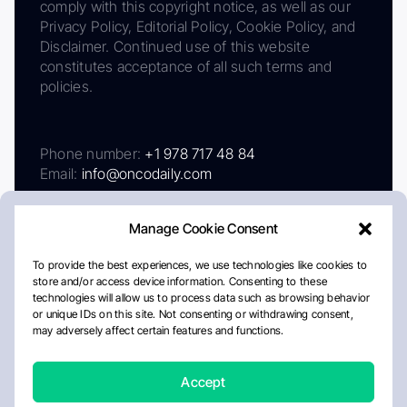
comply with this copyright notice, as well as our
Privacy Policy, Editorial Policy, Cookie Policy, and
Disclaimer. Continued use of this website
constitutes acceptance of all such terms and
policies.
Phone number:
+1 978 717 48 84
Email:
info@oncodaily.com
Manage Cookie Consent
To provide the best experiences, we use technologies like cookies to
store and/or access device information. Consenting to these
technologies will allow us to process data such as browsing behavior
or unique IDs on this site. Not consenting or withdrawing consent,
may adversely affect certain features and functions.
About
Privacy Policy
Editorial Policy
Cookie Policy
Disclaimer
Accept
Crafted by Matemat