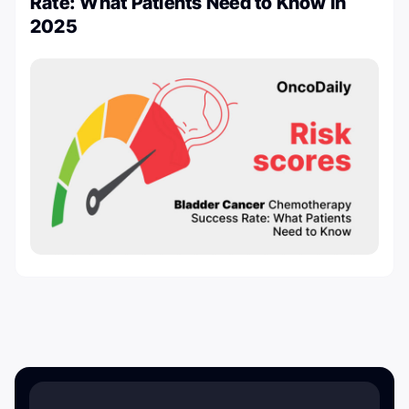
Rate: What Patients Need to Know in
2025