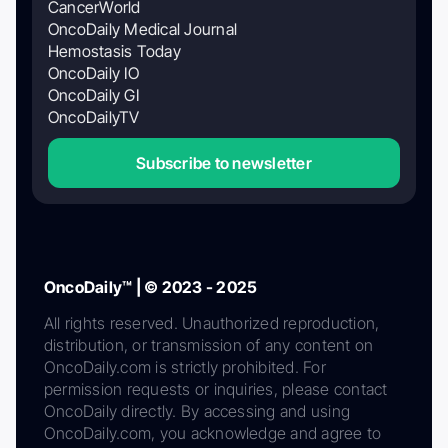
CancerWorld
OncoDaily Medical Journal
Hemostasis Today
OncoDaily IO
OncoDaily GI
OncoDailyTV
Subscribe to newsletter
OncoDaily™ | © 2023 - 2025
All rights reserved. Unauthorized reproduction,
distribution, or transmission of any content on
OncoDaily.com is strictly prohibited. For
permission requests or inquiries, please contact
OncoDaily directly. By accessing and using
OncoDaily.com, you acknowledge and agree to