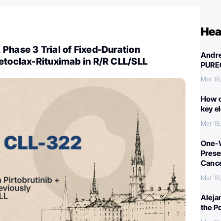
Hea
Phase 3 Trial of Fixed-Duration
Andre
etoclax-Rituximab in R/R CLL/SLL
PURE
Mar 19
How c
key e
Mar 19
One-W
Preser
Canc
Mar 19
Aleja
the P