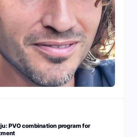
u: PVO combination program for
atment