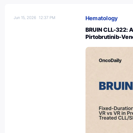
Hematology
Jun 15, 2026
12:37 PM
BRUIN CLL-322: A 
Pirtobrutinib-Ven