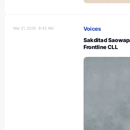
Voices
Mar 21, 2026
8:42 AM
Sakditad Saowapa 
Frontline CLL