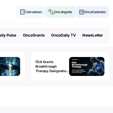
Calculators
Oncologists
OncoCalendar
ily Pulse
OncoGrants
OncoDaily TV
NewsLetter
FDA Grants
Breakthrough
Therapy Designation
to Olomorasib for
KRAS G12C-Mutant
Advanced Pancreatic
Cancer