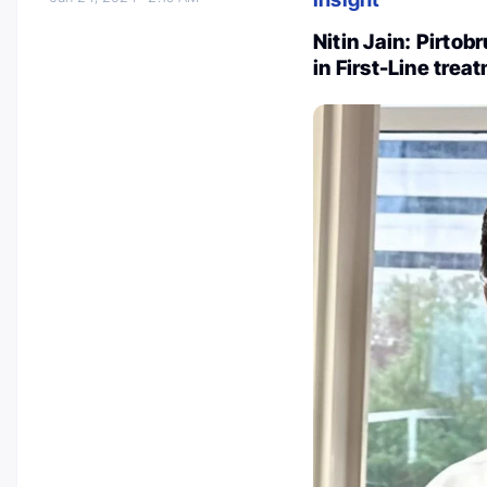
Nitin Jain: Pirto
in First-Line trea