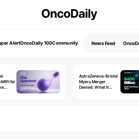
per Alert
OncoDaily 100
Community
News Feed
OncoDa
es
Stories
ed
AstraZeneca-Bristol
 ARPI for
Myers Merger
ve
Denied: What It
ostate
Exposed