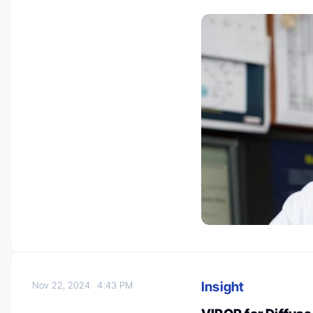
Insight
Nov 22, 2024
4:43 PM