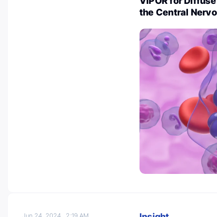
VIPOR for Diffus
the Central Nerv
Insight
Jun 24, 2024
2:19 AM