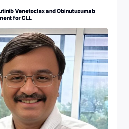
brutinib Venetoclax and Obinutuzumab
tment for CLL