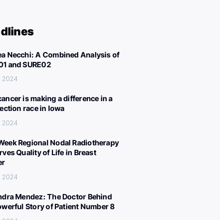
dlines
a Necchi: A Combined Analysis of
01 and SURE02
, 2024
ancer is making a difference in a
lection race in Iowa
, 2024
eek Regional Nodal Radiotherapy
ves Quality of Life in Breast
er
, 2024
ndra Mendez: The Doctor Behind
owerful Story of Patient Number 8