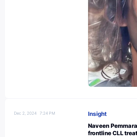
Insight
Dec 2, 2024
7:24 PM
Naveen Pemmaraj
frontline CLL tre