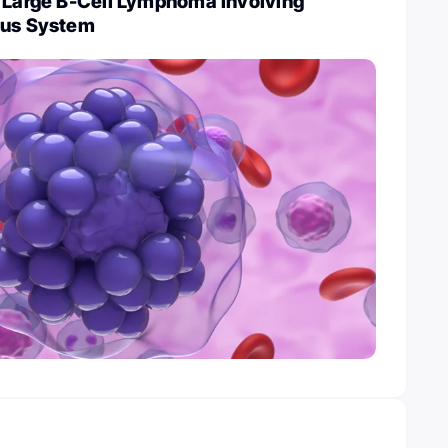
e Large B-Cell Lymphoma involving
ous System