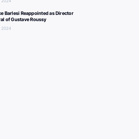
, 2024
ce Barlesi Reappointed as Director
al of Gustave Roussy
, 2024