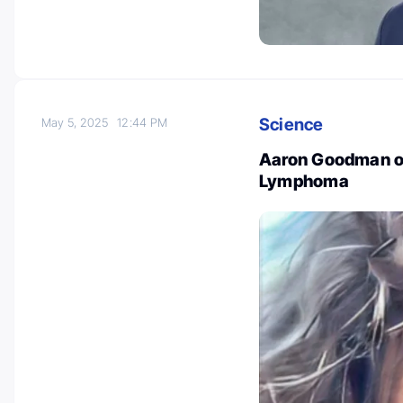
Science
May 5, 2025
12:44 PM
Aaron Goodman on
Lymphoma