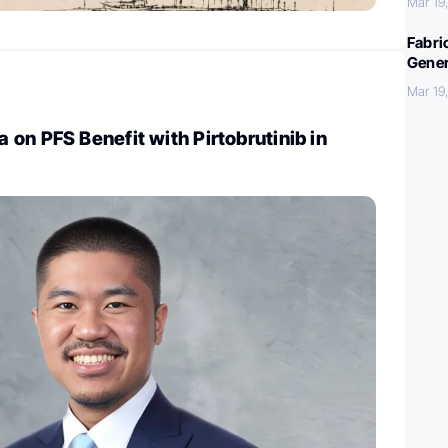
Mar 19
Fabri
Gener
Mar 19
on PFS Benefit with Pirtobrutinib in