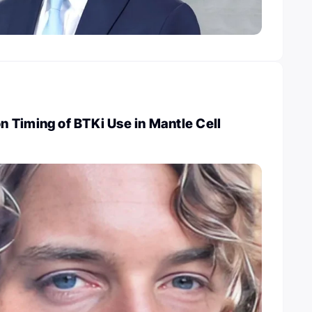
 Timing of BTKi Use in Mantle Cell