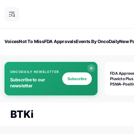
Voices
Not To Miss
FDA Approvals
Events By OncoDaily
New Pa
OncoDaily Magazine
Career Updates
Oncology Drugs
Dialogu
ONCODAILY NEWSLETTER
FDA Approv
Subscribe
Pluvicto Plus
Subscribe to our
PSMA-Positi
newsletter
mAPMN/S Pr
Cancer
BTKi