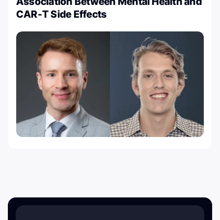
Association Between Mental Health and
CAR-T Side Effects