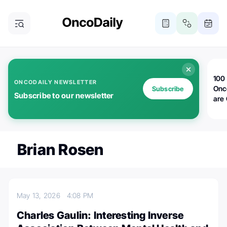
100 
ONCODAILY NEWSLETTER
Onc
Subscribe
Subscribe to our newsletter
are
Brian Rosen
May 13, 2026
4:08 PM
Charles Gaulin: Interesting Inverse