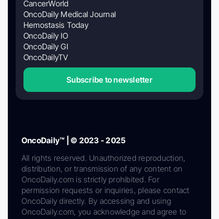
CancerWorld
OncoDaily Medical Journal
Hemostasis Today
OncoDaily IO
OncoDaily GI
OncoDailyTV
Subscribe to newsletter
OncoDaily™ | © 2023 - 2025
All rights reserved. Unauthorized reproduction,
distribution, or transmission of any content on
OncoDaily.com is strictly prohibited. For
permission requests or inquiries, please contact
OncoDaily directly. By accessing and using
OncoDaily.com, you acknowledge and agree to