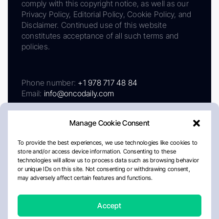
comply with this copyright notice, as well as our
Privacy Policy, Editorial Policy, Cookie Policy, and
Disclaimer. Continued use of this website
constitutes acceptance of all such terms and
policies.
Phone number:
+1 978 717 48 84
Email:
info@oncodaily.com
Manage Cookie Consent
To provide the best experiences, we use technologies like cookies to
store and/or access device information. Consenting to these
technologies will allow us to process data such as browsing behavior
or unique IDs on this site. Not consenting or withdrawing consent,
may adversely affect certain features and functions.
About
Privacy Policy
Editorial Policy
Cookie Policy
Disclaimer
Accept
Crafted by Matemat